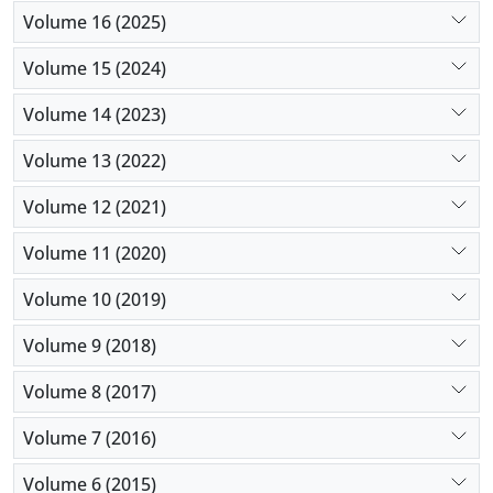
Volume 16 (2025)
Volume 15 (2024)
Volume 14 (2023)
Volume 13 (2022)
Volume 12 (2021)
Volume 11 (2020)
Volume 10 (2019)
Volume 9 (2018)
Volume 8 (2017)
Volume 7 (2016)
Volume 6 (2015)