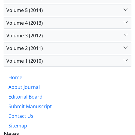
Volume 5 (2014)
Volume 4 (2013)
Volume 3 (2012)
Volume 2 (2011)
Volume 1 (2010)
Home
About Journal
Editorial Board
Submit Manuscript
Contact Us
Sitemap
News