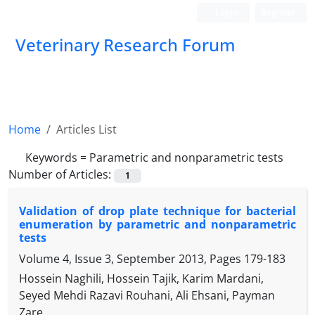
Login
Register
Veterinary Research Forum
Home
Articles List
Keywords =
Parametric and nonparametric tests
Number of Articles:
1
Validation of drop plate technique for bacterial
enumeration by parametric and nonparametric
tests
Volume 4, Issue 3, September 2013, Pages
179-183
Hossein Naghili, Hossein Tajik, Karim Mardani,
Seyed Mehdi Razavi Rouhani, Ali Ehsani, Payman
Zare