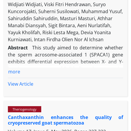
Widjiati Widjiati, Viski Fitri Hendrawan, Suryo
Kuncorojakti, Suherni Susilowati, Muhammad Yusuf,
Sahiruddin Sahiruddin, Masturi Masturi, Athhar
Manabi Diansyah, Sigit Bintara, Aeni Nurlatifah,
Yayuk Kholifah, Riski Lesta Mega, Devia Yoanita
Kurniawati, Intan Firdha Olien Nor Al Ichsan
Abstract
This study aimed to determine whether
the sperm acrosome-associated 1 (SPACA1) gene
exhibits differential expression between X- and Y-
bearing spermatozoa of Bali bulls and to assess its
more
potential as an RNA biomarker for sperm sexing.
Sexed frozen semen (X or Y fractions) from Bali bulls
View Article
was obtained from the Singosari National Artificial
Insemination Center. Post-thaw semen quality was
evaluated for motility, viability, abnormality,
Theriogenology
concentration, and plasma membrane integrity.
Canthaxanthin enhances the quality of
Total RNA was extracted separately from X and Y
cryopreserved goat spermatozoa
fractions using easy-BLUE reagent, and SPACA1