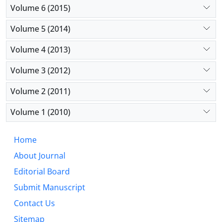
Volume 6 (2015)
Volume 5 (2014)
Volume 4 (2013)
Volume 3 (2012)
Volume 2 (2011)
Volume 1 (2010)
Home
About Journal
Editorial Board
Submit Manuscript
Contact Us
Sitemap