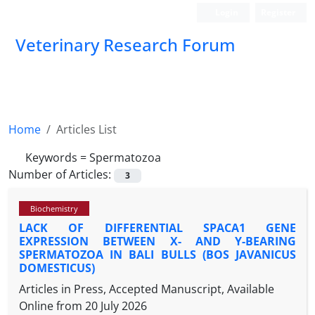
Login
Register
Veterinary Research Forum
Home
Articles List
Keywords =
Spermatozoa
Number of Articles:
3
Biochemistry
LACK OF DIFFERENTIAL SPACA1 GENE
EXPRESSION BETWEEN X- AND Y-BEARING
SPERMATOZOA IN BALI BULLS (BOS JAVANICUS
DOMESTICUS)
Articles in Press, Accepted Manuscript, Available
Online from
20 July 2026