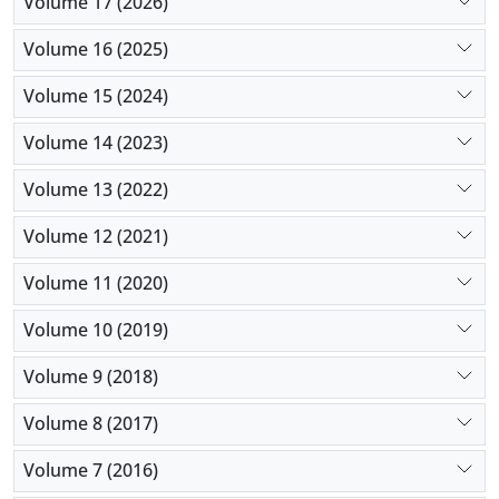
Volume 17 (2026)
Volume 16 (2025)
Volume 15 (2024)
Volume 14 (2023)
Volume 13 (2022)
Volume 12 (2021)
Volume 11 (2020)
Volume 10 (2019)
Volume 9 (2018)
Volume 8 (2017)
Volume 7 (2016)