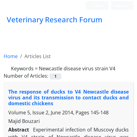
Login
Register
Veterinary Research Forum
Home
Articles List
Keywords =
Newcastle disease virus strain V4
Number of Articles:
1
The response of ducks to V4 Newcastle disease
virus and its transmission to contact ducks and
domestic chickens
Volume 5, Issue 2, June 2014, Pages
145-148
Majid Bouzari
Abstract
Experimental infection of Muscovy ducks