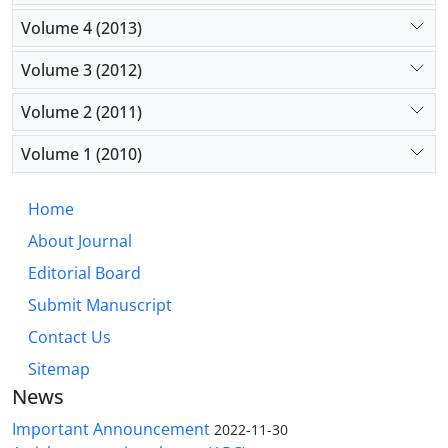
Volume 4 (2013)
Volume 3 (2012)
Volume 2 (2011)
Volume 1 (2010)
Home
About Journal
Editorial Board
Submit Manuscript
Contact Us
Sitemap
News
Important Announcement
2022-11-30