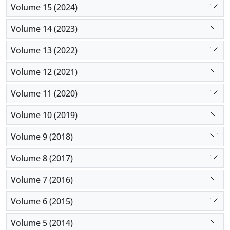
Volume 15 (2024)
Volume 14 (2023)
Volume 13 (2022)
Volume 12 (2021)
Volume 11 (2020)
Volume 10 (2019)
Volume 9 (2018)
Volume 8 (2017)
Volume 7 (2016)
Volume 6 (2015)
Volume 5 (2014)