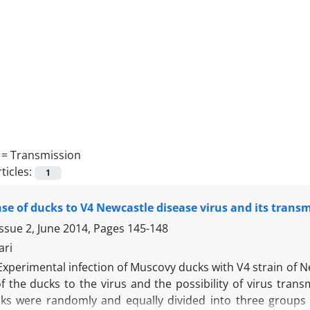
 =
Transmission
ticles:
1
se of ducks to V4 Newcastle disease virus and its trans
ssue 2, June 2014, Pages
145-148
ari
Experimental infection of Muscovy ducks with V4 strain of 
 the ducks to the virus and the possibility of virus transm
ks were randomly and equally divided into three groups of