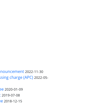
nnouncement
2022-11-30
ssing charge (APC)
2022-05-
ee
2020-01-09
t
2019-07-08
ee
2018-12-15