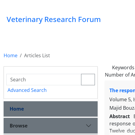
Veterinary Research Forum
Home
Articles List
Keywords
Number of Ar
Advanced Search
The respon
Volume 5, I
Majid Bouz
Home
Abstract
response of
Browse
Twelve duc