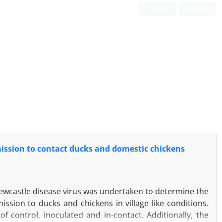
Login
Register
mission to contact ducks and domestic chickens
Newcastle disease virus was undertaken to determine the
ission to ducks and chickens in village like conditions.
 control, inoculated and in-contact. Additionally, the