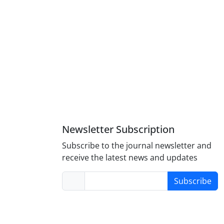
Newsletter Subscription
Subscribe to the journal newsletter and
receive the latest news and updates
Subscribe