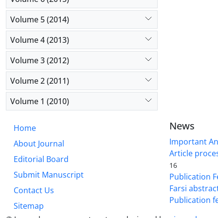
Volume 5 (2014)
Volume 4 (2013)
Volume 3 (2012)
Volume 2 (2011)
Volume 1 (2010)
News
Home
Important A
About Journal
Article proce
Editorial Board
16
Submit Manuscript
Publication F
Farsi abstrac
Contact Us
Publication f
Sitemap