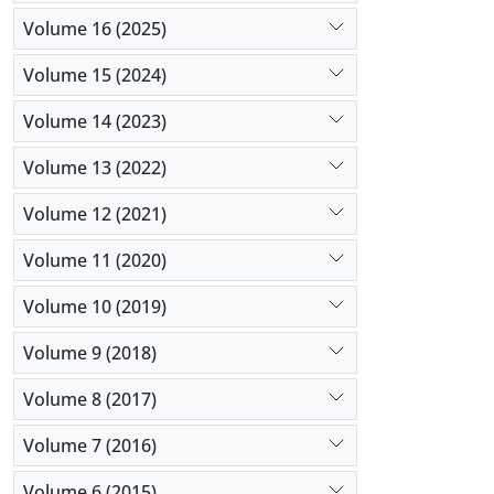
Volume 16 (2025)
Volume 15 (2024)
Volume 14 (2023)
Volume 13 (2022)
Volume 12 (2021)
Volume 11 (2020)
Volume 10 (2019)
Volume 9 (2018)
Volume 8 (2017)
Volume 7 (2016)
Volume 6 (2015)