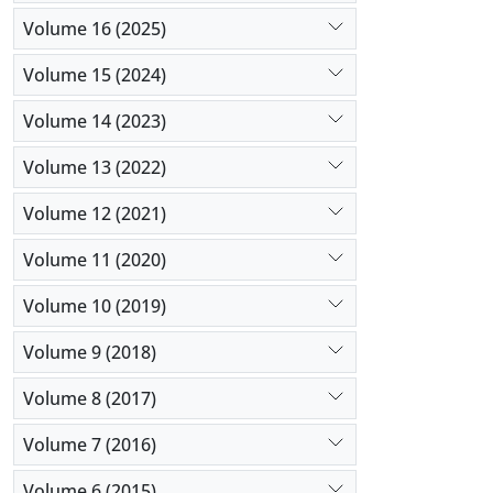
Volume 16 (2025)
Volume 15 (2024)
Volume 14 (2023)
Volume 13 (2022)
Volume 12 (2021)
Volume 11 (2020)
Volume 10 (2019)
Volume 9 (2018)
Volume 8 (2017)
Volume 7 (2016)
Volume 6 (2015)