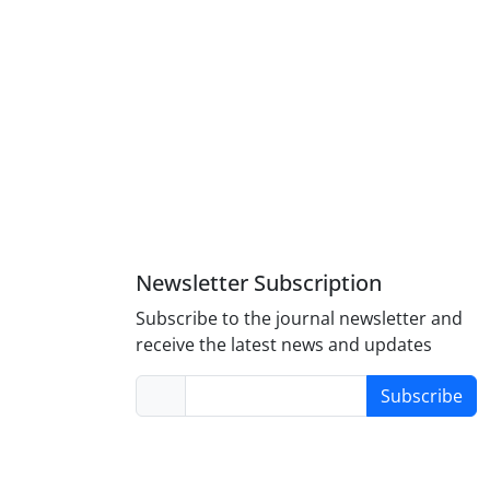
Newsletter Subscription
Subscribe to the journal newsletter and
receive the latest news and updates
Subscribe