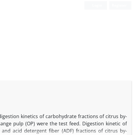
Login
Register
estion kinetics of carbohydrate fractions of citrus by-
range pulp (OP) were the test feed. Digestion kinetic of
and acid detergent fiber (ADF) fractions of citrus by-