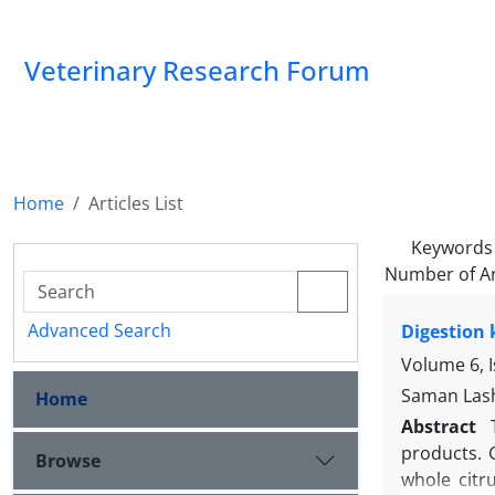
Veterinary Research Forum
Home
Articles List
Keywords
Number of Ar
Advanced Search
Digestion 
Volume 6, 
Saman Lash
Home
Abstract
products. G
Browse
whole citr