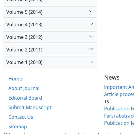
Volume 5 (2014)
Volume 4 (2013)
Volume 3 (2012)
Volume 2 (2011)
Volume 1 (2010)
News
Home
Important A
About Journal
Article proce
Editorial Board
16
Submit Manuscript
Publication F
Farsi abstrac
Contact Us
Publication f
Sitemap