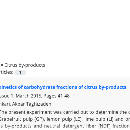
 =
Citrus by-products
ticles:
1
kinetics of carbohydrate fractions of citrus by-products
Issue 1, March 2015, Pages
41-48
kari, Akbar Taghizadeh
The present experiment was carried out to determine the dig
rapefruit pulp (GP), lemon pulp (LE), lime pulp (LI) and o
us by-products and neutral detergent fiber (NDF) fraction 