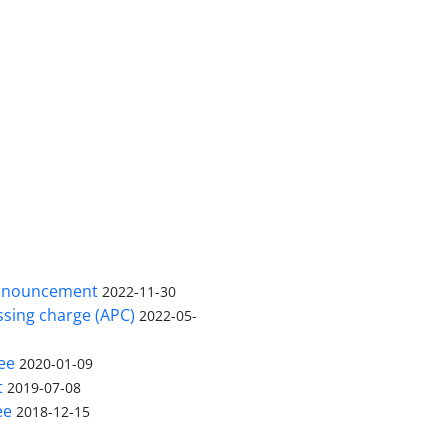
nnouncement
2022-11-30
ssing charge (APC)
2022-05-
ee
2020-01-09
t
2019-07-08
ee
2018-12-15