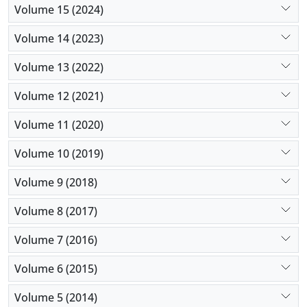
Volume 15 (2024)
Volume 14 (2023)
Volume 13 (2022)
Volume 12 (2021)
Volume 11 (2020)
Volume 10 (2019)
Volume 9 (2018)
Volume 8 (2017)
Volume 7 (2016)
Volume 6 (2015)
Volume 5 (2014)