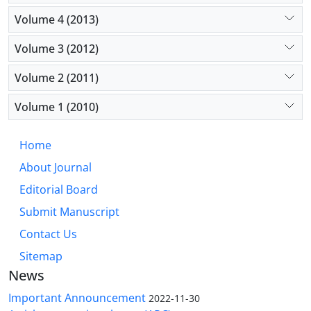
Volume 4 (2013)
Volume 3 (2012)
Volume 2 (2011)
Volume 1 (2010)
Home
About Journal
Editorial Board
Submit Manuscript
Contact Us
Sitemap
News
Important Announcement
2022-11-30