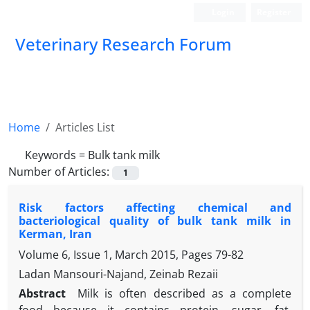
Login
Register
Veterinary Research Forum
Home
Articles List
Keywords =
Bulk tank milk
Number of Articles:
1
Risk factors affecting chemical and
bacteriological quality of bulk tank milk in
Kerman, Iran
Volume 6, Issue 1, March 2015, Pages
79-82
Ladan Mansouri-Najand, Zeinab Rezaii
Abstract
Milk is often described as a complete