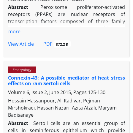
Abstract
Peroxisome proliferator-activated
receptors (PPARs) are nuclear receptors of
transcription factors composed of three family
members: PPARα, PPARβ/δ and PPARγ. This study
more
was aimed to evaluate the role of PPARs in the
estradiol production via follicle stimulating
PDF
View Article
872.2 K
hormone (FSH) in the ovine Sertoli cells. At the first
step, transcripts of PPARα, PPARβ /δ and PPARγ were
evaluated by quantitative real time PCR (qRT-PCR) in
Embryology
the ovine Sertoli cells
in vitro
after FSH treatment.
Connexin-43: A possible mediator of heat stress
PPARγ transcript was increased in FSH-treated cells
effects on ram Sertoli cells
while PPARα and PPAR β /δ transcripts were
Volume 6, Issue 2, June 2015, Pages
125-130
unchanged. At the second step, Pioglitazone as
PPARγ agonist and 2-chloro-5-nitrobenzanilide
Hossain Hassanpour, Ali Kadivar, Pejman
(GW9662) as PPARγ antagonist were used in the
Mirshokraei, Hassan Nazari, Azita Afzali, Maryam
FSH-treated Sertoli cells and then, the estradiol
Badisanaye
production and aromatase transcript were
Abstract
Sertoli cells are an essential group of
evaluated. Aromatase transcript was increased by
cells in seminiferous epithelium which provide