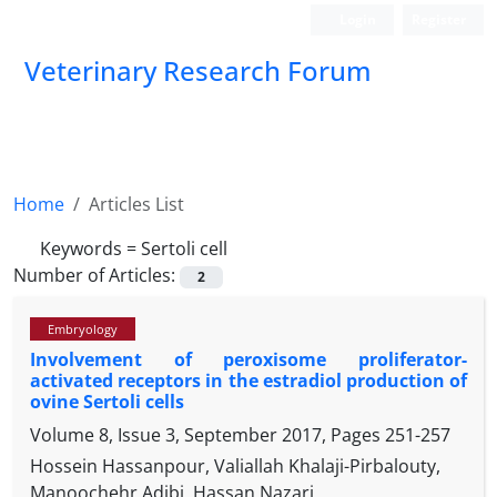
Login
Register
Veterinary Research Forum
Home
Articles List
Keywords =
Sertoli cell
Number of Articles:
2
Embryology
Involvement of peroxisome proliferator-
activated receptors in the estradiol production of
ovine Sertoli cells
Volume 8, Issue 3, September 2017, Pages
251-257
Hossein Hassanpour, Valiallah Khalaji-Pirbalouty,
Manoochehr Adibi, Hassan Nazari