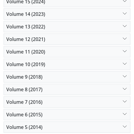
Volume 15 (2024)
Volume 14 (2023)
Volume 13 (2022)
Volume 12 (2021)
Volume 11 (2020)
Volume 10 (2019)
Volume 9 (2018)
Volume 8 (2017)
Volume 7 (2016)
Volume 6 (2015)
Volume 5 (2014)