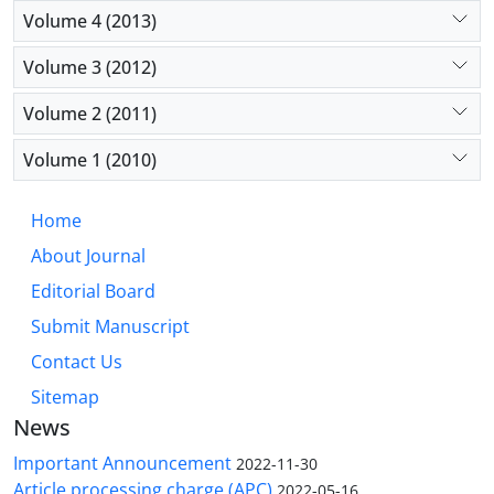
Volume 4 (2013)
Volume 3 (2012)
Volume 2 (2011)
Volume 1 (2010)
Home
About Journal
Editorial Board
Submit Manuscript
Contact Us
Sitemap
News
Important Announcement
2022-11-30
Article processing charge (APC)
2022-05-16