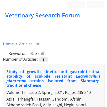
Login
Register
Veterinary Research Forum
Home
Articles List
Keywords =
Bile salt
Number of Articles:
1
Study of growth kinetic and gastrointestinal
stability of acid-bile resistant
Lactobacillus
plantarum
strains isolated from Siahmazgi
traditional cheese
Volume 12, Issue 2, Spring 2021, Pages
235-240
Azra Farhangfar, Hassan Gandomi, Afshin
Akhondzadeh Basti, Ali Misaghi, Negin Noori