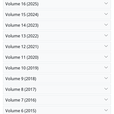
Volume 16 (2025)
Volume 15 (2024)
Volume 14 (2023)
Volume 13 (2022)
Volume 12 (2021)
Volume 11 (2020)
Volume 10 (2019)
Volume 9 (2018)
Volume 8 (2017)
Volume 7 (2016)
Volume 6 (2015)