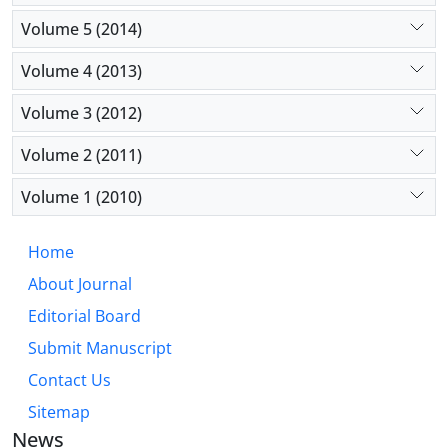
Volume 5 (2014)
Volume 4 (2013)
Volume 3 (2012)
Volume 2 (2011)
Volume 1 (2010)
Home
About Journal
Editorial Board
Submit Manuscript
Contact Us
Sitemap
News