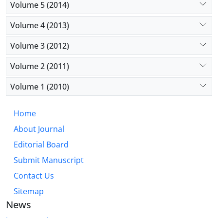
Volume 5 (2014)
Volume 4 (2013)
Volume 3 (2012)
Volume 2 (2011)
Volume 1 (2010)
Home
About Journal
Editorial Board
Submit Manuscript
Contact Us
Sitemap
News