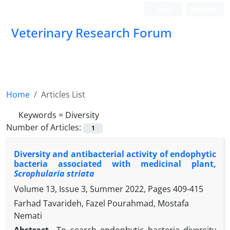
Login
Register
Veterinary Research Forum
Home
Articles List
Keywords =
Diversity
Number of Articles:
1
Diversity and antibacterial activity of endophytic
bacteria associated with medicinal plant,
Scrophularia striata
Volume 13, Issue 3, Summer 2022, Pages
409-415
Farhad Tavarideh, Fazel Pourahmad, Mostafa
Nemati