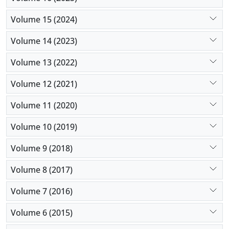
Volume 15 (2024)
Volume 14 (2023)
Volume 13 (2022)
Volume 12 (2021)
Volume 11 (2020)
Volume 10 (2019)
Volume 9 (2018)
Volume 8 (2017)
Volume 7 (2016)
Volume 6 (2015)