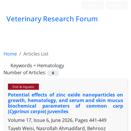
Login
Register
Veterinary Research Forum
Home
Articles List
Keywords =
Hematology
Number of Articles:
6
Fish & Aquatic
Potential effects of zinc oxide nanoparticles on
growth, hematology, and serum and skin mucus
biochemical parameters of common carp
(
Cyprinus carpio
) juveniles
Volume 17, Issue 6, June 2026, Pages
441-449
Tayeb Weisi, Nasrollah Ahmadifard, Behrooz