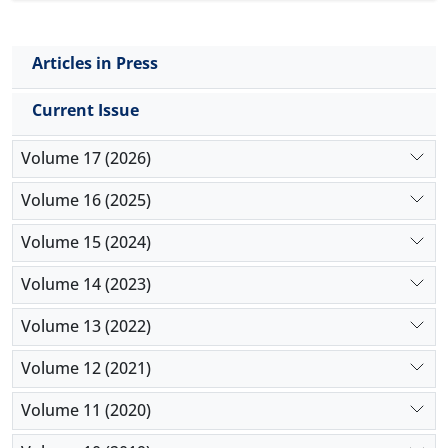
triglyceride, HDL and LDL level were found with
parasitemia progression.
Articles in Press
Current Issue
Volume 17 (2026)
Volume 16 (2025)
Volume 15 (2024)
Volume 14 (2023)
Volume 13 (2022)
Volume 12 (2021)
Volume 11 (2020)