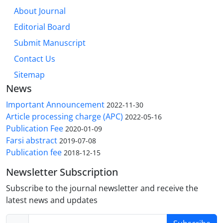
About Journal
Editorial Board
Submit Manuscript
Contact Us
Sitemap
News
Important Announcement
2022-11-30
Article processing charge (APC)
2022-05-16
Publication Fee
2020-01-09
Farsi abstract
2019-07-08
Publication fee
2018-12-15
Newsletter Subscription
Subscribe to the journal newsletter and receive the
latest news and updates