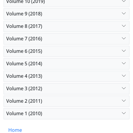
Volume 10 (2019)
Volume 9 (2018)
Volume 8 (2017)
Volume 7 (2016)
Volume 6 (2015)
Volume 5 (2014)
Volume 4 (2013)
Volume 3 (2012)
Volume 2 (2011)
Volume 1 (2010)
Home