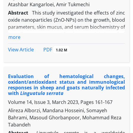
Atashbar Kangarloei, Amir Tukmechi
Abstract
This study investigated the effects of zinc
oxide nanoparticles (ZnO-NPs) on the growth, blood
parameters, skin mucus, and serum biochemistry of
juvenile common carp (Cyprinus carpio). A total of
more
300 fish with an average weight of 12.00 ± 0.33 g
were randomly distributed in 12 fiberglass tanks
PDF
View Article
1.02 M
with a capacity of 300 L and fed with diets
supplemented with ZnO-NPs at concentrations of 0
-1
(control), 10.00, 50.00, and 100 mg kg
for 60 days.
Evaluation of hematological changes,
-1
The results indicated that 50.00 mg kg
ZnO-NPs
oxidant/antioxidant status and immunological
supplementation significantly improved fish weight,
responses in sheep and goats naturally infected
length, specific growth rate, and feed conversion
with
Linguatula serrata
ratio. There was no significant difference in survival
Volume 14, Issue 3, March 2023, Pages
161-167
rates between the treatments and control group;
Alireza Alborzi, Mandana Hosseini, Somayeh
however, the highest survival rate was observed in
Bahrami, Masoud Ghorbanpoor, Mohammad Reza
-1
the treatment with 50.00 mg kg
ZnO-NPs. This
Tabandeh
treatment also led to the highest red blood cell