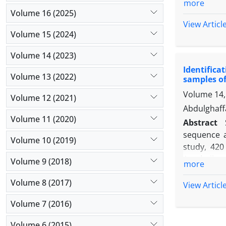
more
range of te
Volume 16 (2025)
was seen a
View Articl
Volume 15 (2024)
different i
potent enou
Volume 14 (2023)
chart analy
Identifica
phages was
Volume 13 (2022)
samples of
with diffe
Volume 14,
typhimuriu
Volume 12 (2021)
could be us
Abdulghaff
Volume 11 (2020)
Abstract
sequence 
Volume 10 (2019)
study, 420
Azerbaijan
Volume 9 (2018)
more
and
InvA
) 
Volume 8 (2017)
samples fo
View Articl
that, 50 (
Volume 7 (2016)
outbreak in
to forecas
Volume 6 (2015)