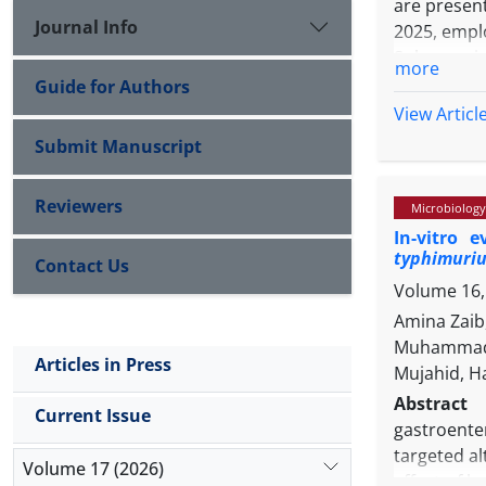
are present
Journal Info
2025, emplo
Sulaymaniy
more
samples by
Guide for Authors
hands, an
View Articl
Consequent
Submit Manuscript
contamina
possessed 
Reviewers
Microbiology
maximum r
In-vitro 
accession 
typhimuri
Contact Us
signifying 
Volume 16,
in the broi
Iraqi isol
Amina Zaib
transmissi
Muhammad Z
Articles in Press
Mujahid, H
Abstract
Current Issue
gastroente
targeted al
Volume 17 (2026)
effect of 