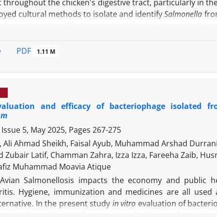
 throughout the chicken's digestive tract, particularly in t
yed cultural methods to isolate and identify
Salmonella
fro
ah province, Iraq. The research additionally examined the
 PCR. Two-hundred and ten samples were obtained from th
d water.
Salmonella
was isolated from the samples and
PDF
e
1.11 M
ly, 103 individuals (49.04%) tested positive for
Salmo
tion rate for
S. enterica
was 74 (71.84%); 47 (63.51%) we
the hilA gene. The highest prevalence was observed in cho
ate for S.
Typhimurium
was recorded in water, at 100%. The
evaluation and efficacy of bacteriophage isolated
number of PV250092 belongs to the principal group of is
um
a robust genetic association with them. To conclude, this 
 Issue 5, May 2025, Pages
267-275
ler chicken processing environment, particularly a high in
ate within the global isolate clade suggests a recent c
, Ali Ahmad Sheikh, Faisal Ayub, Muhammad Arshad Durrani,
on pathways.
ubair Latif, Chamman Zahra, Izza Izza, Fareeha Zaib,
afiz Muhammad Moavia Atique
Avian Salmonellosis impacts the economy and public he
ritis. Hygiene, immunization and medicines are all used 
ternative. In the present study
in vitro
evaluation of bacter
bacteriophages isolated from poultry sludge was checked on