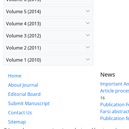
Salmonella
showed sign
Volume 5 (2014)
molecular t
Volume 4 (2013)
PCR method
Volume 3 (2012)
Volume 2 (2011)
Volume 1 (2010)
News
Home
Important A
About Journal
Article proce
Editorial Board
16
Submit Manuscript
Publication F
Farsi abstrac
Contact Us
Publication f
Sitemap