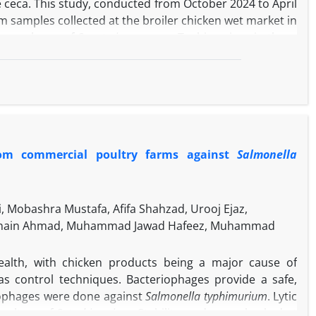
he ceca. This study, conducted from October 2024 to April
m samples collected at the broiler chicken wet market in
 prevalence of
S. enterica
serovar Typhimurium in these
e cecum, cutting boards, knives, body swabs, workers'
 identified by culturing and molecular techniques.
nella via
culture. The PCR results revealed that the
re
S. Typhimurium
, and 33 (70.21%) of S. Typhimurium
pping boards, with 91.67% for S. enterica, whereas the
 phylogenetic tree indicates that the Iraqi isolate with
 from commercial poultry farms against
Salmonella
olates, exhibiting a bootstrap support value of 100%,
research demonstrated a notable prevalence of
Salmonella
cidence of
S. Typhimurium
isolates. The placement of the
ommon ancestor with other isolates, indicating global
 Mobashra Mustafa, Afifa Shahzad, Urooj Ejaz,
 Husnain Ahmad, Muhammad Jawad Hafeez, Muhammad
alth, with chicken products being a major cause of
as control techniques. Bacteriophages provide a safe,
iophages were done against
Salmonella typhimurium
. Lytic
 culture of
S. typhimurium
. Stability study was checked at