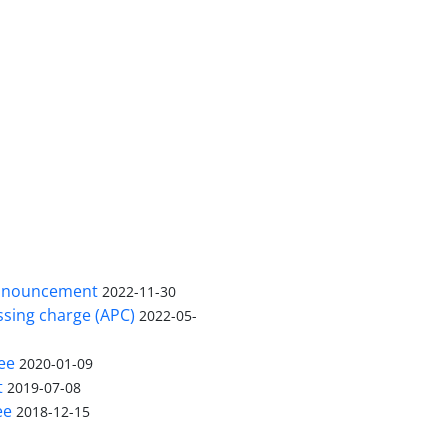
in buffalo’s feces based on warm and cold seasons were 3
ificant difference between cold and warm season in the pre
echnics is essential for the prevention and treatment of sa
 was better than culture method for detection of
Salmonel
nnouncement
2022-11-30
ssing charge (APC)
2022-05-
ee
2020-01-09
t
2019-07-08
ee
2018-12-15