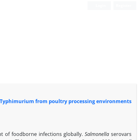
Login
Register
rs Typhimurium from poultry processing environments
nt of foodborne infections globally.
Salmonella
serovars