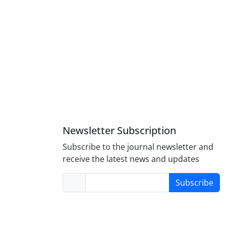
2 (64.00%) and 18 (36.00%), respectively. The results
valence of salmonellosis. Therefore, the application of
lmonellosis. The results also showed that specificity of
la
in feces sample.
Newsletter Subscription
Subscribe to the journal newsletter and
receive the latest news and updates
Subscribe