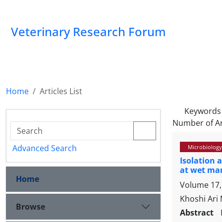
Veterinary Research Forum
Home
Articles List
Keywords
Number of Ar
Advanced Search
Microbiology
Isolation 
at wet mar
Home
Volume 17, 
Khoshi Ari
Browse
Abstract