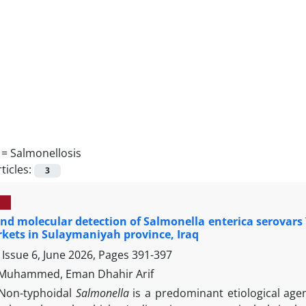
 =
Salmonellosis
ticles:
3
and molecular detection of Salmonella enterica serova
kets in Sulaymaniyah province, Iraq
Issue 6, June 2026, Pages
391-397
 Muhammed, Eman Dhahir Arif
Non-typhoidal
Salmonella
is a predominant etiological age