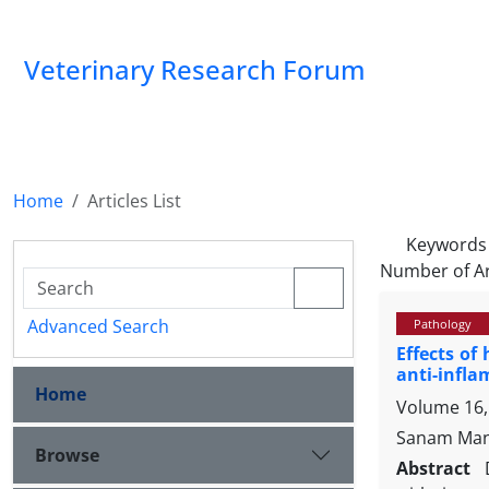
Veterinary Research Forum
Home
Articles List
Keywords
Number of Ar
Advanced Search
Pathology
Effects of
anti-infl
Home
Volume 16,
Sanam Mans
Browse
Abstract