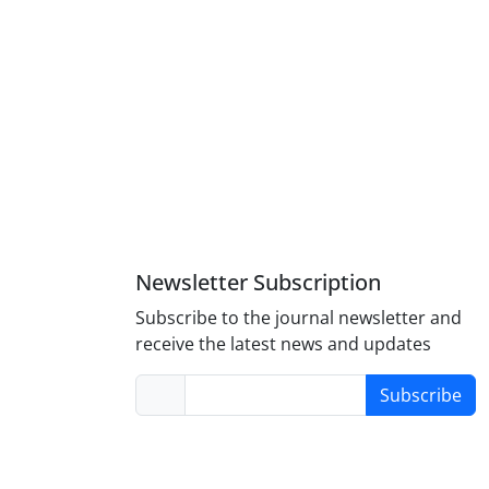
Newsletter Subscription
Subscribe to the journal newsletter and
receive the latest news and updates
Subscribe