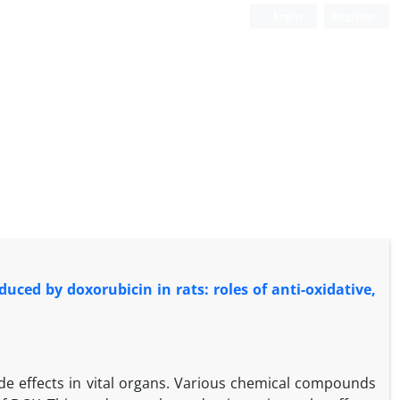
Login
Register
duced by doxorubicin in rats: roles of anti-oxidative,
ide effects in vital organs. Various chemical compounds