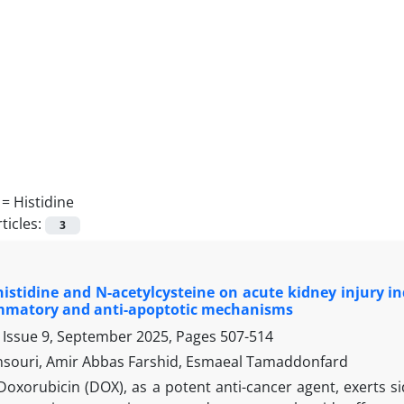
 =
Histidine
ticles:
3
 histidine and N-acetylcysteine on acute kidney injury in
ammatory and anti-apoptotic mechanisms
 Issue 9, September 2025, Pages
507-514
ouri, Amir Abbas Farshid, Esmaeal Tamaddonfard
Doxorubicin (DOX), as a potent anti-cancer agent, exerts s