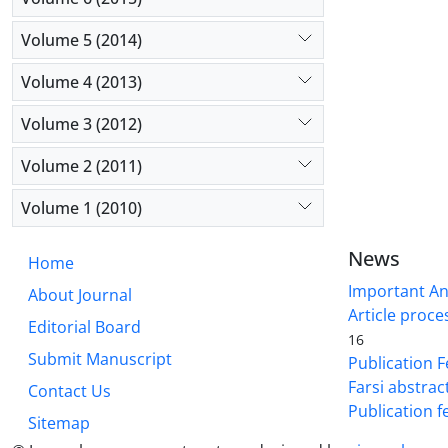
Volume 5 (2014)
Volume 4 (2013)
Volume 3 (2012)
Volume 2 (2011)
Volume 1 (2010)
News
Home
Important A
About Journal
Article proce
Editorial Board
16
Submit Manuscript
Publication F
Farsi abstrac
Contact Us
Publication f
Sitemap