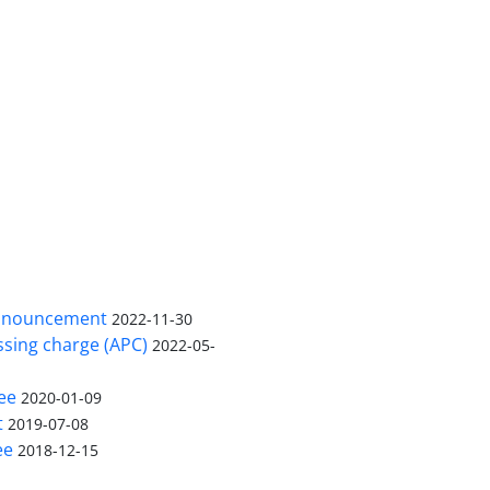
nnouncement
2022-11-30
ssing charge (APC)
2022-05-
ee
2020-01-09
t
2019-07-08
ee
2018-12-15