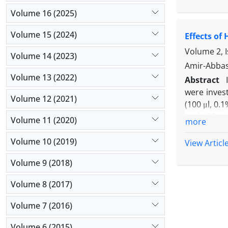
following 
serum acti
Volume 16 (2025)
malondiald
Volume 15 (2024)
Effects of
edema and i
vitamin C 
Volume 2, 
Volume 14 (2023)
effects wit
Amir-Abbas
radical-ind
Volume 13 (2022)
Abstract
were inves
Volume 12 (2021)
(100 μl, 0.
and 180 min
Volume 11 (2020)
more
h after in
characteriz
Volume 10 (2019)
View Articl
of 200 and
Volume 9 (2018)
infiltratio
mg kg-1) p
Volume 8 (2017)
suggested 
effect of 
Volume 7 (2016)
Volume 6 (2015)