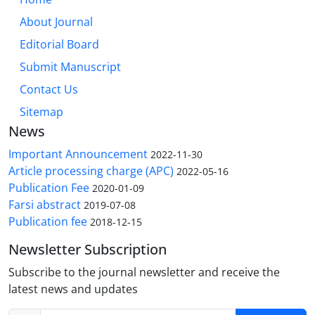
About Journal
Editorial Board
Submit Manuscript
Contact Us
Sitemap
News
Important Announcement
2022-11-30
Article processing charge (APC)
2022-05-16
Publication Fee
2020-01-09
Farsi abstract
2019-07-08
Publication fee
2018-12-15
Newsletter Subscription
Subscribe to the journal newsletter and receive the
latest news and updates