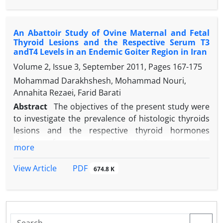
conclusion, SCC has positive correlation with mALP
under observation for four weeks. Metritis
and mLDH activities in SCM ewes and mLDH and
developed 12 days post-operation and was treated
mALP activities could be considered as reliable
An Abattoir Study of Ovine Maternal and Fetal
successfully. The ewe was found active on 25 days
Thyroid Lesions and the Respective Serum T3
indicators for intra-mammary inflammation
post-surgery with gain of extra 3 kg bodyweight.
andT4 Levels in an Endemic Goiter Region in Iran
diagnosis.
Volume 2, Issue 3, September 2011, Pages
167-175
Mohammad Darakhshesh, Mohammad Nouri,
Annahita Rezaei, Farid Barati
Abstract
The objectives of the present study were
to investigate the prevalence of histologic thyroids
lesions and the respective thyroid hormones
changes of ewes in an endemic goiter region and to
more
find out any impact of this condition on the fetal
thyroid structures and serum thyroid hormones. In
PDF
View Article
674.8 K
the present study a total number of 100 pregnant
ewes and their fetuses slaughtered at
slaughterhouse were selected for the study. The
sera were prepared from the jugular vein blood of