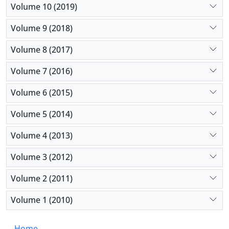
Volume 10 (2019)
Volume 9 (2018)
Volume 8 (2017)
Volume 7 (2016)
Volume 6 (2015)
Volume 5 (2014)
Volume 4 (2013)
Volume 3 (2012)
Volume 2 (2011)
Volume 1 (2010)
Home