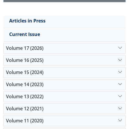
conclusion, the significant prevalence of fetal and
maternal thyroid pathological changes in the
endemic goiter region raises a question about
Articles in Press
probable congenital source of these variations. The
thyroid lesions significantly influenced the functions
Current Issue
of mothers' gland but not fetuses.
Volume 17 (2026)
Volume 16 (2025)
Volume 15 (2024)
Volume 14 (2023)
Volume 13 (2022)
Volume 12 (2021)
Volume 11 (2020)