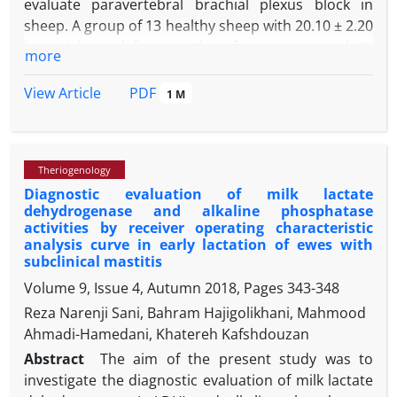
evaluate paravertebral brachial plexus block in
sheep. A group of 13 healthy sheep with 20.10 ± 2.20
kg weight and five months of age were used. In
more
phase I, in five sheep, an insulated needle attached
to a nerve stimulator was directed to the location of
PDF
View Article
1 M
C6, C7, C8 and T1 nerves and a 1.50 mL of a solution
containing 1:1 methylene blue 1.00% and lidocaine
1.00% was injected at each site. Then, the cervical
Theriogenology
and thoracic areas were dissected and assessed in
Diagnostic evaluation of milk lactate
the cadavers. In phase II, cervical paravertebral
dehydrogenase and alkaline phosphatase
block with 2.00% lidocaine and subsequent
activities by receiver operating characteristic
assessments were done in eight live sheep.
analysis curve in early lactation of ewes with
Cadaveric evaluations revealed dye spread in C6 to
subclinical mastitis
T1 nerves: 61.75 ± 5.50, 72.75 ± 9.18, 40.75 ± 2.99 and
Volume 9, Issue 4, Autumn 2018, Pages
343-348
18.75 ± 3.30 mm, respectively. In three sheep, dye
Reza Narenji Sani, Bahram Hajigolikhani, Mahmood
distribution in the anterior mediastinum was
Ahmadi-Hamedani, Khatereh Kafshdouzan
observed. In phase II, the onsets of anesthesia were
Abstract
The aim of the present study was to
determined within 10 and 15 min for sensory and
investigate the diagnostic evaluation of milk lactate
motor blocks, respectively. Anesthesia at axillary,