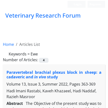
Login
Register
Veterinary Research Forum
Home
Articles List
Keywords =
Ewe
Number of Articles:
4
Paravertebral brachial plexus block in sheep: a
cadaveric and
in vivo
study
Volume 13, Issue 3, Summer 2022, Pages
363-369
Hadi Imani Rastabi, Kaveh Khazaeel, Hadi Naddaf,
Razieh Masroor
Abstract
The Objective of the present study was to