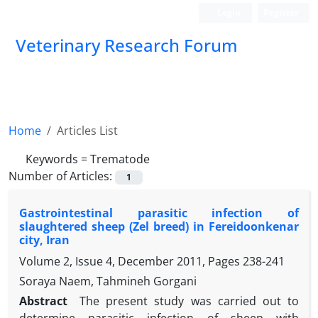
Login
Register
Veterinary Research Forum
Home
Articles List
Keywords =
Trematode
Number of Articles:
1
Gastrointestinal parasitic infection of
slaughtered sheep (Zel breed) in Fereidoonkenar
city, Iran
Volume 2, Issue 4, December 2011, Pages
238-241
Soraya Naem, Tahmineh Gorgani
Abstract
The present study was carried out to