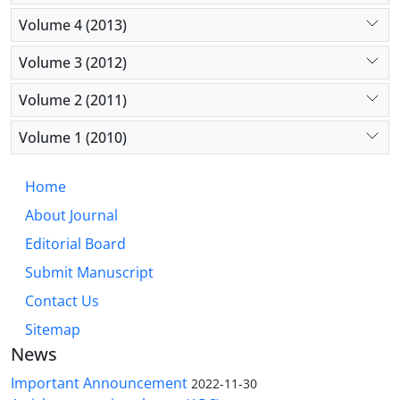
Volume 4 (2013)
Volume 3 (2012)
Volume 2 (2011)
Volume 1 (2010)
Home
About Journal
Editorial Board
Submit Manuscript
Contact Us
Sitemap
News
Important Announcement
2022-11-30