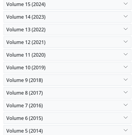
Volume 15 (2024)
Volume 14 (2023)
Volume 13 (2022)
Volume 12 (2021)
Volume 11 (2020)
Volume 10 (2019)
Volume 9 (2018)
Volume 8 (2017)
Volume 7 (2016)
Volume 6 (2015)
Volume 5 (2014)