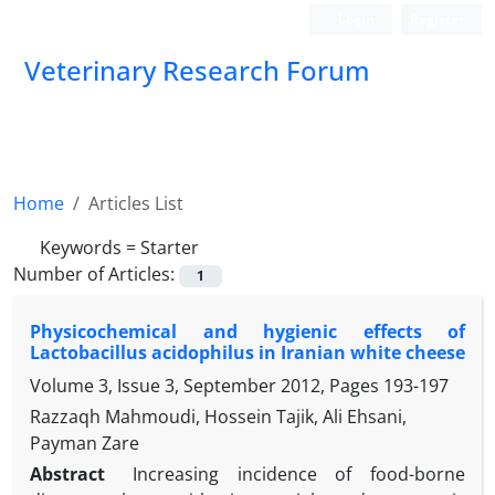
Login
Register
Veterinary Research Forum
Home
Articles List
Keywords =
Starter
Number of Articles:
1
Physicochemical and hygienic effects of
Lactobacillus acidophilus in Iranian white cheese
Volume 3, Issue 3, September 2012, Pages
193-197
Razzaqh Mahmoudi, Hossein Tajik, Ali Ehsani,
Payman Zare
Abstract
Increasing incidence of food-borne