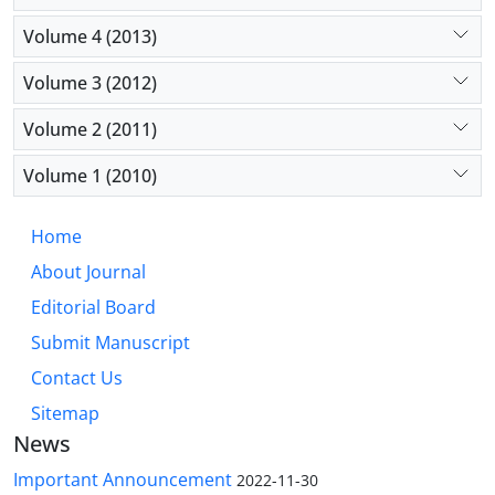
Volume 4 (2013)
Volume 3 (2012)
Volume 2 (2011)
Volume 1 (2010)
Home
About Journal
Editorial Board
Submit Manuscript
Contact Us
Sitemap
News
Important Announcement
2022-11-30