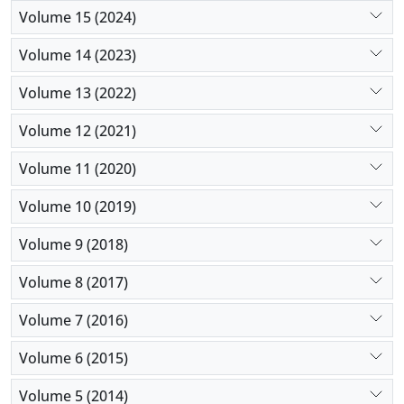
Volume 15 (2024)
Volume 14 (2023)
Volume 13 (2022)
Volume 12 (2021)
Volume 11 (2020)
Volume 10 (2019)
Volume 9 (2018)
Volume 8 (2017)
Volume 7 (2016)
Volume 6 (2015)
Volume 5 (2014)