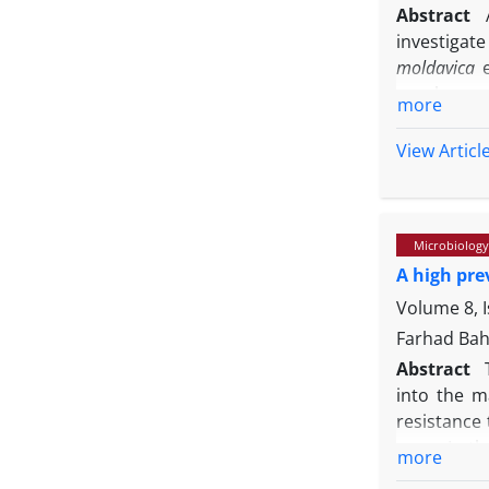
Abstract
investigat
moldavica
graphy-mas
more
determinat
borne bact
View Articl
the EOs wa
carotene 
geranyl ac
Microbiology
and β-caryo
A high pre
Staphylococ
antibacteri
Volume 8, I
that both E
Farhad Bah
natural pre
Abstract
into the ma
resistance
gene. In t
more
from subcli