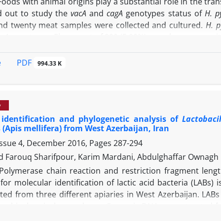
Foods with animal origins play a substantial role in the tra
d out to study the
vacA
and
cagA
genotypes status of
H. py
d twenty meat samples were collected and cultured.
H. p
agA
genotypes. Eleven out of 220 (5.00%) samples were posit
 of
H. pylori
in the meat samples of slaughterhouses and but
etected genotypes in the meat samples of slaughterhous
PDF
e
994.33 K
espectively. The
S1am1a
was the most commonly detected ge
 of
H. pylori
and its genotypes than those of slaughterhouse
al sources of virulent strains of
H. pylori
. Application of san
y
ential for reducing the levels of
H. pylori
cross contaminatio
 identification and phylogenetic analysis of
Lactobaci
(Apis mellifera) from West Azerbaijan, Iran
Issue 4, December 2016, Pages
287-294
Farouq Sharifpour, Karim Mardani, Abdulghaffar Ownagh
Polymerase chain reaction and restriction fragment leng
or molecular identification of lactic acid bacteria (LABs)
cted from three different apiaries in West Azerbaijan. LAB
ine biochemical procedures. Genomic DNA was extracted fr
mplified. PCR products were digested using
Hinf
I endonucle