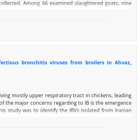
collected. Among 66 examined slaughtered goats, nine
d PCR examinations. Eight goats were positive in PCR
heir histopathological sections. All positive goats in
he results of PCR, the detection rate of MAP in Shiraz
, although both histopathological and PCR methods are
histopathological examination.
ectious bronchitis viruses from broilers in Ahvaz,
olving mostly upper respiratory tract in chickens, leading
 of the major concerns regarding to IB is the emergence
his study was to identify the IBVs isolated from Iranian
cks around Ahwaz (southwest of Iran) were examined for
tonsil, were collected from diseased birds and inoculated
cted to reverse transcription polymerase chain reaction