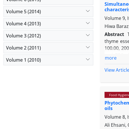
Simultaneo
Phylogenet
characteri
Volume 5 (2014)
veronii bv v
Volume 9, I
Volume 4 (2013)
Hiwa Baraz
Abstract
Volume 3 (2012)
thyme essen
Volume 2 (2011)
100.00, 200
and TEO di
more
Volume 1 (2010)
recovery. 
acetate: p
View Articl
fatty acid
demonstrat
increase in
Food Hygien
Phytochemi
oils
Volume 8, 
Ali Ehsani