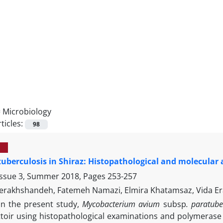
=
Microbiology
ticles:
98
uberculosis in Shiraz: Histopathological and molecular
Issue 3, Summer 2018, Pages
253-257
erakhshandeh, Fatemeh Namazi, Elmira Khatamsaz, Vida Er
In the present study,
Mycobacterium avium
subsp
. paratube
ttoir using histopathological examinations and polymerase