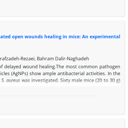
s
isolates, respectively. A very high percent of isolates
-1
and 32 µg mL
, respectively. Most of tylosin resistant
ng 58 tylosin resistant isolates of
S. aureus
. In overall,
ne mastitis in Iran.
inated open wounds healing in mice: An experimental
rrafzadeh-Rezaei, Bahram Dalir-Naghadeh
 of delayed wound healing.The most common pathogen
icles (AgNPs) show ample antibacterial activities. In the
h
S. aureus
was investigated. Sixty male mice (20 to 30 g)
ck and then the bacterial suspension was added to each
-1
-1
luding gentamicin (8 mg kg
), AgNPs (0.08 mg kg
, 0.04
Wound healing was monitored macroscopically by taking
l application of gentamicin and AgNPs (0.08 and 0.04 mg
-1
eatment with AgNPs at a dose of 0.02 mg kg
and normal
-1
y 0.08 mg kg
) improved wound appearance better than