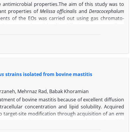
le antimicrobial properties.The aim of this study was to
dant properties of
Melissa officinalis
and
Deracocephalum
ituents of the EOs was carried out using gas chromato-
 EOs was evaluated by disc diffusion assay as well as
bactericidal concentration against four important food-
ytogenes
and
Staphylococcus aureus
. Antioxidant activity of
zinobis 3-ethylbenzo thiazoline-6-sulfonic acid and β-
re geranial (28.52%), neral (21.21%), geraniol (19.60%),
ere citronellal (37.33%), thymol (11.96%), citral (10.10%)
ntimicrobial effects of the oils against tested bacteria.
us
strains isolated from bovine mastitis
 both EOs was the most sensitive bacterium, although,
In addition, the results of the antioxidant activity showed
EOs are appropriate alternatives as potential sources of
rzaneh, Mehrnaz Rad, Babak Khoramian
tries.
tment of bovine mastitis because of excellent diffusion
racellular concentration and lipid solubility. Acquired
to target-site modification through acquisition of an
erm
notypic tylosin resistance in
S. aureus
isolates (n = 103)
erent province of Iran were investigated. Overall,
ermA
,