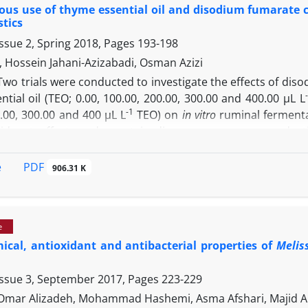
us use of thyme essential oil and disodium fumarate c
ic tree analysis showed that Fars isolated organisms inclu
stics
eronii
and
C. joostei
isolated from France, respectively.
ssue 2, Spring 2018, Pages
193-198
, Hossein Jahani-Azizabadi, Osman Azizi
Two trials were conducted to investigate the effects of dis
tial oil (TEO; 0.00, 100.00, 200.00, 300.00 and 400.00 µL L
-1
.00, 300.00 and 400 µL L
TEO) on
in vitro
ruminal fermenta
d not affect crude protein disappearance, gas product
The DSF addition linearly increased partitioning factor 
ropionate ratio and methane production. Moreover, 100.00 
PDF
e
906.31 K
s concentration and methane production and increased PF 
ed that simultaneous use of DSF and TEO can cause a f
 the molar proportion of propionate and efficiency of feed
e
cal, antioxidant and antibacterial properties of
Meliss
Issue 3, September 2017, Pages
223-229
, Omar Alizadeh, Mohammad Hashemi, Asma Afshari, Majid 