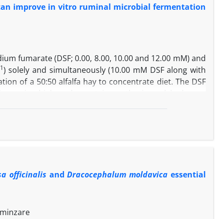
an improve in vitro ruminal microbial fermentation
ding
A. veronii
and
C. joostei
had highest similarity with
A.
odium fumarate (DSF; 0.00, 8.00, 10.00 and 12.00 mM) and
-1
) solely and simultaneously (10.00 mM DSF along with
tion of a 50:50 alfalfa hay to concentrate diet. The DSF
ion, microbial crude protein synthesis and hydrogen
(PF) and molar proportion of propionate and decreased
-1
µL L
of TEO decreased ammonia nitrogen, total volatile
compared to the control. Results of the present study
urther decrease in methane production and linearly
 use compared to DSF and TEO solely.
a officinalis
and
Dracocephalum moldavica
essential
Aminzare