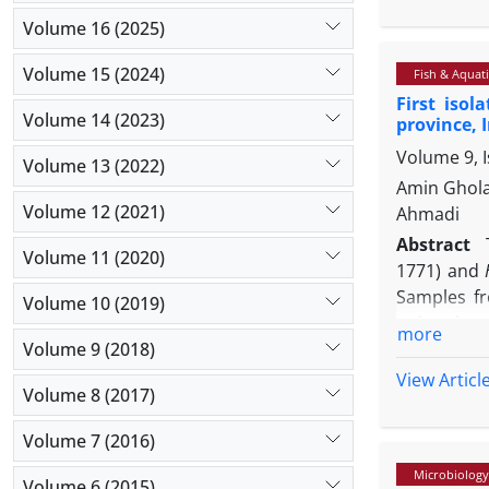
(RT-PCR) us
The result
Volume 16 (2025)
phylogeneti
Volume 15 (2024)
Fish & Aquati
CK/CH/GX/N
First isol
homology up
Volume 14 (2023)
province, 
Iran, and a
Volume 9, I
Volume 13 (2022)
Amin Ghola
Volume 12 (2021)
Ahmadi
Abstract
Volume 11 (2020)
1771) and
Samples fr
Volume 10 (2019)
swimming, 
more
Volume 9 (2018)
spleen, an
biological
View Articl
Volume 8 (2017)
organism w
phylogenet
Volume 7 (2016)
Chryseobac
Microbiology
the spleen
Volume 6 (2015)