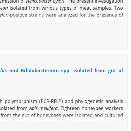
nsmission of
Helicobacter pylori
. The present investigation
lori
isolated from various types of meat samples. Two
ylori
-positive strains were analyzed for the presence of
ive for
H. pylori
. Findings were confirmed by nested PCR.
cheries were 72.20% and 27.70%, respectively. The most
es and butcheries were
vacA
m1a
(66.66%) and
vacA s1a
notype. Meat sampled from butcheries had the higher
s (
p
< 0.05). Results showed that meat samples could be
itary measures in the storage, transportation and sale of
n.
llus
and Bifidobacterium spp. isolated from gut of
th polymorphism (PCR-RFLP) and phylogenetic analysis
 isolated from
Apis mellifera
. Eighteen honeybee workers
s from the gut of honeybees were isolated and cultured
om LABs and a fragment of 1540 bp in size of 16S rRNA
ase and digested products with different RFLP patterns