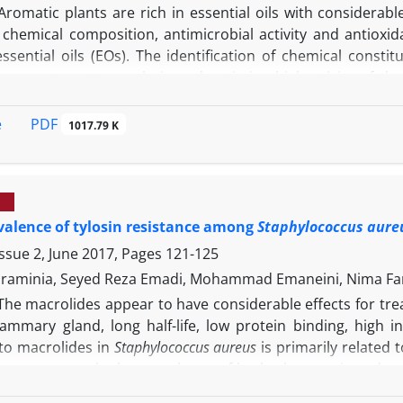
Aromatic plants are rich in essential oils with considerab
e chemical composition, antimicrobial activity and antioxi
essential oils (EOs). The identification of chemical const
s spectrometry analysis and antimicrobial activity of the
ion of minimal inhibitory concentration (MIC) and minimal 
eria:
Salmonella typhimorium, Escherichia coli, Listeria monoc
PDF
e
1017.79 K
s also determined by 2,2-diphenyl-1-picrylhydrazyl, 2,2-a
bleaching tests. The major compounds of
D. moldavica
we
etate (16.72%) and the major compounds of
M. officinalis
EO w
phyllene (7.27%). The underlying results indicated strong a
valence of tylosin resistance among
Staphylococcus aure
-1
cus aureus
with the lowest MIC value (0.12 mg mL
) for
al effect of
M. officinalis
EO was stronger than
D. moldavica
. 
ssue 2, June 2017, Pages
121-125
Os had notable antioxidant properties. In conclusion, both 
raminia, Seyed Reza Emadi, Mohammad Emaneini, Nima Fa
servative agents with the aim of being applied in food indus
The macrolides appear to have considerable effects for trea
mmary gland, long half-life, low protein binding, high int
 to macrolides in
Staphylococcus aureus
is primarily related 
he present study the prevalence of both phenotypic and ge
nical mastitis in nine dairy farms belonging to three diff