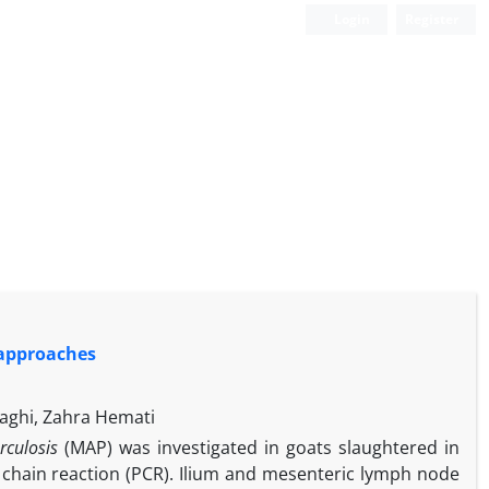
Login
Register
 approaches
aghi, Zahra Hemati
rculosis
(MAP) was investigated in goats slaughtered in
 chain reaction (PCR). Ilium and mesenteric lymph node