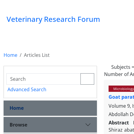
Veterinary Research Forum
Home
Articles List
Subjects 
Number of Ar
Advanced Search
Microbiology
Goat parat
Volume 9, 
Home
Abdollah D
Abstract
Browse
Shiraz aba