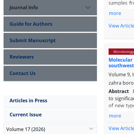
samples fr
Journal Info
(13.63%) g
more
method whi
Guide for Authors
histopatho
View Articl
abattoir w
appropriate
Submit Manuscript
Microbiology
Reviewers
Molecular 
southwest 
Contact Us
Volume 9, 
zahra boro
Abstract
to signific
Articles in Press
of new type
broiler ch
Current Issue
more
IBV. The sp
into chick
View Articl
Volume 17 (2026)