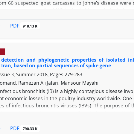
om 66 suspected goat carcasses to Johne’s disease were 
oats were positive for MAP in both histopathological an
le no lesion related to Johne’s disease was observed in t
logical examination were also positive in PCR. Based on t
PDF
e
918.13 K
as 25.80% (17 goats). According to the present findings
 for detecting Johne’s disease, PCR is more sensitive than 
detection and phylogenetic properties of isolated inf
Iran, based on partial sequences of spike gene
Issue 3, Summer 2018, Pages
279-283
omand, Ramezan Ali Jafari, Mansour Mayahi
Infectious bronchitis (IB) is a highly contagious disease inv
ant economic losses in the poultry industry worldwide. One
s of infectious bronchitis viruses (IBVs). The purpose of t
ickens with respiratory symptoms. Twenty-five broiler flo
ecimens including trachea, lung, liver, kidney, and ceacal 
en embryonated eggs. Harvested allantoic fluids were subje
PDF
e
790.33 K