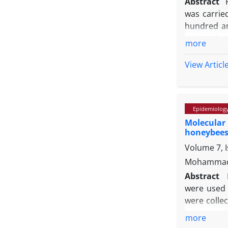
Abstract
was carrie
hundred an
vacA
and
c
more
Prevalence
commonly d
View Articl
(37.50%), r
prevalence
the potenti
Epidemiolog
meat is ess
Molecular
honeybees 
Volume 7, 
Mohammad 
Abstract
were used f
were colle
using rout
more
gene was a