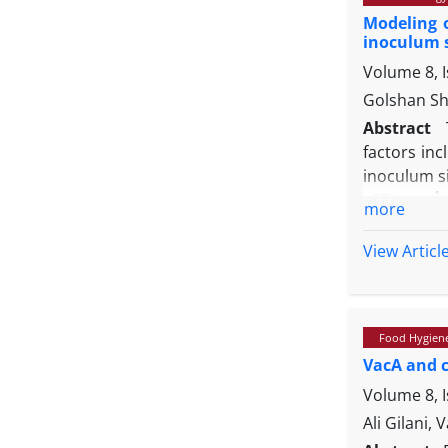
other grou
Modeling 
analysis, h
inoculum 
mice with 
Volume 8, 
effects on
Golshan Sh
Abstract
factors in
inoculum si
-1
CFU mL
more
experiment
survival mo
View Articl
of
Salmonel
Furthermor
results whi
Food Hygien
how the par
VacA and 
Volume 8, 
Ali Gilani,