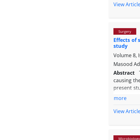
ermB
and
View Articl
(56.90%) we
isolates d
tylosin res
Surgery
Effects of
study
Volume 8, 
Masood Adi
Abstract
causing th
present st
were anest
more
wound bed.
-1
mg kg
and
View Articl
digital pho
-1
kg
) signi
saline. The
Microbiology