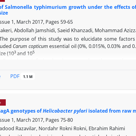
ps without silver nanoparticles (gentamicin and control gr
of Salmonella typhimurium growth under the effects o
ealing rate of treated mice with gentamicin and AgNPs (0.0
size
other AgNPs doses and normal saline. The results of cur
Issue 1, March 2017, Pages
59-65
 the treatment of on
S. aureus
infected skin wounds.
akeri, Abdollah Jamshidi, Saeid Khanzadi, Mohammad Aziz
The purpose of this study was to elucidate some factors
cluded
Carum copticum
essential oil (0%, 0.015%, 0.03% and 0
3
5
ze (10
and 10
). Brain heart infusion broth was used as the growth m
 was carried out in triplicate. Growth was monitored by 
del based on the log-normal distribution was used to estima
PDF
e
1.1 M
la
growth. According to our results, the selected factors sig
e, the final graph demonstrated good agreement betwee
ch were observed in this study. So that a parametric survi
e
ameters will influence the bacterial growth.
cagA genotypes of
Helicobacter pylori
isolated from raw m
Issue 1, March 2017, Pages
75-80
 Vadood Razavilar, Nordahr Rokni Rokni, Ebrahim Rahimi