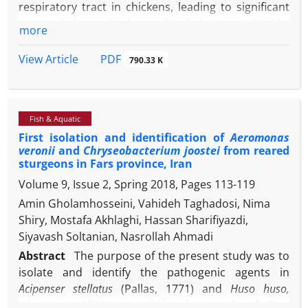
respiratory tract in chickens, leading to significant
histopathological examination.
economic losses in the poultry industry worldwide.
more
One of the major concerns regarding to IB is the
emergence of new types of infectious bronchitis
PDF
View Article
790.33 K
viruses (IBVs). The purpose of this study was to
identify the IBVs isolated from Iranian broiler
chickens with respiratory symptoms. Twenty-five
Fish & Aquatic
broiler flocks around Ahwaz (southwest of Iran)
First isolation and identification of
Aeromonas
were examined for IBV. The specimens including
veronii
and
Chryseobacterium joostei
from reared
trachea, lung, liver, kidney, and ceacal tonsil, were
sturgeons in Fars province, Iran
collected from diseased birds and inoculated into
Volume 9, Issue 2, Spring 2018, Pages
113-119
chicken embryonated eggs. Harvested allantoic
Amin Gholamhosseini, Vahideh Taghadosi, Nima
fluids were subjected to reverse transcription
Shiry, Mostafa Akhlaghi, Hassan Sharifiyazdi,
polymerase chain reaction (RT-PCR) using primers
Siyavash Soltanian, Nasrollah Ahmadi
in order to amplify spike 1 (S1) gene of IBV. The RT-
PCR products of four IBV isolates were sequenced.
Abstract
The purpose of the present study was to
The results showed that from 25 examined flocks
isolate and identify the pathogenic agents in
with respiratory disease, 12 flocks (48.00%) were
Acipenser stellatus
(Pallas, 1771) and
Huso huso,
positive for IBV. In phylogenetic analysis, our
(Linnaeus, 1758) reared in the south of Fars