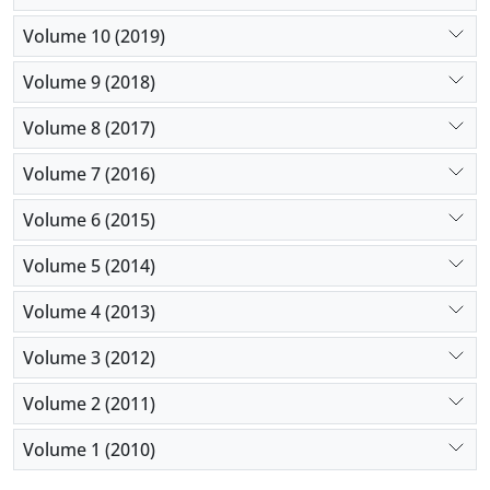
Volume 10 (2019)
Volume 9 (2018)
Volume 8 (2017)
Volume 7 (2016)
Volume 6 (2015)
Volume 5 (2014)
Volume 4 (2013)
Volume 3 (2012)
Volume 2 (2011)
Volume 1 (2010)