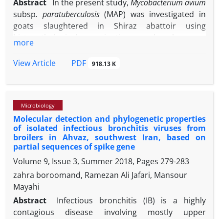
Abstract
In the present study,
Mycobacterium avium
subsp
. paratuberculosis
(MAP) was investigated in
goats slaughtered in Shiraz abattoir using
histopathological examinations and polymerase
more
chain reaction (PCR). Ilium and mesenteric lymph
node samples from 66 suspected goat carcasses to
PDF
View Article
918.13 K
Johne’s disease were collected. Among 66 examined
slaughtered goats, nine (13.63%) goats were
positive for MAP in both histopathological and PCR
Microbiology
examinations. Eight goats were positive in PCR
Molecular detection and phylogenetic properties
method while no lesion related to Johne’s disease
of isolated infectious bronchitis viruses from
was observed in their histopathological sections. All
broilers in Ahvaz, southwest Iran, based on
positive goats in histopathological examination
partial sequences of spike gene
were also positive in PCR. Based on the results of
Volume 9, Issue 3, Summer 2018, Pages
279-283
PCR, the detection rate of MAP in Shiraz abattoir
zahra boroomand, Ramezan Ali Jafari, Mansour
was 25.80% (17 goats). According to the present
Mayahi
findings, although both histopathological and PCR
Abstract
Infectious bronchitis (IB) is a highly
methods are appropriate for detecting Johne’s
contagious disease involving mostly upper
disease, PCR is more sensitive than