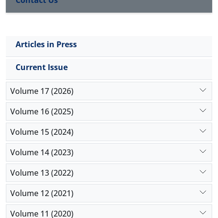
Contact Us
Articles in Press
Current Issue
Volume 17 (2026)
Volume 16 (2025)
Volume 15 (2024)
Volume 14 (2023)
Volume 13 (2022)
Volume 12 (2021)
Volume 11 (2020)