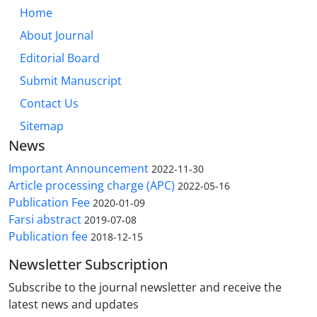
Home
About Journal
Editorial Board
Submit Manuscript
Contact Us
Sitemap
News
Important Announcement
2022-11-30
Article processing charge (APC)
2022-05-16
Publication Fee
2020-01-09
Farsi abstract
2019-07-08
Publication fee
2018-12-15
Newsletter Subscription
Subscribe to the journal newsletter and receive the
latest news and updates