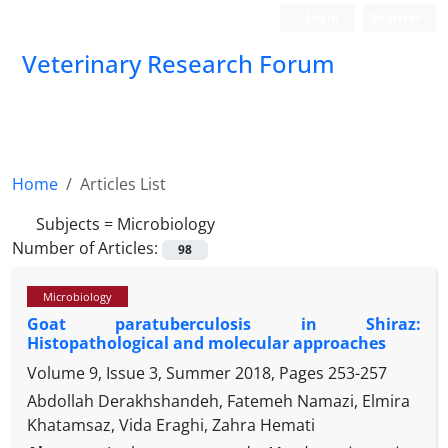
Login
Register
Veterinary Research Forum
Home
Articles List
Subjects =
Microbiology
Number of Articles:
98
Microbiology
Goat paratuberculosis in Shiraz:
Histopathological and molecular approaches
Volume 9, Issue 3, Summer 2018, Pages
253-257
Abdollah Derakhshandeh, Fatemeh Namazi, Elmira
Khatamsaz, Vida Eraghi, Zahra Hemati