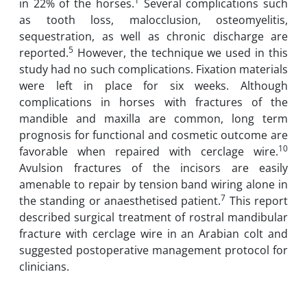
1
in 22% of the horses.
Several complications such
as tooth loss, malocclusion, osteomyelitis,
sequestration, as well as chronic discharge are
5
reported.
However, the technique we used in this
study had no such complications. Fixation materials
were left in place for six weeks. Although
complications in horses with fractures of the
mandible and maxilla are common, long term
prognosis for functional and cosmetic outcome are
10
favorable when repaired with cerclage wire.
Avulsion fractures of the incisors are easily
amenable to repair by tension band wiring alone in
7
the standing or anaesthetised patient.
This report
described surgical treatment of rostral mandibular
fracture with cerclage wire in an Arabian colt and
suggested postoperative management protocol for
clinicians.