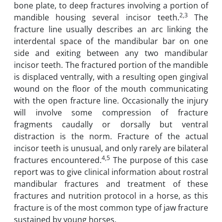
bone plate, to deep fractures involving a portion of
2,3
mandible housing several incisor teeth.
The
fracture line usually describes an arc linking the
interdental space of the mandibular bar on one
side and exiting between any two mandibular
incisor teeth. The fractured portion of the mandible
is displaced ventrally, with a resulting open gingival
wound on the floor of the mouth communicating
with the open fracture line. Occasionally the injury
will involve some compression of fracture
fragments caudally or dorsally but ventral
distraction is the norm. Fracture of the actual
incisor teeth is unusual, and only rarely are bilateral
4,5
fractures encountered.
The purpose of this case
report was to give clinical information about rostral
mandibular fractures and treatment of these
fractures and nutrition protocol in a horse, as this
fracture is of the most common type of jaw fracture
sustained by young horses.