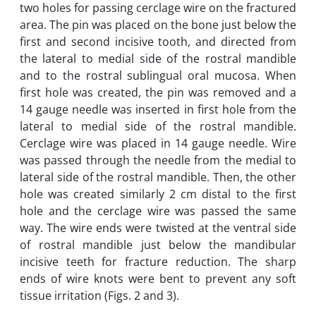
two holes for passing cerclage wire on the fractured
area. The pin was placed on the bone just below the
first and second incisive tooth, and directed from
the lateral to medial side of the rostral mandible
and to the rostral sublingual oral mucosa. When
first hole was created, the pin was removed and a
14 gauge needle was inserted in first hole from the
lateral to medial side of the rostral mandible.
Cerclage wire was placed in 14 gauge needle. Wire
was passed through the needle from the medial to
lateral side of the rostral mandible. Then, the other
hole was created similarly 2 cm distal to the first
hole and the cerclage wire was passed the same
way. The wire ends were twisted at the ventral side
of rostral mandible just below the mandibular
incisive teeth for fracture reduction. The sharp
ends of wire knots were bent to prevent any soft
tissue irritation (Figs. 2 and 3).