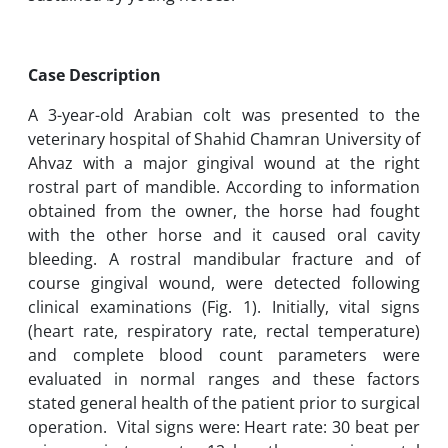
Case Description
A 3-year-old Arabian colt was presented to the
veterinary hospital of Shahid Chamran University of
Ahvaz with a major gingival wound at the right
rostral part of mandible. According to information
obtained from the owner, the horse had fought
with the other horse and it caused oral cavity
bleeding. A rostral mandibular fracture and of
course gingival wound, were detected following
clinical examinations (Fig. 1). Initially, vital signs
(heart rate, respiratory rate, rectal temperature)
and complete blood count parameters were
evaluated in normal ranges and these factors
stated general health of the patient prior to surgical
operation. Vital signs were: Heart rate: 30 beat per