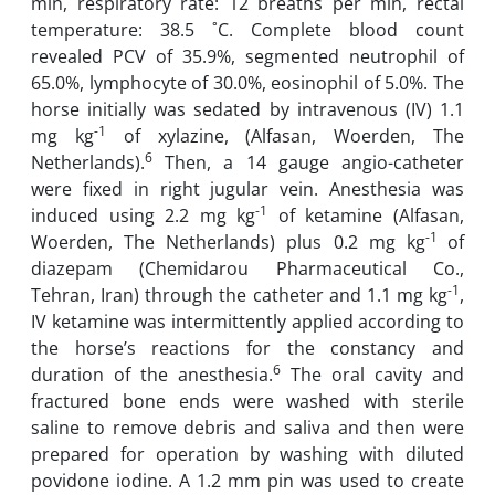
min, respiratory rate: 12 breaths per min, rectal
temperature: 38.5 ˚C. Complete blood count
revealed PCV of 35.9%, segmented neutrophil of
65.0%, lymphocyte of 30.0%, eosinophil of 5.0%. The
horse initially was sedated by intravenous (IV) 1.1
-1
mg kg
of xylazine, (Alfasan, Woerden, The
6
Netherlands).
Then, a 14 gauge angio-catheter
were fixed in right jugular vein. Anesthesia was
-1
induced using 2.2 mg kg
of ketamine (Alfasan,
-1
Woerden, The Netherlands) plus 0.2 mg kg
of
diazepam (Chemidarou Pharmaceutical Co.,
-1
Tehran, Iran) through the catheter and 1.1 mg kg
,
IV ketamine was intermittently applied according to
the horse’s reactions for the constancy and
6
duration of the anesthesia.
The oral cavity and
fractured bone ends were washed with sterile
saline to remove debris and saliva and then were
prepared for operation by washing with diluted
povidone iodine. A 1.2 mm pin was used to create