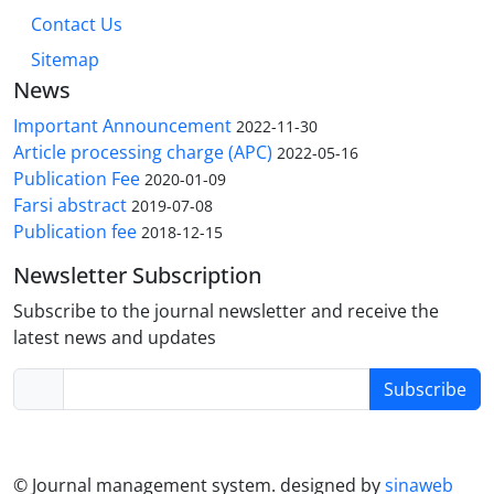
Contact Us
Sitemap
News
Important Announcement
2022-11-30
Article processing charge (APC)
2022-05-16
Publication Fee
2020-01-09
Farsi abstract
2019-07-08
Publication fee
2018-12-15
Newsletter Subscription
Subscribe to the journal newsletter and receive the
latest news and updates
Subscribe
© Journal management system.
designed by
sinaweb