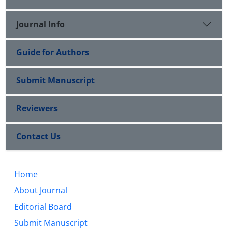
Journal Info
Guide for Authors
Submit Manuscript
Reviewers
Contact Us
Home
About Journal
Editorial Board
Submit Manuscript