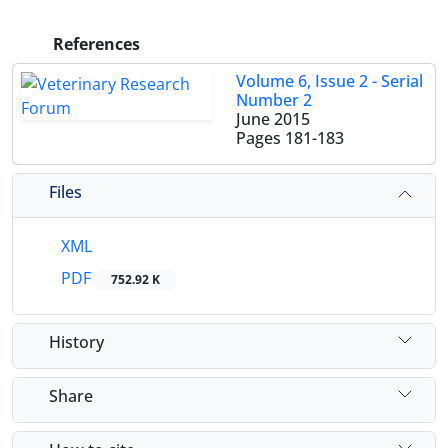
References
Volume 6, Issue 2 - Serial
Number 2
June 2015
Pages
181-183
Files
XML
PDF
752.92 K
History
Share