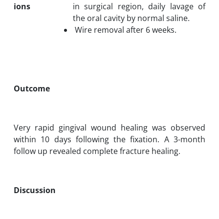
ions
in surgical region, daily lavage of
the oral cavity by normal saline.
Wire removal after 6 weeks.
Outcome
Very rapid gingival wound healing was observed
within 10 days following the fixation. A 3-month
follow up revealed complete fracture healing.
Discussion