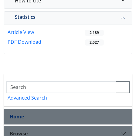
How to cite
Statistics
Article View
2,189
PDF Download
2,027
Advanced Search
Home
Browse