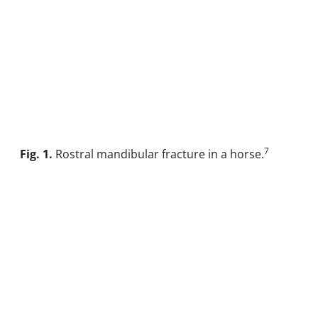
7
Fig. 1.
Rostral mandibular fracture in a horse.