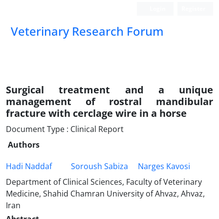
Login
Register
Veterinary Research Forum
Surgical treatment and a unique
management of rostral mandibular
fracture with cerclage wire in a horse
Document Type : Clinical Report
Authors
Hadi Naddaf
Soroush Sabiza
Narges Kavosi
Department of Clinical Sciences, Faculty of Veterinary
Medicine, Shahid Chamran University of Ahvaz, Ahvaz,
Iran