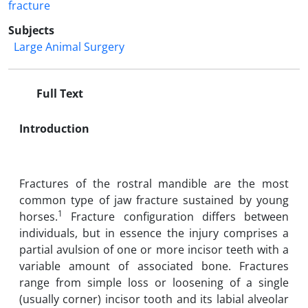
fracture
Subjects
Large Animal Surgery
Full Text
Introduction
Fractures of the rostral mandible are the most
common type of jaw fracture sustained by young
1
horses.
Fracture configuration differs between
individuals, but in essence the injury comprises a
partial avulsion of one or more incisor teeth with a
variable amount of associated bone. Fractures
range from simple loss or loosening of a single
(usually corner) incisor tooth and its labial alveolar