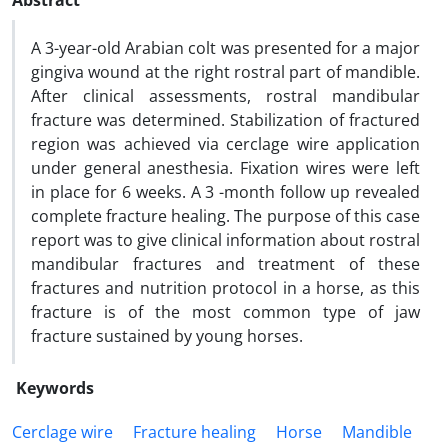
Abstract
A 3-year-old Arabian colt was presented for a major
gingiva wound at the right rostral part of mandible.
After clinical assessments, rostral mandibular
fracture was determined. Stabilization of fractured
region was achieved via cerclage wire application
under general anesthesia. Fixation wires were left
in place for 6 weeks. A 3 -month follow up revealed
complete fracture healing. The purpose of this case
report was to give clinical information about rostral
mandibular fractures and treatment of these
fractures and nutrition protocol in a horse, as this
fracture is of the most common type of jaw
fracture sustained by young horses.
Keywords
Cerclage wire
Fracture healing
Horse
Mandible