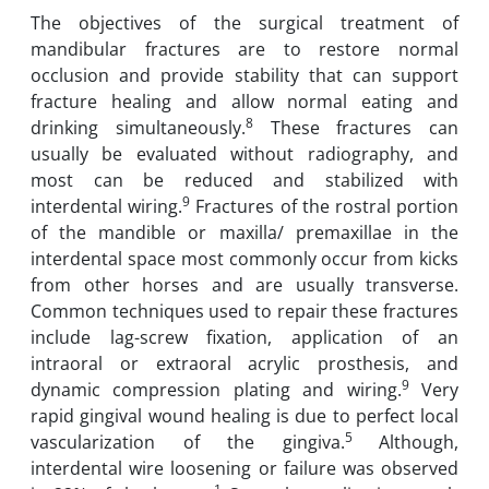
The objectives of the surgical treatment of
mandibular fractures are to restore normal
occlusion and provide stability that can support
fracture healing and allow normal eating and
8
drinking simultaneously.
These fractures can
usually be evaluated without radiography, and
most can be reduced and stabilized with
9
interdental wiring.
Fractures of the rostral portion
of the mandible or maxilla/ premaxillae in the
interdental space most commonly occur from kicks
from other horses and are usually transverse.
Common techniques used to repair these fractures
include lag-screw fixation, application of an
intraoral or extraoral acrylic prosthesis, and
9
dynamic compression plating and wiring.
Very
rapid gingival wound healing is due to perfect local
5
vascularization of the gingiva.
Although,
interdental wire loosening or failure was observed