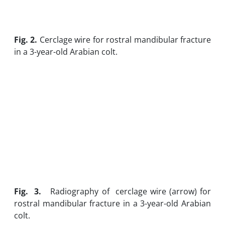
Fig. 2.
Cerclage wire for rostral mandibular fracture
in a 3-year-old Arabian colt.
Fig
. 3.
Radiography of cerclage wire (arrow) for
rostral mandibular fracture in a 3-year-old Arabian
colt.