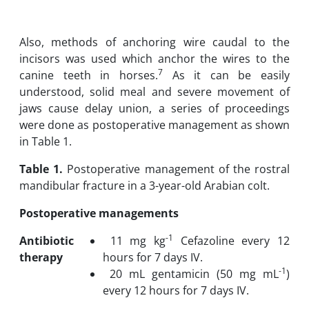
Also, methods of anchoring wire caudal to the
incisors was used which anchor the wires to the
7
canine teeth in horses.
As it can be easily
understood, solid meal and severe movement of
jaws cause delay union, a series of proceedings
were done as postoperative management as shown
in Table 1.
Table
1.
Postoperative management of the rostral
mandibular fracture in a 3-year-old Arabian colt.
Postoperative managements
-1
Antibiotic
11 mg kg
Cefazoline every 12
therapy
hours for 7 days IV.
-1
20 mL gentamicin (50 mg mL
)
every 12 hours for 7 days IV.