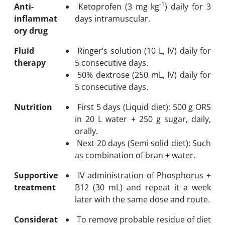
-1
Anti-
Ketoprofen (3 mg kg
) daily for 3
inflammat
days intramuscular.
ory drug
Fluid
Ringer’s solution (10 L, IV) daily for
therapy
5 consecutive days.
50% dextrose (250 mL, IV) daily for
5 consecutive days.
Nutrition
First 5 days (Liquid diet): 500 g ORS
in 20 L water + 250 g sugar, daily,
orally.
Next 20 days (Semi solid diet): Such
as combination of bran + water.
Supportive
IV administration of Phosphorus +
treatment
B12 (30 mL) and repeat it a week
later with the same dose and route.
Considerat
To remove probable residue of diet