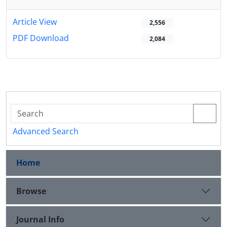
Article View
2,556
PDF Download
2,084
Advanced Search
Home
Browse
Journal Info