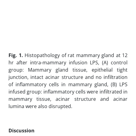
Fig. 1.
Histopathology of rat mammary gland at 12
hr after intra-mammary infusion LPS, (A) control
group: Mammary gland tissue, epithelial tight
junction, intact acinar structure and no infiltration
of inflammatory cells in mammary gland, (B) LPS
infused group: inflammatory cells were infiltrated in
mammary tissue, acinar structure and acinar
lumina were also disrupted.
Discussion