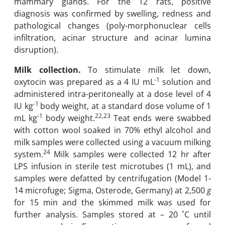
mammary glands. For the 12 rats, positive
diagnosis was confirmed by swelling, redness and
pathological ‎changes (poly-morphonuclear cells
infiltration, acinar structure and acinar lumina
disruption)‎.‎
Milk collection.
To stimulate milk let down,
-1
oxytocin was prepared as a 4 IU mL
solution and
‎administered ‎intra-peritoneally at a dose level of 4
-1
IU kg
body weight, at a standard dose volume ‎of 1
-1
22,23
mL kg
‎body weight.
Teat ends were swabbed
with cotton wool soaked in 70% ‎ethyl ‎alcohol and
milk samples were collected using a vacuum milking
24
system.
Milk samples were ‎collected 12 hr after
LPS infusion in sterile test microtubes (1 mL), and
samples were defatted by centrifugation ‎‎(Model 1-
14 microfuge; Sigma, Osterode, Germany) at 2,500
g
for 15 min and the ‎skimmed milk was used for
further analysis. ‎Samples stored at – 20 ˚C until