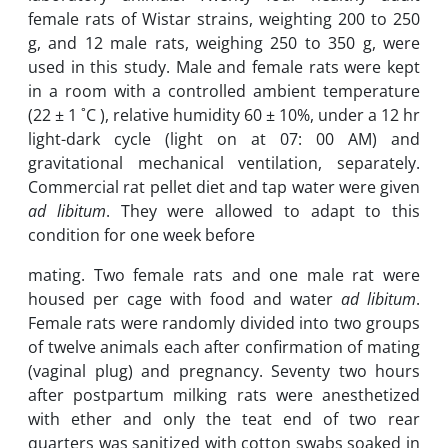
female rats of Wistar strains, weighting 200 to 250
‎g, and 12 male rats, weighing 250 to 350 g, were
used in this study. Male and female rats were ‎kept
in a room with a controlled ambient temperature
(22 ± 1 ˚C ‎‎), relative humidity 60 ± 10%, ‎under a 12 hr
light-dark cycle (light on at 07: 00 AM) and
gravitational mechanical ‎ventilation, separately.
Commercial rat pellet diet and tap water were given
ad libitum
. They ‎were allowed to adapt to this
condition for one week before
mating. Two female rats and one ‎male rat were
housed per cage with food and water
ad libitum
.
Female rats were randomly ‎divided into two groups
of twelve animals each after confirmation of mating
(vaginal plug) ‎and pregnancy. Seventy two hours
after postpartum milking rats were anesthetized
with ether ‎and only the teat end of two rear
quarters was sanitized with cotton swabs ‎soaked in