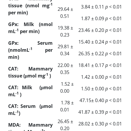
-1
tissue (nmol mg
3.84 ± 0.11
p
‎ < 0‎.01
29.64 ±
per min)
0.51
1.87 ± 0.09
p
‎ < 0‎.01
GPx: Milk (nmol
19.38 ±
23.46 ± 0.20
p
‎ < 0‎.01
-1
mL
per min)
0.23
15.40 ± 0.24
p
‎< 0‎.01
GPx: Serum
29.81 ±
-1
(nmol
mL
per
0.34
26.35 ± 0.22
p
‎< 0‎.01
min)
22.00 ±
18.41 ± 0.17
p
‎ < 0‎.01
CAT: Mammary
0.35
-1
tissue (μmol mg
‎)
1.42 ± 0.00
p
‎ < 0‎.01
1.52 ±
CAT: Milk
(
μmol
1.50 ± 0.00
p
‎ < 0‎.01
0.00
-1
mL
‎)
47.15± 0.40
p
‎ < 0‎.01
1.78 ±
CAT: Serum
(
μmol
0.01
41.87 ± 0.39
p
‎< 0‎.01
-1
mL
)
26.45 ±
28.02 ± 0.30
p
‎< 0‎.01
MDA: Mammary
0.20
-1