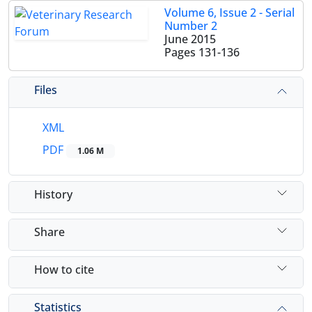
Volume 6, Issue 2 - Serial
Number 2
June 2015
Pages
131-136
Files
XML
PDF
1.06 M
History
Share
How to cite
Statistics