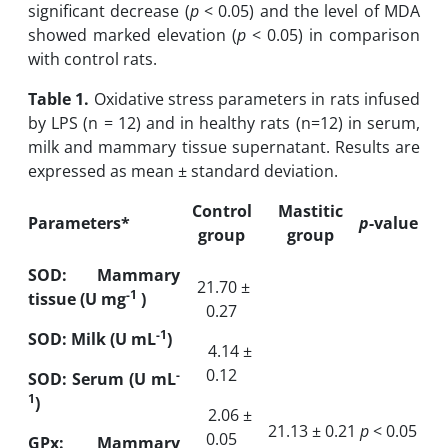
significant decrease (
p
‎ <‎ 0.05) ‎and the level of MDA
showed marked elevation (
p
‎< 0‎.05) in comparison
‎with control rats.
Table 1.
Oxidative stress parameters in rats infused
by LPS (n = 12) and in healthy rats (n=12)
in serum,
milk and mammary tissue supernatant. Results are
expressed as mean ± standard
deviation.
Control
Mastitic
Parameters
*
p
-value
group
group
SOD:
Mammary
21.70 ±
-1
tissue (U mg
‎)
0.27
-1
SOD: Milk (U mL
)
4.14 ±
0.12
-
SOD: Serum (U mL
1
)
2.06 ±
21.13 ± 0.21
p
‎ < 0‎.05
0.05
GPx: Mammary