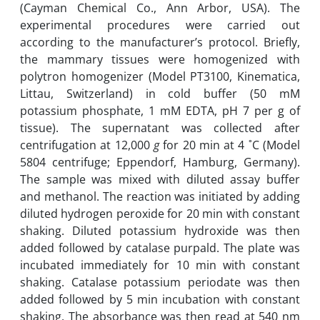
(Cayman Chemical Co., Ann Arbor, USA). The
experimental procedures were carried out
according to the ‎manufacturer’s ‎protocol. Briefly,
the mammary tissues were homogenized with
polytron homogenizer (Model PT3100, Kinematica,
Littau, Switzerland) in cold buffer (50 mM
‎potassium ‎phosphate, 1 mM EDTA, pH 7 per g of
tissue). The supernatant was collected after
‎centrifugation at ‎12,000
g
for 20 ‎min at 4 ˚C (Model
5804 centrifuge; Eppendorf, Hamburg, Germany)‎.
The sample was mixed with diluted assay buffer
and ‎methanol. The reaction was initiated by adding
diluted hydrogen ‎peroxide for 20 min with constant
‎shaking. Diluted potassium hydroxide was then
added followed ‎by catalase purpald. The plate was
‎incubated immediately for 10 min with constant
shaking. ‎Catalase potassium periodate was then
‎added followed by 5 min incubation with constant
‎shaking. The absorbance was then read at 540 ‎nm