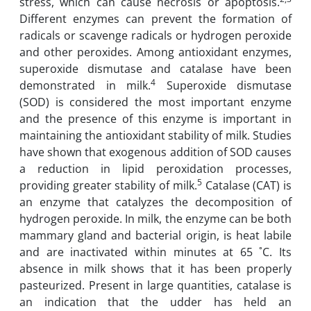
stress, which can cause necrosis or apoptosis.
Different enzymes can ‎prevent the formation of
radicals or scavenge radicals or ‎hydrogen peroxide
and other ‎peroxides. Among antioxidant enzymes,
superoxide dismutase and ‎catalase have been
4
‎demonstrated in milk.
Superoxide dismutase
(SOD) is considered the most important enzyme
and the presence of this enzyme is important in
maintaining the antioxidant stability ‎of milk. ‎Studies
have shown that exogenous addition of SOD causes
a reduction in lipid ‎peroxidation ‎processes,
5
providing greater stability of milk‎.
Catalase (CAT) is
an enzyme that ‎catalyzes ‎the decomposition of
hydrogen peroxide. In milk, the enzyme can be both
mammary ‎‎gland and bacterial origin, is heat labile
and are inactivated within minutes at 65 ˚C. ‎Its
‎absence in milk shows that it has been properly
pasteurized. Present in large quantities, ‎‎catalase is
an indication that the udder has held an