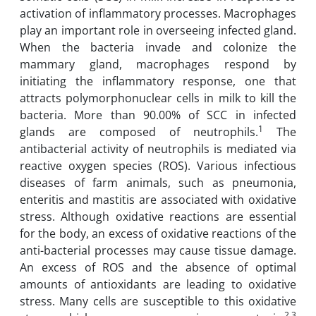
‎activation of inflammatory processes. Macrophages
play an important role ‎in overseeing ‎infected gland.
When the bacteria invade and colonize the
mammary gland, macrophages ‎respond by
initiating the inflammatory response, one that
attracts ‎polymorphonuclear cells ‎in milk to kill the
bacteria. More than 90.00% of SCC in ‎infected
1
glands are composed of ‎neutrophils.
The
antibacterial activity of neutrophils is ‎mediated via
reactive oxygen species (ROS). Various infectious
diseases of farm animals, such as pneumonia,
enteritis and ‎mastitis are associated with oxidative
‎stress. Although ‎oxidative reactions are essential
for the body, an excess of ‎oxidative reactions of ‎the
anti-bacterial processes may cause tissue damage.
An excess of ROS ‎and the absence of ‎optimal
amounts of antioxidants are leading to oxidative
stress. Many cells ‎are susceptible to ‎this oxidative
2,3