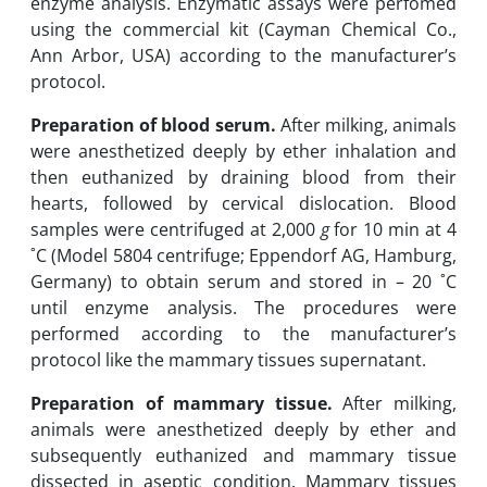
enzyme analysis.‎ Enzymatic assays were perfomed
using the commercial kit (Cayman Chemical Co.,
Ann Arbor, USA) ‎according to ‎the ‎manufacturer’s
protocol. ‎
Preparation of blood serum.
After milking, animals
were anesthetized deeply by ether inhalation and
then euthanized ‎by ‎draining blood from their
hearts, followed by cervical dislocation. Blood
samples ‎were ‎centrifuged at 2,000
g
for 10 min at 4
˚C ‎‏)‏Model 5804 centrifuge; Eppendorf AG, Hamburg,
Germany‎)‎ to obtain serum and stored in – 20 ˚C
until enzyme analysis.‎ The procedures were
‎performed according to ‎the ‎manufacturer’s
protocol like ‎the mammary tissues supernatant. ‎
Preparation of mammary tissue.
After milking,
animals were anesthetized deeply by ether and
subsequently euthanized and mammary tissue
dissected in aseptic condition. Mammary tissues