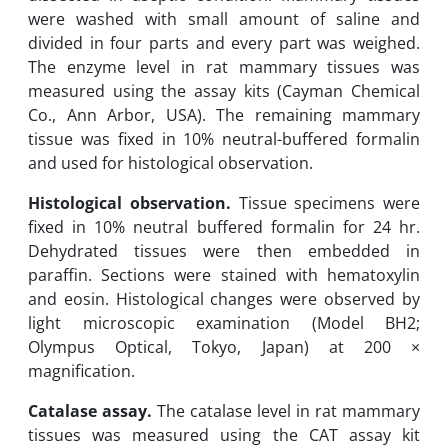
were washed with small amount of saline and
divided in four parts and every part was weighed.
The enzyme level in rat mammary tissues was
measured using the assay kits ‎‎(Cayman Chemical
Co., Ann Arbor, USA). The remaining ‎mammary
tissue was fixed in 10% neutral-buffered formalin
and used for histological observation.
Histological observation.
Tissue specimens were
fixed in 10% neutral buffered formalin for 24 hr.
Dehydrated tissues ‎were then embedded in
paraffin. Sections were stained with hematoxylin
and eosin. ‎Histological changes were observed by
light microscopic examination (Model BH2;
Olympus Optical, Tokyo, ‎Japan) at 200 ×
magnification.
Catalase assay.
The catalase level in rat mammary
tissues was measured using the CAT assay kit