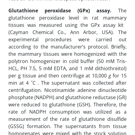
Glutathione peroxidase (GPx)‎ assay.
The
glutathione peroxidase level in rat mammary
tissues was measured using the GPx assay ‎kit ‎
(Cayman Chemical Co., Ann Arbor, USA). The
experimental procedures were carried out
according to ‎the ‎manufacturer’s protocol. Briefly,
the mammary tissues were homogenized with the
polytron homogenizer in cold buffer ‎(50 mM ‎Tris-‎
HCL, PH 7.5, 5 mM ‎EDTA, and 1 mM dithiothreitol)‎
per g tissue and then centrifuge at 10,000
g
for ‎‎15
‎min at 4 ˚C ‎. The supernatant was collected after
centrifugation.‎ Nicotinamide adenine dinucleotide
phosphate (NADPH) and glutathione ‎reductase (GR)
were reduced to glutathione (GSH). Therefore, the
rate ‎of ‎NADPH consumption was ‎utilized as a
measurement of the rate of glutathione disulfide
(GSSG) formation‎. The ‎supernatants from tissue
‎homogenates were mixed with the stock solution