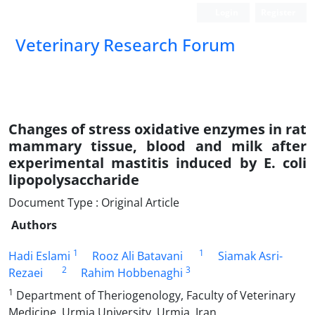
Login
Register
Veterinary Research Forum
Changes of stress oxidative enzymes in rat
mammary tissue, blood and milk after
experimental mastitis induced by E. coli
lipopolysaccharide
Document Type : Original Article
Authors
1
1
Hadi Eslami
Rooz Ali Batavani
Siamak Asr‎i-
2
3
Rezaei
Rahim Hobbenaghi
1
Department of Theriogenology, Faculty of Veterinary
Medicine, Urmia University, Urmia, Iran