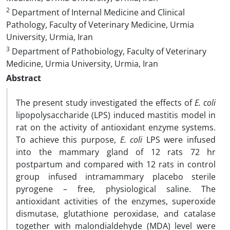
2
Department of Internal Medicine and Clinical
Pathology, Faculty of Veterinary Medicine, Urmia
University, Urmia, Iran
3
Department of Pathobiology, Faculty of Veterinary
Medicine, Urmia University, Urmia, Iran
Abstract
The present study investigated the effects of
E. coli
lipopolysaccharide (LPS) induced mastitis model in
rat on the activity of antioxidant enzyme systems.
To achieve this purpose,
E. coli
LPS were infused
into the mammary gland of 12 rats 72 hr
postpartum and compared with 12 rats in control
group infused intramammary placebo sterile
pyrogene – free, physiological saline. The
antioxidant activities of the enzymes, superoxide
dismutase, glutathione peroxidase, and catalase
together with ‎‏malondialdehyde (MDA) level were