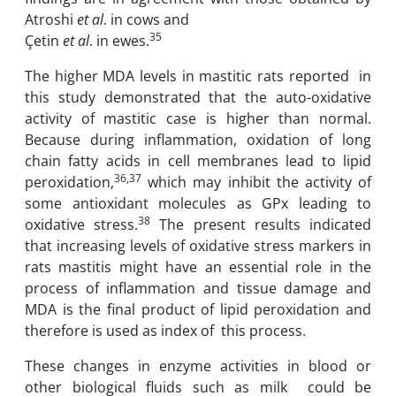
Atroshi
et al
. in cows and
35
Çetin
et al
. in ewes.
The higher ‎MDA levels in mastitic rats reported ‎ in
this ‎study demonstrated ‎that ‎the auto-oxidative
‎activity of mastitic case is ‎higher than normal.‎
Because during ‎inflammation‎, oxidation of ‎long
chain fatty acids in cell membranes lead to ‎lipid
36,37
peroxidation,
which may inhibit the ‎activity of
‎some antioxidant mole‏cules as ‎‎GPx leading to
38
oxidative ‎stress.
The ‎present‏ ‏results indicated
that increasing levels of oxidative‏ ‏stress markers in
rats ‎mastitis ‎might‏ ‏have an essential role in the
process of inflammation‏ ‏and tissue damage and‏
‎therefore is used as index of ‎‎ this ‎process. ‎
These changes in enzyme ‎activities in blood or
other‏ biological fluids such as ‎milk ‎ could be