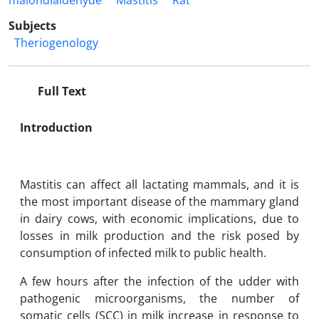
malondialdehyde
Mastitis
Rat
Subjects
Theriogenology
Full Text
Introduction
Mastitis can affect all lactating mammals, and it is
the most important disease of the mammary gland
in dairy cows, with ‎‎economic implications, due to
losses in milk production and the risk posed by
consumption of ‎‎infected milk to public health.
A few hours after the infection of the udder with
pathogenic ‎microorganisms, the number of
somatic cells (SCC) in milk increase in ‎response to