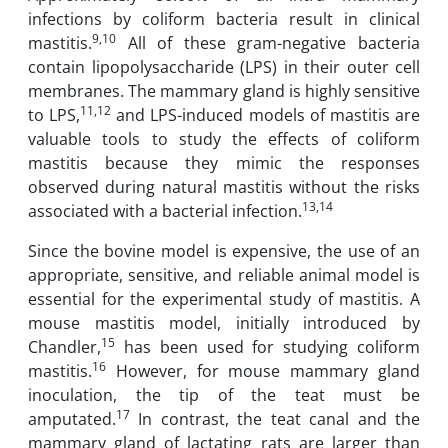
infections by coliform bacteria result in clinical
9,10
mastitis.
All of ‎these gram-negative bacteria
contain lipopolysaccharide (LPS) in their outer cell
membranes. ‎The mammary gland is highly sensitive
11,12
to LPS,
and LPS-induced models of mastitis ‎are
valuable tools to study the effects of coliform
mastitis because they mimic the responses
‎observed during natural mastitis without the risks
13,14
associated with a bacterial infection.
Since the bovine model is expensive, the use of an
appropriate, sensitive, and ‎reliable animal model is
essential for the experimental study of mastitis. A
mouse mastitis ‎model, initially introduced by
15
Chandler,
has been used for studying coliform
16
‎mastitis.
However, for mouse mammary gland
inoculation, the tip of the teat must be
17
‎amputated.
In contrast, the teat canal and the
mammary gland of lactating rats are larger ‎than