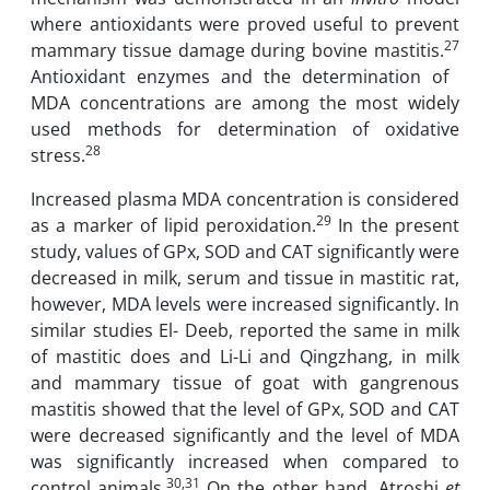
‎where antioxidants were proved useful to prevent
27
‎mammary ‎tissue damage ‎during ‎bovine mastitis.
‎Antioxidant enzymes and the ‎determination ‎of ‎
MDA ‎concentrations are among the most widely
used ‎‎methods for ‎determination of ‎oxidative
28
stress.
Increased plasma MDA ‎‎concentration is considered
29
as ‎a ‎marker of lipid peroxidation.
In the present
study, ‎values of GPx, SOD and CAT significantly were
decreased in milk, serum ‎and tissue ‎in mastitic rat,
however, MDA levels were increased significantly. ‎In
similar studies El- Deeb, reported the same in ‎milk
of mastitic does and Li-Li and Qingzhang, in milk
and mammary ‎tissue of goat with gangrenous
mastitis showed ‎that the level of GPx, SOD and CAT
‎were ‎decreased significantly and the level of MDA
was significantly ‎increased when compared to
30,31
‎control animals.
On the other hand, Atroshi
et