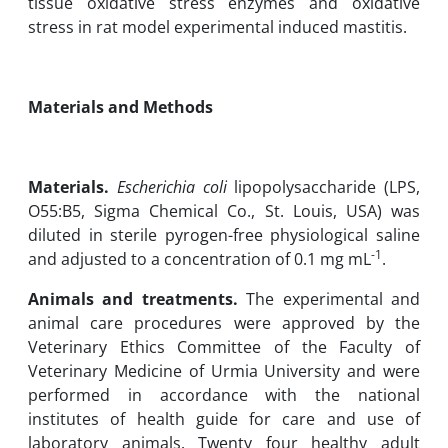
tissue ‎oxidative stress enzymes and oxidative
stress in rat model experimental induced mastitis.‎
Materials and Methods
Materials.
Escherichia coli
lipopolysaccharide (LPS,
‎O55:B5, Sigma Chemical Co., St. Louis, USA) was
diluted in sterile pyrogen-free physiological saline
-1
and adjusted to a ‎concentration of 0.1 mg mL
.‎
Animals and treatments.
The experimental and
animal care procedures were approved by the
Veterinary ‎Ethics Committee of the Faculty of
Veterinary Medicine of Urmia University and were
‎performed in accordance with the national
institutes of health guide for care and use of
‎laboratory animals. Twenty four healthy adult