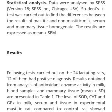
Statistical analysis.
Data were analysed by SPSS
(Version 18; SPSS Inc., Chicago, USA). Studentʼs ‎ t-
test was carried out to find the differences between
the results of mastitic and ‎non-mastitic milk, serum
and mammary tissue homogenate. The results are
expressed as mean ± ‎SEM.
Results
Following tests carried out on the 24 lactating rats,
12 of them had positive ‎diagnosis. ‎Results obtained
from analysis of antioxidant enzyme activity in milk,
blood samples ‎and mammary tissue (mean ± ‎SD)
are presented in Table 1. The level of SOD‎‎, CAT and
GPx in milk, serum and tissue in experimental
mastitic rat compared to ‎control ‎rat showed