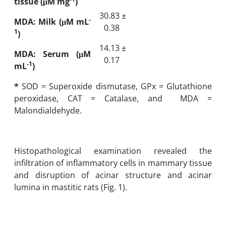
tissue (
μM mg
)
30.83 ±
-
MDA: Milk (μM mL
0.38
1
)
14.13 ±
MDA: Serum (μM
0.17
-1
mL
)
*
SOD = Superoxide dismutase, GPx = Glutathione
peroxidase, CAT = Catalase, and ‎‏ MDA =
Malondialdehyde.
Histopathological examination revealed the
infiltration of inflammatory cells in mammary tissue
and disruption of acinar structure and acinar
lumina in mastitic rats (Fig. 1).