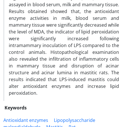
assayed in blood serum, milk and mammary tissue.
Results obtained showed that, the antioxidant
enzyme activities in milk, blood serum and
mammary tissue were significantly decreased while
the level of MDA, the indicator of lipid peroxidation
were significantly increased following
intramammary inoculation of LPS compared to the
control animals. Histopathological examination
also revealed the infiltration of inflammatory cells
in mammary tissue and disruption of acinar
structure and acinar lumina in mastitic rats. The
results indicated that LPS-induced ‎mastitis could
alter antioxidant enzymes and increase lipid
peroxidation.
Keywords
Antioxidant enzymes
Lipopolysaccharide