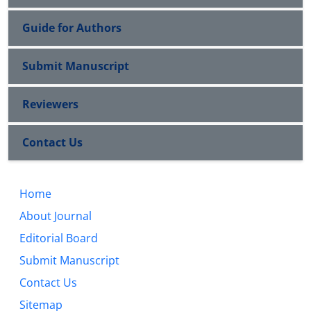
Guide for Authors
Submit Manuscript
Reviewers
Contact Us
Home
About Journal
Editorial Board
Submit Manuscript
Contact Us
Sitemap