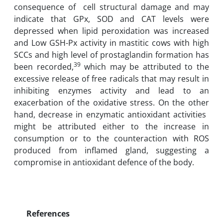
consequence of‏ ‏‎ cell structural damage and may
indicate ‎that GPx, SOD ‎and CAT levels were
‎depressed when lipid peroxidation was increased
and Low GSH-Px activity in ‎mastitic cows with high
‎SCCs and high level of prostaglandin formation has
39
‎been recorded,
which may be ‎attributed to the
excessive release of free ‎radicals that may ‎result in
inhibiting enzymes activity ‎and ‎lead to an
exacerbation of the oxidative stress‎. On ‎the other
hand, ‎decrease in enzymatic ‎antioxidant activities‏ ‏‎
might be attributed either ‎to the ‎increase in
consumption or to‏ ‏the ‎counteraction with ROS
produced ‎from‏ ‏inflamed ‎gland, suggesting a
References