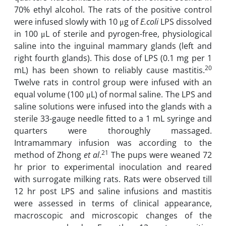
70% ethyl alcohol. The rats of the positive control
were infused slowly with 10 μg ‎of
E.
coli
LPS dissolved
in 100 μL of sterile and pyrogen-free, ‎physiological
saline into the inguinal mammary glands (left and
right fourth glands). This dose ‎of LPS ‎(0.1 mg per 1
20
mL)‎ has been shown to reliably cause mastitis.
Twelve rats in control group were ‎infused with an
equal volume (100 μL) of normal saline. The LPS and
saline solutions were infused into the glands ‎with a
sterile 33-gauge needle fitted to a 1 mL syringe and
quarters were thoroughly ‎massaged.
Intramammary infusion was according to the
21
method of Zhong
et al
.
The pups were ‎weaned 72
hr prior to experimental inoculation and reared
with surrogate milking rats. Rats ‎were observed till
12 hr post LPS and saline infusions and mastitis
were assessed in terms of ‎clinical appearance,
macroscopic and microscopic changes of the