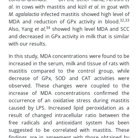
al
. in cows with mastitis and ‎kizil
et al
. in goat with
M. agalalactia
infected mastitis showed high level of
32,33
MDA and reduction of GPx ‎activity in ‎blood.
34
Also, Yang
et al
,
showed high level MDA and SCC
and decreased in GPx activity in ‎milk ‎that is similar
with our results.
In this study, MDA concentrations were found to be
increased in the ‎serum, milk and tissue ‎of rats ‎with
mastitis compared to the control group, ‎while
decrease of GPx, SOD and CAT ‎activities were
‎observed.‎ These changes ‎were coupled to the
increase of MDA concentrations ‎confirmed the
occurrence of ‎an ‎oxidative stress during mastitis
caused by LPS. Increased lipid peroxidation as a
result of ‎changed‏ ‏intracellular ratio between the
free radicals ‎and antioxidant system has been
suggested ‎to be correlated‏ ‏with mastitis. These
‎findings are in agreement with those ‎obtained by