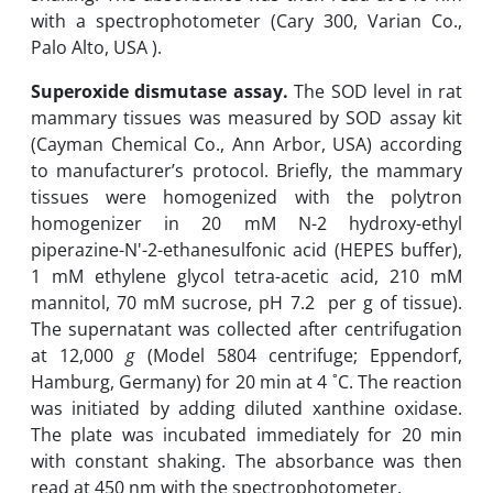
with a spectrophotometer (Cary 300, Varian Co.,
Palo Alto, USA ‎).‎
Superoxide dismutase assay.
The SOD level in rat
mammary tissues was measured by SOD assay kit
(Cayman Chemical Co., Ann Arbor, USA) according
to manufacturer’s ‎protocol. Briefly, the mammary
tissues were homogenized with the polytron
homogenizer in 20 mM N-2 hydroxy-ethyl
piperazine-N'-2-ethanesulfonic acid (HEPES buffer),
1 ‎mM ethylene glycol tetra-acetic acid, 210 mM
mannitol, 70 mM sucrose, pH 7.2 per g of tissue).
The supernatant was ‎collected after ‎centrifugation
at ‎12,000
g
‎(Model 5804 centrifuge; Eppendorf,
Hamburg, Germany) for 20 min at 4 ˚C‎. The reaction
was initiated by adding diluted xanthine ‎oxidase.
The plate was incubated immediately for 20 min
with constant shaking. The absorbance ‎was then
read at 450 nm ‎with the spectrophotometer.‎ ‎