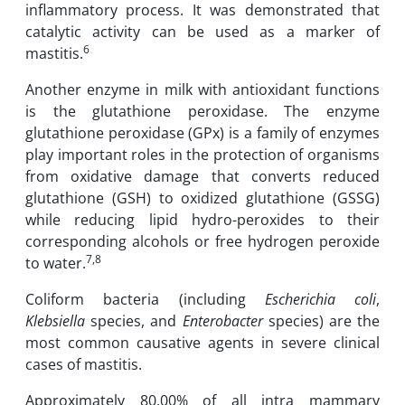
inflammatory process. It was demonstrated that
catalytic activity can be used as ‎a marker of
6
‎mastitis.
Another enzyme in milk with antioxidant functions
is the ‎glutathione ‎peroxidase. The enzyme
glutathione peroxidase (GPx) is a family of enzymes
play important ‎roles in the ‎protection of ‎organisms
from oxidative damage that converts reduced
‎glutathione (GSH) to ‎oxidized ‎glutathione (GSSG)
while reducing lipid hydro-peroxides to their
corresponding ‎alcohols or ‎free hydrogen peroxide
7,8
to water.
Coliform bacteria (including
Escherichia coli
,
Klebsiella
species, and
Enterobacter
species) ‎are the
most common causative agents in severe clinical
cases of mastitis.
Approximately 80.00% ‎of all intra mammary