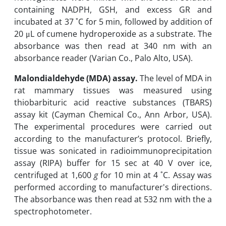
containing‎ ‎NADPH, GSH, and excess GR and
‎incubated at 37 ˚C for 5 min, followed by addition of
20 μL of ‎cumene hydroperoxide as a substrate.‎ ‎The
absorbance was then read at 340 nm with an
absorbance ‎reader ‎(Varian Co., Palo Alto, USA‎).‎ ‎
Malondialdehyde (MDA) assay.‎
The level of MDA in
rat mammary tissues was measured using
thiobarbituric acid reactive substances (TBARS)
assay ‎kit (Cayman Chemical Co., Ann Arbor, USA).
The experimental procedures were carried ‎out
‎according to the ‎manufacturer’s protocol. Briefly,
tissue was ‎sonicated ‎in radioimmunoprecipitation
assay (RIPA) buffer for 15 ‎sec at 40 V over ice‎,
centrifuged at ‎‎1,600
g
for 10 min at 4 ˚C. Assay was
‎performed ‎according to manufacturer's directions.
The absorbance was then read at 532 nm with ‎the a
spectrophotometer.