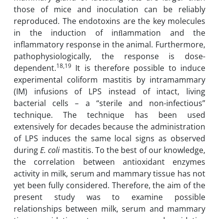
those of mice and inoculation can be reliably
reproduced. The endotoxins are the key ‎molecules
in the induction of inﬂammation and the
inflammatory response in the animal. ‎Furthermore,
pathophysiologically, the response is dose-
18,19
dependent.
It is therefore ‎possible to induce
experimental coliform mastitis by intramammary
(IM) infusions of ‎LPS instead of intact, living
bacterial cells – a “sterile and non-infectious”
technique. The ‎technique has been used
extensively for decades because the administration
of LPS induces ‎the same local signs as observed
during
E. coli
mastitis‏.‏ To the best of our knowledge,
the correlation between antioxidant enzymes
activity in milk, serum ‎and mammary tissue has not
yet been fully considered. Therefore, the aim of the
present ‎study was to examine possible
relationships between milk, serum and mammary