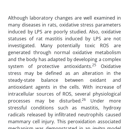
Although laboratory changes are well examined in
many diseases in rats, ‎oxidative ‎stress ‎parameters
induced by LPS are poorly studied. Also, ‎oxidative
statuses of rat ‎mastitis ‎induced by LPS are not
‎investigated. Many potentially toxic ROS ‎are
generated ‎through ‎normal oxidative metabolism
and the body has adapted ‎by ‎developing ‎a ‎complex
25
system of protective antioxidants.
Oxidative
‎stress may be ‎defined ‎as an ‎alteration in the
steady-state balance between ‎oxidant and
‎antioxidant agents in the ‎cells. ‎With increase of
intracellular sources of ‎ROS, several physiological
26
processes may ‎be ‎disturbed.
Under ‎more
stressful conditions such as mastitis, hydroxy
radicals‎ released ‎by ‎‎infiltrated neutrophils caused
mammary cell injury. This ‎peroxidation ‎associated
mechanism ‎was demonstrated in an
in
vitro
model