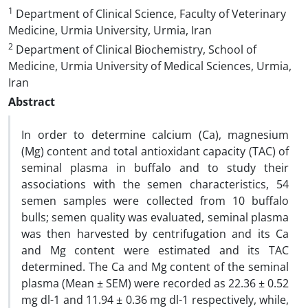
1
Department of Clinical Science, Faculty of Veterinary
Medicine, Urmia University, Urmia, Iran
2
Department of Clinical Biochemistry, School of
Medicine, Urmia University of Medical Sciences, Urmia,
Iran
Abstract
In order to determine calcium (Ca), magnesium
(Mg) content and total antioxidant capacity (TAC) of
seminal plasma in buffalo and to study their
associations with the semen characteristics, 54
semen samples were collected from 10 buffalo
bulls; semen quality was evaluated, seminal plasma
was then harvested by centrifugation and its Ca
and Mg content were estimated and its TAC
determined. The Ca and Mg content of the seminal
plasma (Mean ± SEM) were recorded as 22.36 ± 0.52
mg dl-1 and 11.94 ± 0.36 mg dl-1 respectively, while,