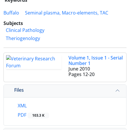
Keywords
Buffalo
Seminal plasma, Macro-elements, TAC
Subjects
Clinical Pathology
Theriogenology
Volume 1, Issue 1 - Serial
Number 1
June 2010
Pages
12-20
Files
XML
PDF
103.3 K