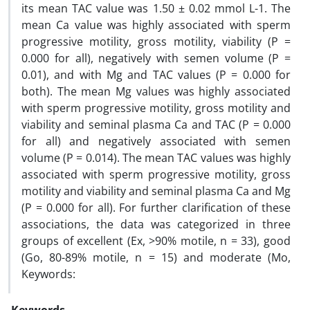
its mean TAC value was 1.50 ± 0.02 mmol L-1. The
mean Ca value was highly associated with sperm
progressive motility, gross motility, viability (P =
0.000 for all), negatively with semen volume (P =
0.01), and with Mg and TAC values (P = 0.000 for
both). The mean Mg values was highly associated
with sperm progressive motility, gross motility and
viability and seminal plasma Ca and TAC (P = 0.000
for all) and negatively associated with semen
volume (P = 0.014). The mean TAC values was highly
associated with sperm progressive motility, gross
motility and viability and seminal plasma Ca and Mg
(P = 0.000 for all). For further clarification of these
associations, the data was categorized in three
groups of excellent (Ex, >90% motile, n = 33), good
(Go, 80-89% motile, n = 15) and moderate (Mo,
Keywords: