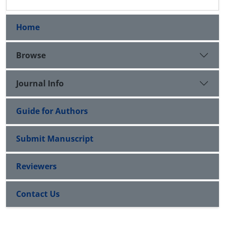
Home
Browse
Journal Info
Guide for Authors
Submit Manuscript
Reviewers
Contact Us