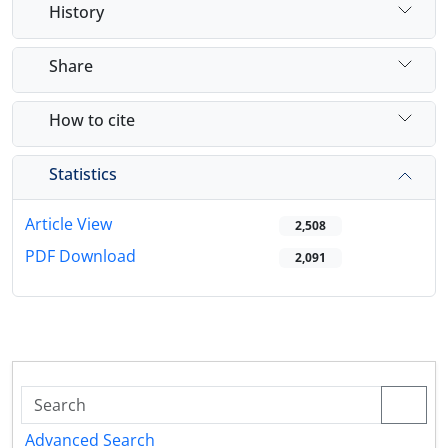
History
Share
How to cite
Statistics
Article View
2,508
PDF Download
2,091
Advanced Search