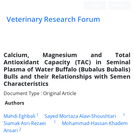
Login
Register
Veterinary Research Forum
Calcium, Magnesium and Total
Antioxidant Capacity (TAC) in Seminal
Plasma of Water Buffalo (Bubalus Bubalis)
Bulls and their Relationships with Semen
Characteristics
Document Type : Original Article
Authors
1
1
Mahdi Eghbali
Sayed Mortaza Alavi-Shoushtari
1
Siamak Asri-Rezaei
Mohammad-Hassan Khadem
2
Ansari