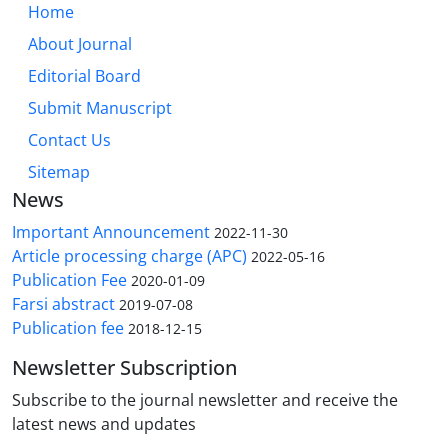
Home
About Journal
Editorial Board
Submit Manuscript
Contact Us
Sitemap
News
Important Announcement
2022-11-30
Article processing charge (APC)
2022-05-16
Publication Fee
2020-01-09
Farsi abstract
2019-07-08
Publication fee
2018-12-15
Newsletter Subscription
Subscribe to the journal newsletter and receive the
latest news and updates