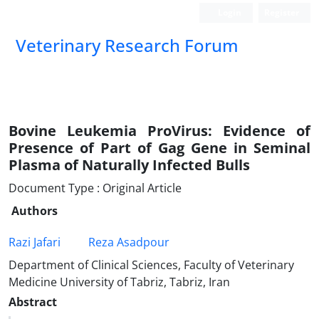
Login
Register
Veterinary Research Forum
Bovine Leukemia ProVirus: Evidence of
Presence of Part of Gag Gene in Seminal
Plasma of Naturally Infected Bulls
Document Type : Original Article
Authors
Razi Jafari
Reza Asadpour
Department of Clinical Sciences, Faculty of Veterinary
Medicine University of Tabriz, Tabriz, Iran
Abstract