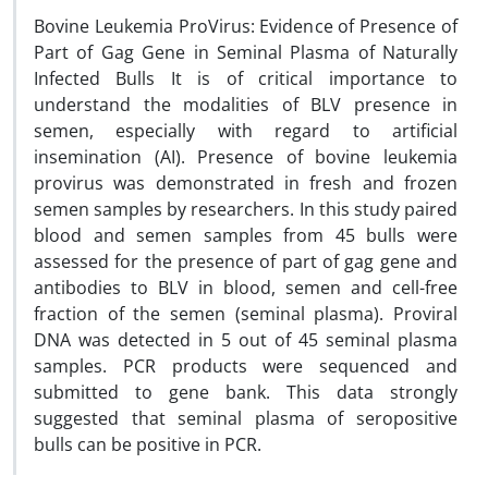
Bovine Leukemia ProVirus: Evidence of Presence of
Part of Gag Gene in Seminal Plasma of Naturally
Infected Bulls It is of critical importance to
understand the modalities of BLV presence in
semen, especially with regard to artificial
insemination (AI). Presence of bovine leukemia
provirus was demonstrated in fresh and frozen
semen samples by researchers. In this study paired
blood and semen samples from 45 bulls were
assessed for the presence of part of gag gene and
antibodies to BLV in blood, semen and cell-free
fraction of the semen (seminal plasma). Proviral
DNA was detected in 5 out of 45 seminal plasma
samples. PCR products were sequenced and
submitted to gene bank. This data strongly
suggested that seminal plasma of seropositive
bulls can be positive in PCR.