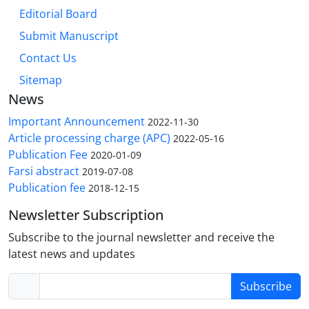
Editorial Board
Submit Manuscript
Contact Us
Sitemap
News
Important Announcement
2022-11-30
Article processing charge (APC)
2022-05-16
Publication Fee
2020-01-09
Farsi abstract
2019-07-08
Publication fee
2018-12-15
Newsletter Subscription
Subscribe to the journal newsletter and receive the
latest news and updates
Subscribe