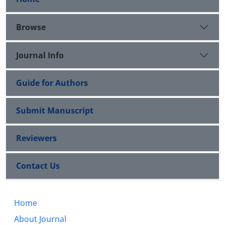
Browse
Journal Info
Guide for Authors
Submit Manuscript
Reviewers
Contact Us
Home
About Journal