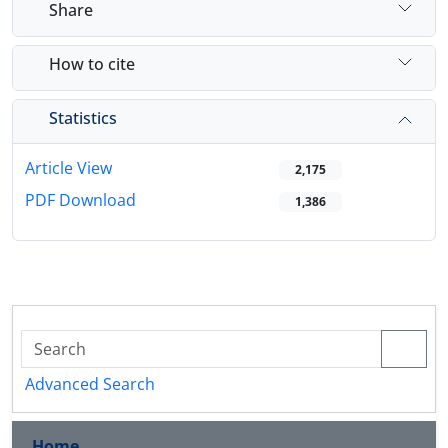
Share
How to cite
Statistics
Article View
2,175
PDF Download
1,386
Advanced Search
Home