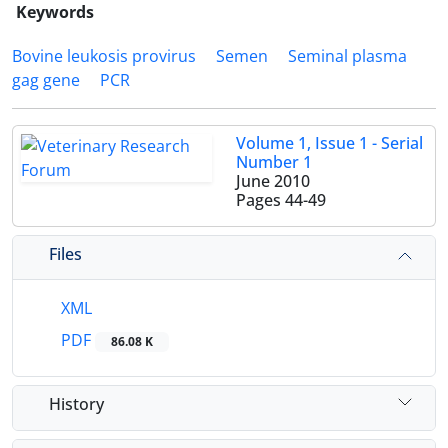
Keywords
Bovine leukosis provirus
Semen
Seminal plasma
gag gene
PCR
Volume 1, Issue 1 - Serial
Number 1
June 2010
Pages
44-49
Files
XML
PDF
86.08 K
History