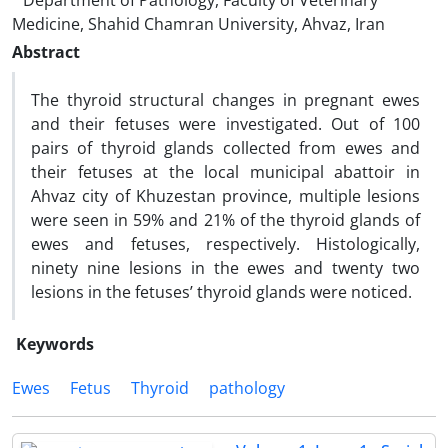
Department of Pathology, Faculty of Veterinary
Medicine, Shahid Chamran University, Ahvaz, Iran
Abstract
The thyroid structural changes in pregnant ewes
and their fetuses were investigated. Out of 100
pairs of thyroid glands collected from ewes and
their fetuses at the local municipal abattoir in
Ahvaz city of Khuzestan province, multiple lesions
were seen in 59% and 21% of the thyroid glands of
ewes and fetuses, respectively. Histologically,
ninety nine lesions in the ewes and twenty two
lesions in the fetuses’ thyroid glands were noticed.
Keywords
Ewes
Fetus
Thyroid
pathology