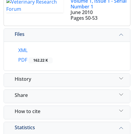
Volume 1, Issue 1 - Serial
Number 1
June 2010
Pages
50-53
Files
XML
PDF
162.22 K
History
Share
How to cite
Statistics