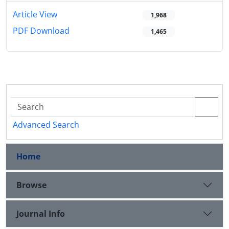
Article View
1,968
PDF Download
1,465
Advanced Search
Home
Browse
Journal Info