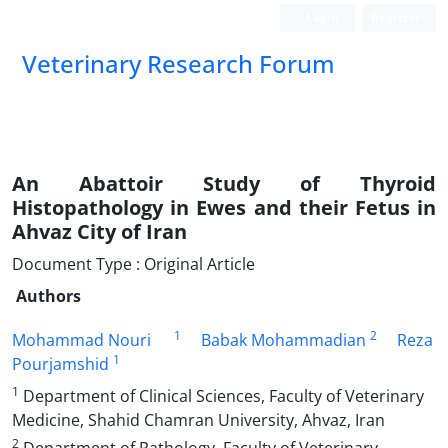
Login
Register
Veterinary Research Forum
An Abattoir Study of Thyroid
Histopathology in Ewes and their Fetus in
Ahvaz City of Iran
Document Type : Original Article
Authors
1
2
Mohammad Nouri
Babak Mohammadian
Reza
1
Pourjamshid
1
Department of Clinical Sciences, Faculty of Veterinary
Medicine, Shahid Chamran University, Ahvaz, Iran
2