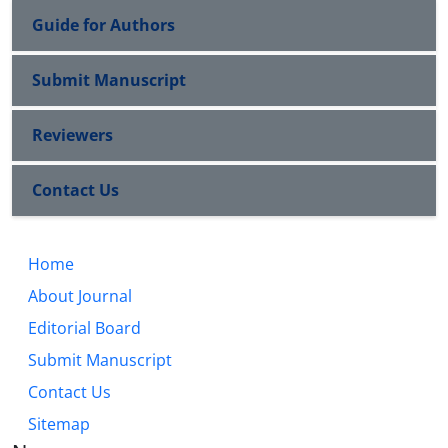
Guide for Authors
Submit Manuscript
Reviewers
Contact Us
Home
About Journal
Editorial Board
Submit Manuscript
Contact Us
Sitemap