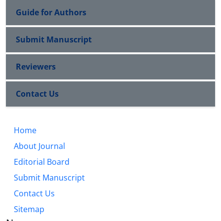
Guide for Authors
Submit Manuscript
Reviewers
Contact Us
Home
About Journal
Editorial Board
Submit Manuscript
Contact Us
Sitemap