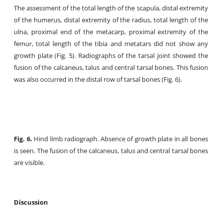
The assessment of the total length of the scapula, distal extremity
of the humerus, distal extremity of the radius, total length of the
ulna, proximal end of the metacarp, proximal extremity of the
femur, total length of the tibia and metatars did not show any
growth plate (Fig. 5). Radiographs of the tarsal joint showed the
fusion of the calcaneus, talus and central tarsal bones. This fusion
was also occurred in the distal row of tarsal bones (Fig. 6).
Fig. 6.
Hind limb radiograph. Absence of growth plate in all bones
is seen. The fusion of the calcaneus, talus and central tarsal bones
are visible.
Discussion