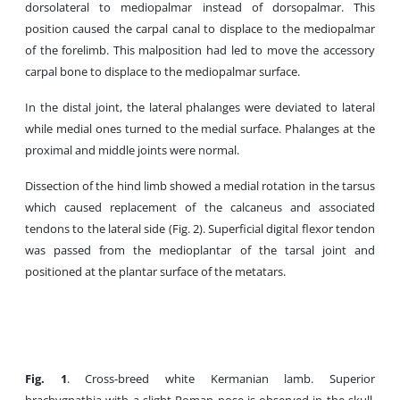
dorsolateral to mediopalmar instead of dorsopalmar. This
position caused the carpal canal to displace to the mediopalmar
of the forelimb. This malposition had led to move the accessory
carpal bone to displace to the mediopalmar surface.
In the distal joint, the lateral phalanges were deviated to lateral
while medial ones turned to the medial surface. Phalanges at the
proximal and middle joints were normal.
Dissection of the hind limb showed a medial rotation in the tarsus
which caused replacement of the calcaneus and associated
tendons to the lateral side (Fig. 2). Superficial digital flexor tendon
was passed from the medioplantar of the tarsal joint and
positioned at the plantar surface of the metatars.
Fig
.
1
. Cross-breed white Kermanian lamb. Superior