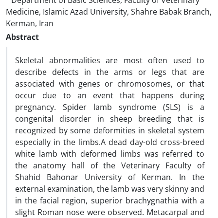
Department of Basic Sciences, Faculty of Veterinary
Medicine, Islamic Azad University, Shahre Babak Branch,
Kerman, Iran
Abstract
Skeletal abnormalities are most often used to
describe defects in the arms or legs that are
associated with genes or chromosomes, or that
occur due to an event that happens during
pregnancy. Spider lamb syndrome (SLS) is a
congenital disorder in sheep breeding that is
recognized by some deformities in skeletal system
especially in the limbs.A dead day-old cross-breed
white lamb with deformed limbs was referred to
the anatomy hall of the Veterinary Faculty of
Shahid Bahonar University of Kerman. In the
external examination, the lamb was very skinny and
in the facial region, superior brachygnathia with a
slight Roman nose were observed. Metacarpal and