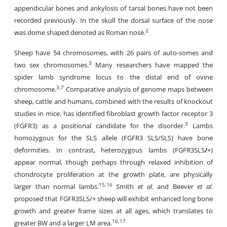
appendicular bones and ankylosis of tarsal bones have not been
recorded previously. In the skull the dorsal surface of the nose
2
was dome shaped denoted as Roman nose.
Sheep have 54 chromosomes, with 26 pairs of auto-somes and
3
two sex chromosomes.
Many researchers have mapped the
spider lamb syndrome locus to the distal end of ovine
3,7
chromosome.
Comparative analysis of genome maps between
sheep, cattle and humans, combined with the results of knockout
studies in mice, has identified fibroblast growth factor receptor 3
3
(FGFR3) as a positional candidate for the disorder.
Lambs
homozygous for the SLS allele (FGFR3 SLS/SLS) have bone
deformities. In contrast, heterozygous lambs (FGFR3SLS
/
+)
appear normal, though perhaps through relaxed inhibition of
chondrocyte proliferation at the growth plate, are physically
15,16
larger than normal lambs.
Smith
et al.
and Beever
et al.
proposed that FGFR3SLS/+ sheep will exhibit enhanced long bone
growth and greater frame sizes at all ages, which translates to
16,17
greater BW and a larger LM area.