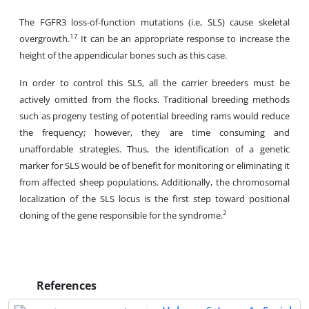
The FGFR3 loss-of-function mutations (i.e, SLS) cause skeletal
17
overgrowth.
It can be an appropriate response to increase the
height of the appendicular bones such as this case.
In order to control this SLS, all the carrier breeders must be
actively omitted from the flocks. Traditional breeding methods
such as progeny testing of potential breeding rams would reduce
the frequency; however, they are time consuming and
unaffordable strategies. Thus, the identification of a genetic
marker for SLS would be of benefit for monitoring or eliminating it
from affected sheep populations. Additionally, the chromosomal
localization of the SLS locus is the first step toward positional
2
cloning of the gene responsible for the syndrome.
References