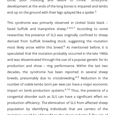
bone, poor muscling and failure to thrive.
Embryonic
development at the ends of the long bones is impaired and lambs
5
end up on the ground with their legs splayed like a spider.
This syndrome was primarily observed in United State black –
2,4,6,7
faced Suffolk and Hampshire sheep.
According to some
researches the presence of SLS was originally confined to sheep
derived from Suffolk breeding stock, suggesting the mutation
8
most likely arose within this breed.
As mentioned before, it is
speculated that the mutation probably occurred in the late 1960s
and was disseminated through the use of a popular genetic for its
production and show – ring performance. Within the last two
decades, the syndrome has been reported in several sheep
4,9
breeds, presumably due to crossbreeding.
Reduction in the
number of viable lambs born per ewe can have a major economic
4,10
impact on lamb production systems.
Thus, the presence of a
congenital disorder such as SLS can have a significant effect on
production efficiency. The elimination of SLS from affected sheep
population by identifying individuals that are carriers of the
4