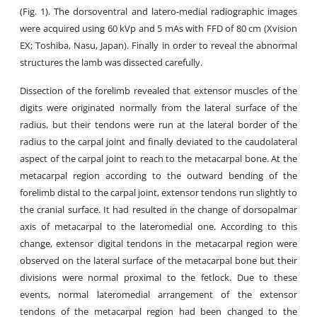
(Fig. 1). The dorsoventral and latero-medial radiographic images
were acquired using 60 kVp and 5 mAs with FFD of 80 cm (Xvision
EX; Toshiba, Nasu, Japan). Finally in order to reveal the abnormal
structures the lamb was dissected carefully.
Dissection of the forelimb revealed that extensor muscles of the
digits were originated normally from the lateral surface of the
radius, but their tendons were run at the lateral border of the
radius to the carpal joint and finally deviated to the caudolateral
aspect of the carpal joint to reach to the metacarpal bone. At the
metacarpal region according to the outward bending of the
forelimb distal to the carpal joint, extensor tendons run slightly to
the cranial surface. It had resulted in the change of dorsopalmar
axis of metacarpal to the lateromedial one. According to this
change, extensor digital tendons in the metacarpal region were
observed on the lateral surface of the metacarpal bone but their
divisions were normal proximal to the fetlock. Due to these
events, normal lateromedial arrangement of the extensor
tendons of the metacarpal region had been changed to the