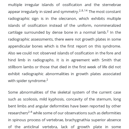
multiple irregular islands of ossification and the sternebrae
2,8,14
appear irregularly in sized and symmetry.
The most constant
radiographic sign is in the olecranon, which exhibits multiple
islands of ossification instead of the uniform, nonmineralized
2
cartilage surrounded by dense bone in a normal lamb.
In the
radiographic assessments, there were not growth plates in some
appendicular bones which is the first report on this syndrome.
Also we could not observed islands of ossification in the fore and
hind limb in radiographs. It is in agreement with Smith that
stillborn lambs or those that died in the first week of life did not
exhibit radiographic abnormalities in growth plates associated
2
with spider syndrome.
Some abnormalities of the skeletal system of the current case
such as scoliosis, mild kyphosis, concavity of the sternum, long
bent limbs and angular deformities have been reported by other
2-4
researchers
while some of our observations such as deformities
in spinous process of vertebrae, brachygnathia superior absence
of the anticlinal vertebra, lack of growth plate in some