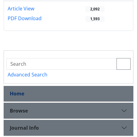
Article View
2,092
PDF Download
1,593
Advanced Search
Home
Browse
Journal Info