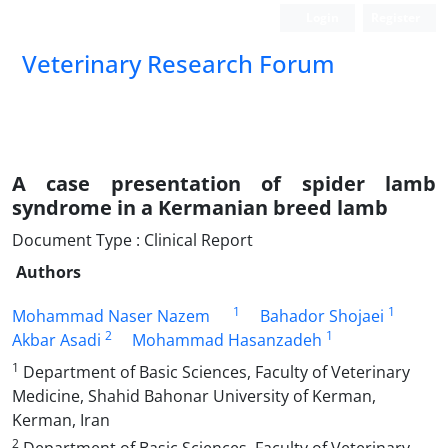
Login
Register
Veterinary Research Forum
A case presentation of spider lamb
syndrome in a Kermanian breed lamb
Document Type : Clinical Report
Authors
1
1
Mohammad Naser Nazem
Bahador Shojaei
2
1
Akbar Asadi
Mohammad Hasanzadeh
1
Department of Basic Sciences, Faculty of Veterinary
Medicine, Shahid Bahonar University of Kerman,
Kerman, Iran
2