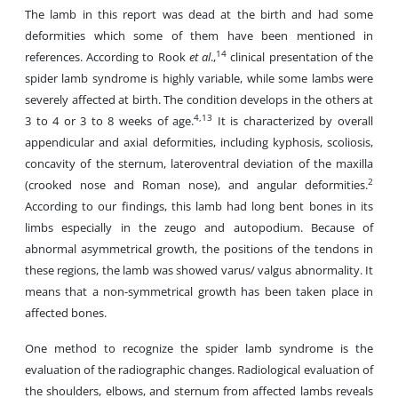
The lamb in this report was dead at the birth and had some
deformities which some of them have been mentioned in
14
references. According to Rook
et al
.,
clinical presentation of the
spider lamb syndrome is highly variable, while some lambs were
severely affected at birth. The condition develops in the others at
4,13
3 to 4 or 3 to 8 weeks of age.
It is characterized by overall
appendicular and axial deformities, including kyphosis, scoliosis,
concavity of the sternum, lateroventral deviation of the maxilla
2
(crooked nose and Roman nose), and angular deformities.
According to our findings, this lamb had long bent bones in its
limbs especially in the zeugo and autopodium. Because of
abnormal asymmetrical growth, the positions of the tendons in
these regions, the lamb was showed varus/ valgus abnormality. It
means that a non-symmetrical growth has been taken place in
affected bones.
One method to recognize the spider lamb syndrome is the
evaluation of the radiographic changes. Radiological evaluation of
the shoulders, elbows, and sternum from affected lambs reveals