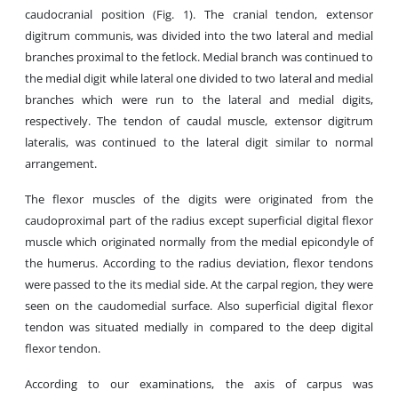
caudocranial position (Fig. 1). The cranial tendon, extensor
digitrum communis, was divided into the two lateral and medial
branches proximal to the fetlock. Medial branch was continued to
the medial digit while lateral one divided to two lateral and medial
branches which were run to the lateral and medial digits,
respectively. The tendon of caudal muscle, extensor digitrum
lateralis, was continued to the lateral digit similar to normal
arrangement.
The flexor muscles of the digits were originated from the
caudoproximal part of the radius except superficial digital flexor
muscle which originated normally from the medial epicondyle of
the humerus. According to the radius deviation, flexor tendons
were passed to the its medial side. At the carpal region, they were
seen on the caudomedial surface. Also superficial digital flexor
tendon was situated medially in compared to the deep digital
flexor tendon.
According to our examinations, the axis of carpus was