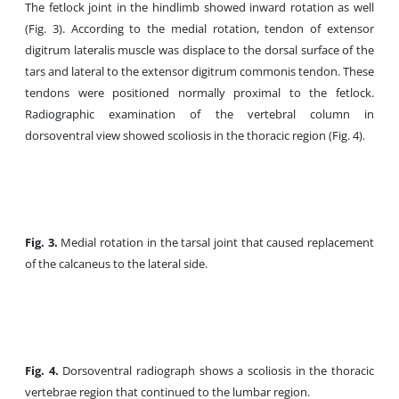
The fetlock joint in the hindlimb showed inward rotation as well
(Fig. 3). According to the medial rotation, tendon of extensor
digitrum lateralis muscle was displace to the dorsal surface of the
tars and lateral to the extensor digitrum commonis tendon. These
tendons were positioned normally proximal to the fetlock.
Radiographic examination of the vertebral column in
dorsoventral view showed scoliosis in the thoracic region (Fig. 4).
Fig. 3.
Medial rotation in the tarsal joint that caused replacement
of the calcaneus to the lateral side.
Fig. 4.
Dorsoventral radiograph shows a scoliosis in the thoracic
vertebrae region that continued to the lumbar region.