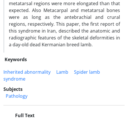
metatarsal regions were more elongated than that
expected. Also Metacarpal and metatarsal bones
were as long as the antebrachial and crural
regions, respectively. This paper, the first report of
this syndrome in Iran, described the anatomic and
radiographic features of the skeletal deformities in
a day-old dead Kermanian breed lamb.
Keywords
Inherited abnormality
Lamb
Spider lamb
syndrome
Subjects
Pathology
Full Text