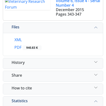
Volume 6, Issue 4 - Serial
Number 4
December 2015
Pages
343-347
Files
XML
PDF
940.83 K
History
Share
How to cite
Statistics