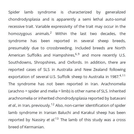
Spider lamb syndrome is characterized by generalized
chondrodysplasia and is apparently a semi lethal auto-somal
recessive trait. Variable expressivity of the trait may occur in the
2
homozygous animals.
Within the last two decades, the
syndrome has been reported in several sheep breeds,
presumably due to crossbreeding. Included breeds are North
6,9
American Suffolks and Hampshires,
and more recently U.S.
Southdowns, Shropshires, and Oxfords. In addition, there are
reported cases of SLS in Australia and New Zealand following
4,11
exportation of several U.S. Suffolk sheep to Australia in 1987.
The syndrome has not been reported in Iran. Arachnomelia
(arachno = spider and melia = limb) is other name of SLS. Inherited
arachnomelia or inherited chondrodysplasia reported by batavani
12
et al.
, in Iran, previously.
Also, non-carrier identification of spider
lamb syndrome in Iranian Baluchi and Karakul sheep has been
13
reported by Nassiry
et al.
The lamb of this study was a cross
breed of Kermanian.