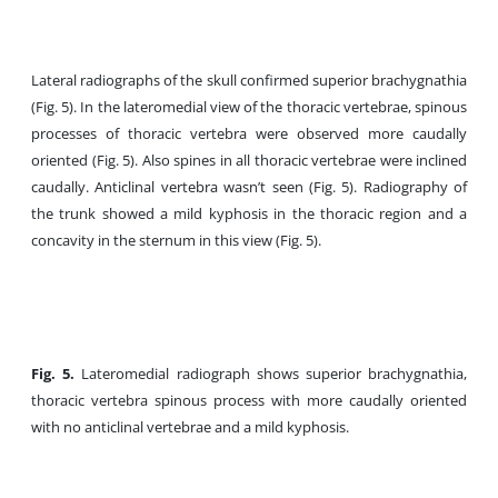
Lateral radiographs of the skull confirmed superior brachygnathia
(Fig. 5). In the lateromedial view of the thoracic vertebrae, spinous
processes of thoracic vertebra were observed more caudally
oriented (Fig. 5). Also spines in all thoracic vertebrae were inclined
caudally. Anticlinal vertebra wasn’t seen (Fig. 5). Radiography of
the trunk showed a mild kyphosis in the thoracic region and a
concavity in the sternum in this view (Fig. 5).
Fig. 5.
Lateromedial radiograph shows superior brachygnathia,
thoracic vertebra spinous process with more caudally oriented
with no anticlinal vertebrae and a mild kyphosis.