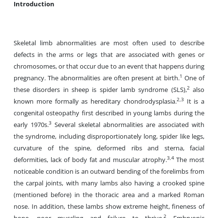
Introduction
Skeletal limb abnormalities are most often used to describe
defects in the arms or legs that are associated with genes or
chromosomes, or that occur due to an event that happens during
1
pregnancy. The abnormalities are often present at birth.
One of
2
these disorders in sheep is spider lamb syndrome (SLS),
also
2,3
known more formally as hereditary chondrodysplasia.
It is a
congenital osteopathy first described in young lambs during the
3
early 1970s.
Several skeletal abnormalities are associated with
the syndrome, including disproportionately long, spider like legs,
curvature of the spine, deformed ribs and sterna, facial
3,4
deformities, lack of body fat and muscular atrophy.
The most
noticeable condition is an outward bending of the forelimbs from
the carpal joints, with many lambs also having a crooked spine
(mentioned before) in the thoracic area and a marked Roman
nose. In addition, these lambs show extreme height, fineness of
2