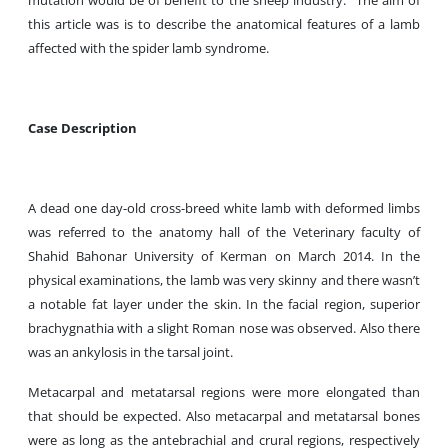
mutation would be of benefit to the sheep industry.
The aim of
this article was is to describe the anatomical features of a lamb
affected with the spider lamb syndrome.
Case Description
A dead one day-old cross-breed white lamb with deformed limbs
was referred to the anatomy hall of the Veterinary faculty of
Shahid Bahonar University of Kerman on March 2014. In the
physical examinations, the lamb was very skinny and there wasn’t
a notable fat layer under the skin. In the facial region, superior
brachygnathia with a slight Roman nose was observed. Also there
was an ankylosis in the tarsal joint.
Metacarpal and metatarsal regions were more elongated than
that should be expected. Also metacarpal and metatarsal bones
were as long as the antebrachial and crural regions, respectively