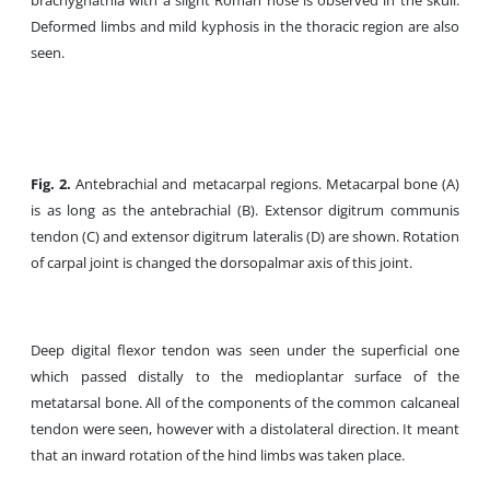
brachygnathia with a slight Roman nose is observed in the skull.
Deformed limbs and mild kyphosis in the thoracic region are also
seen.
Fig. 2.
Antebrachial and metacarpal regions. Metacarpal bone (A)
is as long as the antebrachial (B). Extensor digitrum communis
tendon (C) and extensor digitrum lateralis (D) are shown. Rotation
of carpal joint is changed the dorsopalmar axis of this joint.
Deep digital flexor tendon was seen under the superficial one
which passed distally to the medioplantar surface of the
metatarsal bone. All of the components of the common calcaneal
tendon were seen, however with a distolateral direction. It meant
that an inward rotation of the hind limbs was taken place.