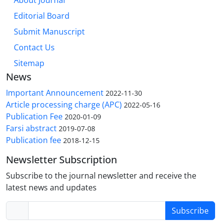
About Journal
Editorial Board
Submit Manuscript
Contact Us
Sitemap
News
Important Announcement
2022-11-30
Article processing charge (APC)
2022-05-16
Publication Fee
2020-01-09
Farsi abstract
2019-07-08
Publication fee
2018-12-15
Newsletter Subscription
Subscribe to the journal newsletter and receive the
latest news and updates
Subscribe