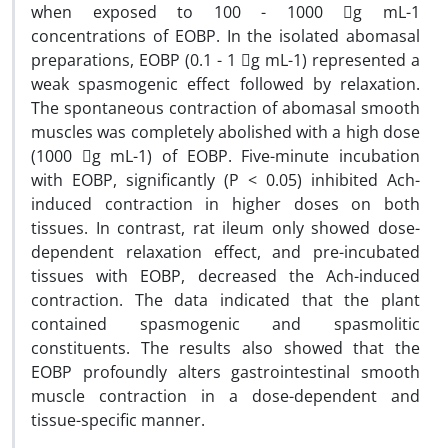
when exposed to 100 - 1000 g mL-1
concentrations of EOBP. In the isolated abomasal
preparations, EOBP (0.1 - 1 g mL-1) represented a
weak spasmogenic effect followed by relaxation.
The spontaneous contraction of abomasal smooth
muscles was completely abolished with a high dose
(1000 g mL-1) of EOBP. Five-minute incubation
with EOBP, significantly (P < 0.05) inhibited Ach-
induced contraction in higher doses on both
tissues. In contrast, rat ileum only showed dose-
dependent relaxation effect, and pre-incubated
tissues with EOBP, decreased the Ach-induced
contraction. The data indicated that the plant
contained spasmogenic and spasmolitic
constituents. The results also showed that the
EOBP profoundly alters gastrointestinal smooth
muscle contraction in a dose-dependent and
tissue-specific manner.