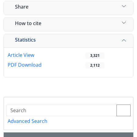
Share
How to cite
Statistics
Article View
3,321
PDF Download
2,112
Advanced Search