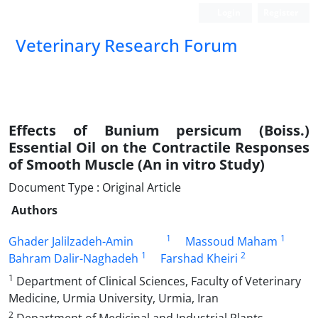
Login
Register
Veterinary Research Forum
Effects of Bunium persicum (Boiss.)
Essential Oil on the Contractile Responses
of Smooth Muscle (An in vitro Study)
Document Type : Original Article
Authors
1
1
Ghader Jalilzadeh-Amin
Massoud Maham
1
2
Bahram Dalir-Naghadeh
Farshad Kheiri
1
Department of Clinical Sciences, Faculty of Veterinary
Medicine, Urmia University, Urmia, Iran
2