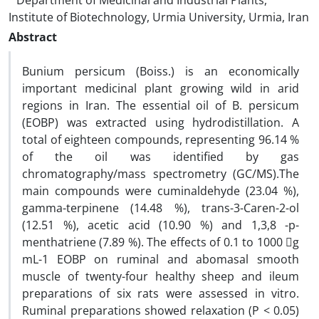
Department of Medicinal and Industrial Plants,
Institute of Biotechnology, Urmia University, Urmia, Iran
Abstract
Bunium persicum (Boiss.) is an economically
important medicinal plant growing wild in arid
regions in Iran. The essential oil of B. persicum
(EOBP) was extracted using hydrodistillation. A
total of eighteen compounds, representing 96.14 %
of the oil was identified by gas
chromatography/mass spectrometry (GC/MS).The
main compounds were cuminaldehyde (23.04 %),
gamma-terpinene (14.48 %), trans-3-Caren-2-ol
(12.51 %), acetic acid (10.90 %) and 1,3,8 -p-
menthatriene (7.89 %). The effects of 0.1 to 1000 g
mL-1 EOBP on ruminal and abomasal smooth
muscle of twenty-four healthy sheep and ileum
preparations of six rats were assessed in vitro.
Ruminal preparations showed relaxation (P < 0.05)