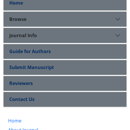
Home
Browse
Journal Info
Guide for Authors
Submit Manuscript
Reviewers
Contact Us
Home