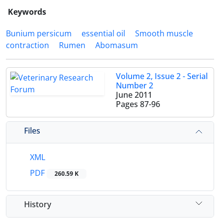
Keywords
Bunium persicum
essential oil
Smooth muscle
contraction
Rumen
Abomasum
Volume 2, Issue 2 - Serial
Number 2
June 2011
Pages
87-96
Files
XML
PDF
260.59 K
History