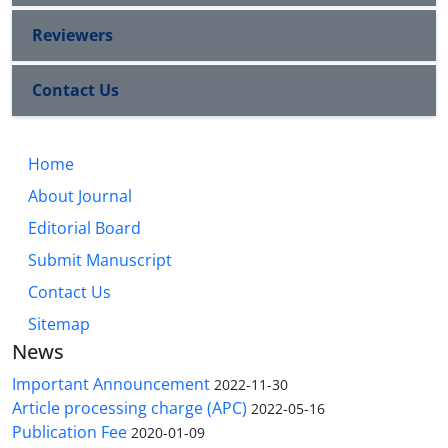
Reviewers
Contact Us
Home
About Journal
Editorial Board
Submit Manuscript
Contact Us
Sitemap
News
Important Announcement
2022-11-30
Article processing charge (APC)
2022-05-16
Publication Fee
2020-01-09