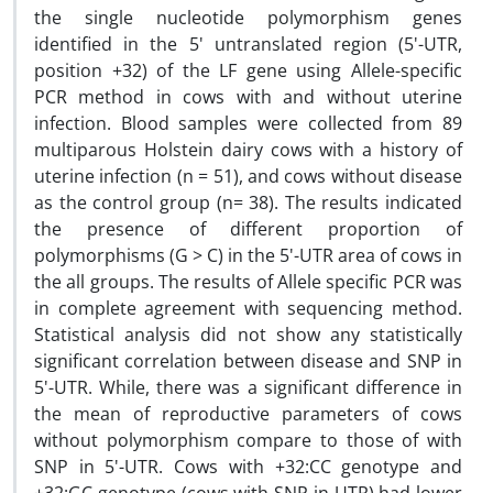
the single nucleotide polymorphism genes
identified in the 5' untranslated region (5'-UTR,
position +32) of the LF gene using Allele-specific
PCR method in cows with and without uterine
infection. Blood samples were collected from 89
multiparous Holstein dairy cows with a history of
uterine infection (n = 51), and cows without disease
as the control group (n= 38). The results indicated
the presence of different proportion of
polymorphisms (G > C) in the 5'-UTR area of cows in
the all groups. The results of Allele specific PCR was
in complete agreement with sequencing method.
Statistical analysis did not show any statistically
significant correlation between disease and SNP in
5'-UTR. While, there was a significant difference in
the mean of reproductive parameters of cows
without polymorphism compare to those of with
SNP in 5'-UTR. Cows with +32:CC genotype and