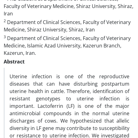
Faculty of Veterinary Medicine, Shiraz University, Shiraz,
Iran
2
Department of Clinical Sciences, Faculty of Veterinary
Medicine, Shiraz University, Shiraz, Iran
3
Department of Clinical Sciences, Faculty of Veterinary
Medicine, Islamic Azad University, Kazerun Branch,
Kazerun, Iran.
Abstract
Uterine infection is one of the reproductive
diseases that can have disturbing postpartum
uterine health in cattle. Therefore, identification of
resistant genotypes to uterine infection is
important. Lactoferrin (LF) is one of the major
antimicrobial compounds in the normal uterine
discharges of cows. We hypothesized that allelic
diversity in LF gene may contribute to susceptibility
or resistance to uterine infection. We investigated