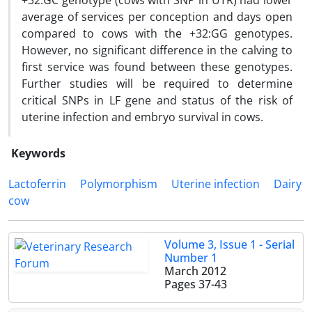
+32:GC genotype (cows with SNP in UTR) had lower
average of services per conception and days open
compared to cows with the +32:GG genotypes.
However, no significant difference in the calving to
first service was found between these genotypes.
Further studies will be required to determine
critical SNPs in LF gene and status of the risk of
uterine infection and embryo survival in cows.
Keywords
Lactoferrin
Polymorphism
Uterine infection
Dairy
cow
Volume 3, Issue 1 - Serial
Number 1
March 2012
Pages
37-43