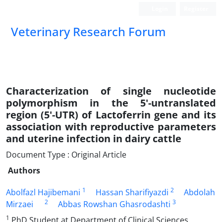
Login
Register
Veterinary Research Forum
Characterization of single nucleotide
polymorphism in the 5'-untranslated
region (5'-UTR) of Lactoferrin gene and its
association with reproductive parameters
and uterine infection in dairy cattle
Document Type : Original Article
Authors
1
2
Abolfazl Hajibemani
Hassan Sharifiyazdi
Abdolah
2
3
Mirzaei
Abbas Rowshan Ghasrodashti
1
PhD Student at Department of Clinical Sciences,