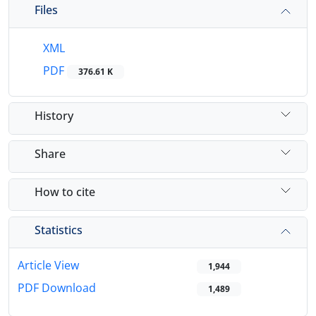
Files
XML
PDF
376.61 K
History
Share
How to cite
Statistics
Article View
1,944
PDF Download
1,489