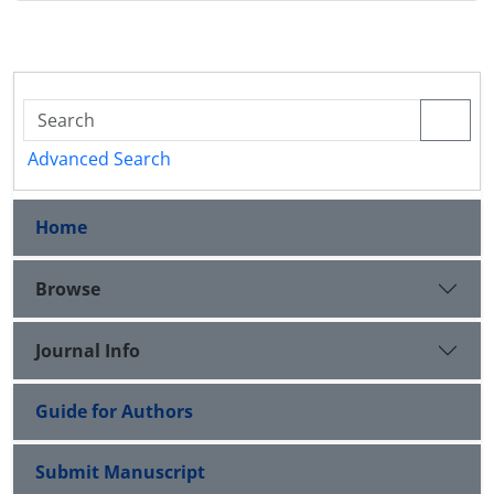
Advanced Search
Home
Browse
Journal Info
Guide for Authors
Submit Manuscript