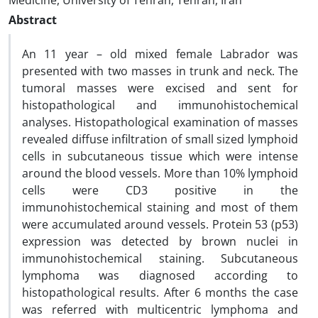
Medicine, University of Tehran, Tehran, Iran
Abstract
An 11 year – old mixed female Labrador was
presented with two masses in trunk and neck. The
tumoral masses were excised and sent for
histopathological and immunohistochemical
analyses. Histopathological examination of masses
revealed diffuse infiltration of small sized lymphoid
cells in subcutaneous tissue which were intense
around the blood vessels. More than 10% lymphoid
cells were CD3 positive in the
immunohistochemical staining and most of them
were accumulated around vessels. Protein 53 (p53)
expression was detected by brown nuclei in
immunohistochemical staining. Subcutaneous
lymphoma was diagnosed according to
histopathological results. After 6 months the case
was referred with multicentric lymphoma and