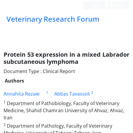
Login
Register
Veterinary Research Forum
Protein 53 expression in a mixed Labrador
subcutaneous lymphoma
Document Type : Clinical Report
Authors
1
2
Annahita Rezaie
Abbas Tavassoli
1
Department of Pathobiology, Faculty of Veterinary
Medicine, Shahid Chamran University of Ahvaz, Ahvaz,
Iran
2
Department of Pathology, Faculty of Veterinary