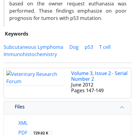
based on the owner request euthanasia was
performed. These findings emphasize on poor
prognosis for tumors with p53 mutation.
Keywords
Subcutaneous Lymphoma
Dog
p53
T cell
Immunohistochemistry
Volume 3, Issue 2 - Serial
Number 2
June 2012
Pages
147-149
Files
XML
PDF
729.02 K