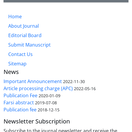
Home
About Journal
Editorial Board
Submit Manuscript
Contact Us
Sitemap
News
Important Announcement
2022-11-30
Article processing charge (APC)
2022-05-16
Publication Fee
2020-01-09
Farsi abstract
2019-07-08
Publication fee
2018-12-15
Newsletter Subscription
Subscribe to the journal newsletter and receive the