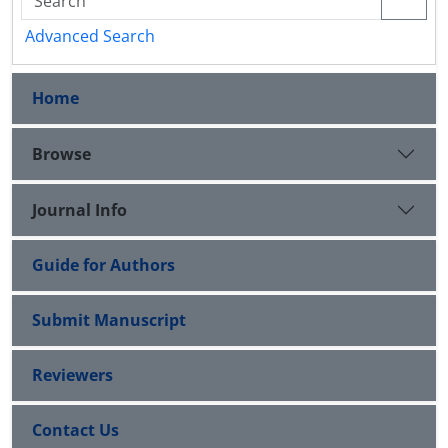
Advanced Search
Home
Browse
Journal Info
Guide for Authors
Submit Manuscript
Reviewers
Contact Us