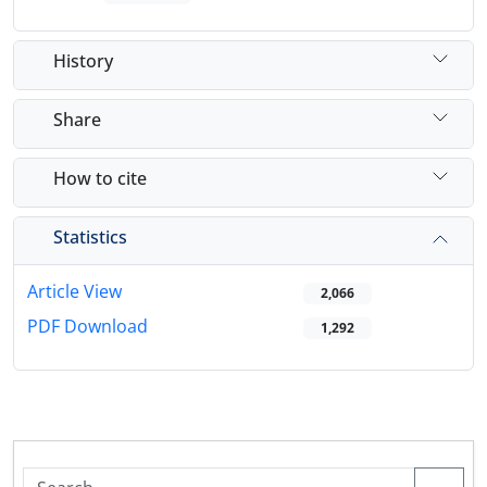
History
Share
How to cite
Statistics
Article View
2,066
PDF Download
1,292