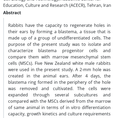
Education, Culture and Research (ACECR), Tehran, Iran
Abstract
Rabbits have the capacity to regenerate holes in
their ears by forming a blastema, a tissue that is
made up of a group of undifferentiated cells. The
purpose of the present study was to isolate and
characterize blastema progenitor cells and
compare them with marrow mesenchymal stem
cells (MSCs). Five New Zealand white male rabbits
were used in the present study. A 2-mm hole was
created in the animal ears. After 4 days, the
blastema ring formed in the periphery of the hole
was removed and cultivated. The cells were
expanded through several subcultures and
compared with the MSCs derived from the marrow
of same animal in terms of in vitro differentiation
capacity, growth kinetics and culture requirements