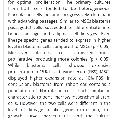
for optimal proliferation. The primary cultures
from both cells tended to be heterogeneous.
Fibroblastic cells became progressively dominant
with advancing passages. Similar to MSCs blastema
passaged-3 cells succeeded to differentiate into
bone, cartilage and adipose cell lineages. Even
lineage specific genes tended to express in higher
level in blastema cells compared to MSCs (p < 0.05).
Moreover blastema cells appeared more
proliferative; producing more colonies (p < 0.05).
While blastema cells showed extensive
proliferation in 15% fetal bovine serum (FBS), MSCs
displayed higher expansion rate at 10% FBS. In
conclusion, blastema from rabbit ear contains a
population of fibroblastic cells much similar in
characteristic to bone marrow mesenchymal stem
cells. However, the two cells were different in the
level of lineage-specific gene expression, the
growth curve characteristics and the culture