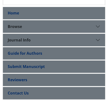
Home
Browse
Journal Info
Guide for Authors
Submit Manuscript
Reviewers
Contact Us