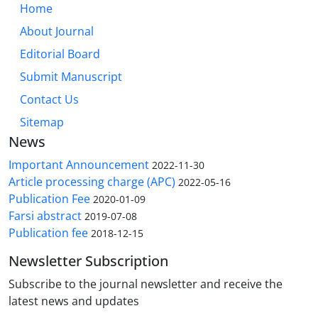
Home
About Journal
Editorial Board
Submit Manuscript
Contact Us
Sitemap
News
Important Announcement
2022-11-30
Article processing charge (APC)
2022-05-16
Publication Fee
2020-01-09
Farsi abstract
2019-07-08
Publication fee
2018-12-15
Newsletter Subscription
Subscribe to the journal newsletter and receive the
latest news and updates