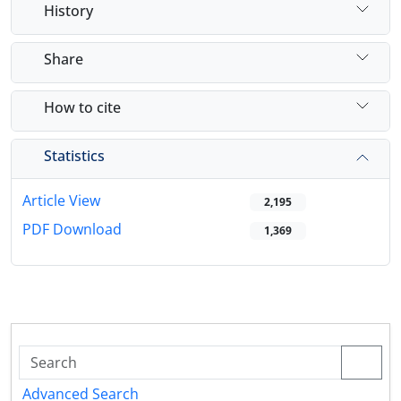
History
Share
How to cite
Statistics
Article View
2,195
PDF Download
1,369
Advanced Search