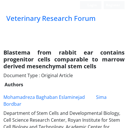
Login
Register
Veterinary Research Forum
Blastema from rabbit ear contains
progenitor cells comparable to marrow
derived mesenchymal stem cells
Document Type : Original Article
Authors
Mohamadreza Baghaban Eslaminejad
Sima
Bordbar
Department of Stem Cells and Developmental Biology,
Cell Science Research Center, Royan Institute for Stem
Cell Biology and Technology, Academic Center for