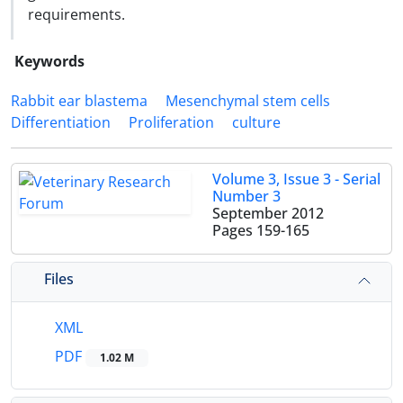
requirements.
Keywords
Rabbit ear blastema
Mesenchymal stem cells
Differentiation
Proliferation
culture
Volume 3, Issue 3 - Serial
Number 3
September 2012
Pages
159-165
Files
XML
PDF
1.02 M