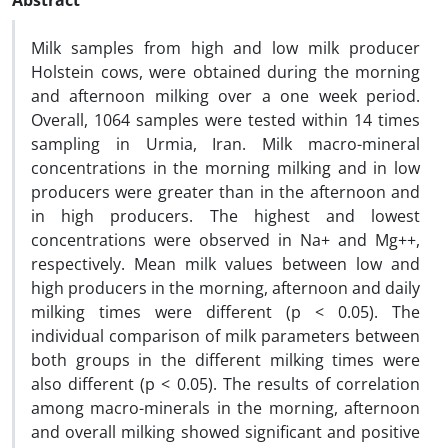
Abstract
Milk samples from high and low milk producer
Holstein cows, were obtained during the morning
and afternoon milking over a one week period.
Overall, 1064 samples were tested within 14 times
sampling in Urmia, Iran. Milk macro-mineral
concentrations in the morning milking and in low
producers were greater than in the afternoon and
in high producers. The highest and lowest
concentrations were observed in Na+ and Mg++,
respectively. Mean milk values between low and
high producers in the morning, afternoon and daily
milking times were different (p < 0.05). The
individual comparison of milk parameters between
both groups in the different milking times were
also different (p < 0.05). The results of correlation
among macro-minerals in the morning, afternoon
and overall milking showed significant and positive