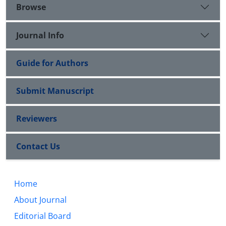
Browse
Journal Info
Guide for Authors
Submit Manuscript
Reviewers
Contact Us
Home
About Journal
Editorial Board