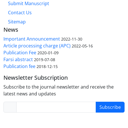
Submit Manuscript
Contact Us
Sitemap
News
Important Announcement
2022-11-30
Article processing charge (APC)
2022-05-16
Publication Fee
2020-01-09
Farsi abstract
2019-07-08
Publication fee
2018-12-15
Newsletter Subscription
Subscribe to the journal newsletter and receive the
latest news and updates
Subscribe