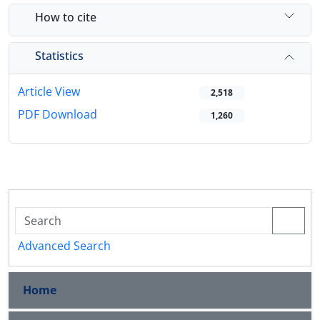
How to cite
Statistics
Article View
2,518
PDF Download
1,260
Advanced Search
Home