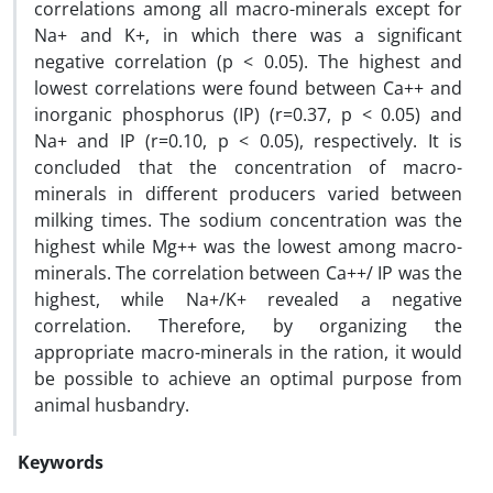
correlations among all macro-minerals except for
Na+ and K+, in which there was a significant
negative correlation (p < 0.05). The highest and
lowest correlations were found between Ca++ and
inorganic phosphorus (IP) (r=0.37, p < 0.05) and
Na+ and IP (r=0.10, p < 0.05), respectively. It is
concluded that the concentration of macro-
minerals in different producers varied between
milking times. The sodium concentration was the
highest while Mg++ was the lowest among macro-
minerals. The correlation between Ca++/ IP was the
highest, while Na+/K+ revealed a negative
correlation. Therefore, by organizing the
appropriate macro-minerals in the ration, it would
be possible to achieve an optimal purpose from
animal husbandry.
Keywords