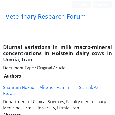
Login
Register
Veterinary Research Forum
Diurnal variations in milk macro-mineral
concentrations in Holstein dairy cows in
Urmia, Iran
Document Type : Original Article
Authors
Shahram Nozad
Ali-Gholi Ramin
Siamak Asri
Rezaie
Department of Clinical Sciences, Faculty of Veterinary
Medicine, Urmia University, Urmia, Iran