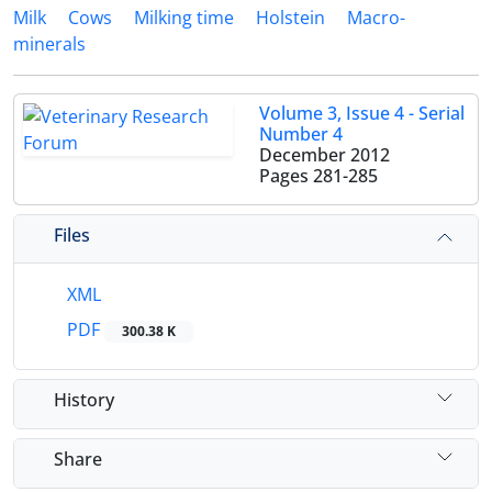
Milk
Cows
Milking time
Holstein
Macro-
minerals
Volume 3, Issue 4 - Serial
Number 4
December 2012
Pages
281-285
Files
XML
PDF
300.38 K
History
Share