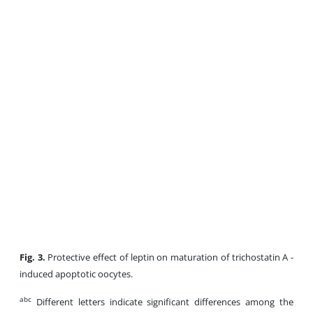
Fig. 3.
Protective effect of leptin on maturation of trichostatin A -
induced apoptotic oocytes.
abc
Different letters indicate significant differences among the