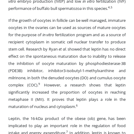
vitro
embryo production (IVEP) and low
in vitro
fertilization (IVF)
4,5
performance of buffalo bull spermatozoa in this species.
If the growth of oocytes in follicle can be well managed, immature
oocytes in the ovaries can be used as sources of mature oocytes
for the purpose of
in vitro
fertilization program and as a source of
recipient cytoplasm in somatic cell nuclear transfer to produce
stem cell. Research by Ryan
et al
. showed that leptin has no direct
effect on the spontaneous maturation due to inability to release
the inhibition of oocyte maturation by phosphodiesterase-3B
(PDE3B) inhibitor, inhibitor3-isobutyl-1-methylxanthine and
milrinone, in both the denuded oocytes (DO) and cumulus oocyte
9
complex (COC).
However, a research shows that leptin
significantly increased the proportion of oocytes in reaching
metaphase II (MII). It proves that leptin plays a role in the
6
maturation of nucleus and cytoplasm.
Leptin, the 16-kDa product of the obese (ob) gene, has been
implicated to play an important role in the regulation of food
7
intake and energy expenditure.
In addition, leptin is known to