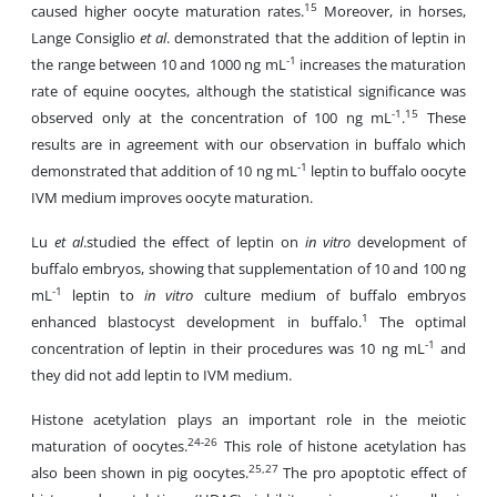
15
caused higher oocyte maturation rates.
Moreover, in horses,
Lange Consiglio
et al
. demonstrated that the addition of leptin in
-1
the range between 10 and 1000 ng mL
increases the maturation
rate of equine oocytes, although the statistical significance was
-1
15
observed only at the concentration of 100 ng mL
.
These
results are in agreement with our observation in buffalo which
-1
demonstrated that addition of 10 ng mL
leptin to buffalo oocyte
IVM medium improves oocyte maturation.
Lu
et al
.studied the effect of leptin on
in vitro
development of
buffalo embryos, showing that supplementation of 10 and 100 ng
-1
mL
leptin to
in vitro
culture medium of buffalo embryos
1
enhanced blastocyst development in buffalo.
The optimal
-1
concentration of leptin in their procedures was 10 ng mL
and
they did not add leptin to IVM medium.
Histone acetylation plays an important role in the meiotic
24-26
maturation of oocytes.
This role of histone acetylation has
25,27
also been shown in pig oocytes.
The pro apoptotic effect of