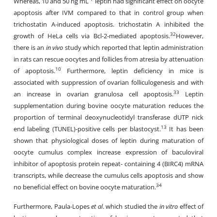
Whereas, 10 and 50 ng mL
leptin had significant effect on oocyte
apoptosis after IVM compared to that in control group when
trichostatin A-induced apoptosis. trichostatin A inhibited the
32
growth of HeLa cells via Bcl-2-mediated apoptosis.
However,
there is an
in vivo
study which reported that leptin administration
in rats can rescue oocytes and follicles from atresia by attenuation
10
of apoptosis.
Furthermore, leptin deficiency in mice is
associated with suppression of ovarian folliculogenesis and with
33
an increase in ovarian granulosa cell apoptosis.
Leptin
supplementation during bovine oocyte maturation reduces the
proportion of terminal deoxynucleotidyl transferase dUTP nick
13
end labeling (TUNEL)-positive cells per blastocyst.
It has been
shown that physiological doses of leptin during maturation of
oocyte cumulus complex increase expression of baculoviral
inhibitor of apoptosis protein repeat- containing 4 (BIRC4) mRNA
transcripts, while decrease the cumulus cells apoptosis and show
34
no beneficial effect on bovine oocyte maturation.
Furthermore, Paula-Lopes
et al
. which studied the
in vitro
effect of