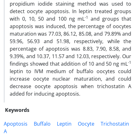
propidium iodide staining method was used to
detect oocyte apoptosis. In leptin treated groups
-1
with 0, 10, 50 and 100 ng mL
and groups that
apoptosis was induced, the percentage of oocytes
maturation was 77.03, 86.12, 85.08, and 79.89% and
59.96, 56.93 and 51.98, respectively, while the
percentage of apoptosis was 8.83, 7.90, 8.58, and
9.39%, and 10.37, 11.57 and 12.03, respectively. Our
-1
findings showed that addition of 10 and 50 ng mL
leptin to IVM medium of buffalo oocytes could
increase oocyte nuclear maturation, and could
decrease oocyte apoptosis when trichostatin A
added for inducing apoptosis.
Keywords
Apoptosis
Buffalo
Leptin
Oocyte
Trichostatin
A