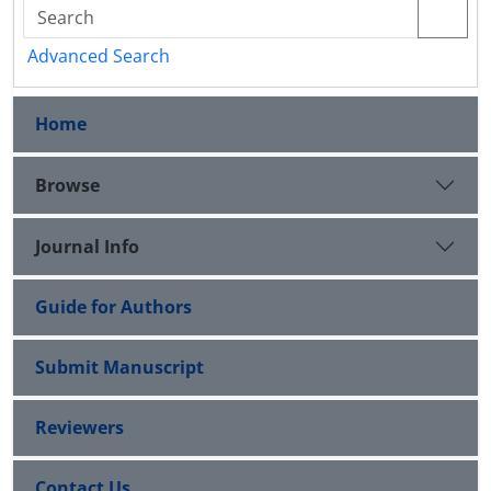
Advanced Search
Home
Browse
Journal Info
Guide for Authors
Submit Manuscript
Reviewers
Contact Us