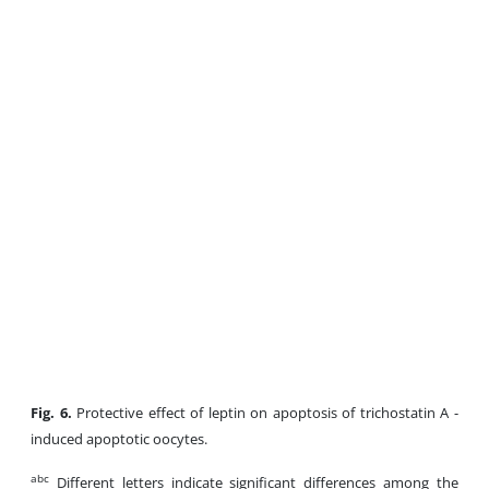
Fig. 6.
Protective effect of leptin on apoptosis of trichostatin A -
induced apoptotic oocytes.
abc
Different letters indicate significant differences among the