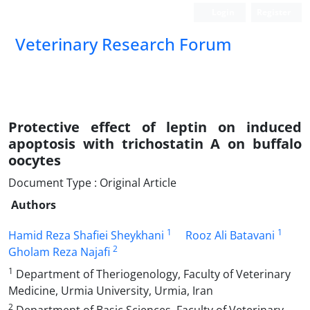
Login
Register
Veterinary Research Forum
Protective effect of leptin on induced
apoptosis with trichostatin A on buffalo
oocytes
Document Type : Original Article
Authors
1
1
Hamid Reza Shafiei Sheykhani
Rooz Ali Batavani
2
Gholam Reza Najafi
1
Department of Theriogenology, Faculty of Veterinary
Medicine, Urmia University, Urmia, Iran
2