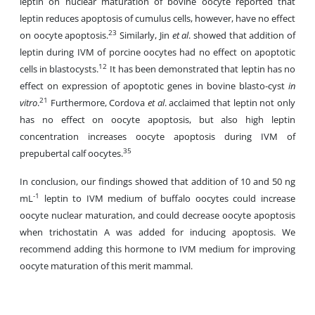
leptin on nuclear maturation of bovine oocyte reported that
leptin reduces apoptosis of cumulus cells, however, have no effect
23
on oocyte apoptosis.
Similarly, Jin
et al
. showed that addition of
leptin during IVM of porcine oocytes had no effect on apoptotic
12
cells in blastocysts.
It has been demonstrated that leptin has no
effect on expression of apoptotic genes in bovine blasto-cyst
in
21
vitro
.
Furthermore, Cordova
et al
. acclaimed that leptin not only
has no effect on oocyte apoptosis, but also high leptin
concentration increases oocyte apoptosis during IVM of
35
prepubertal calf oocytes.
In conclusion, our findings showed that addition of 10 and 50 ng
-1
mL
leptin to IVM medium of buffalo oocytes could increase
oocyte nuclear maturation, and could decrease oocyte apoptosis
when trichostatin A was added for inducing apoptosis. We
recommend adding this hormone to IVM medium for improving
oocyte maturation of this merit mammal.