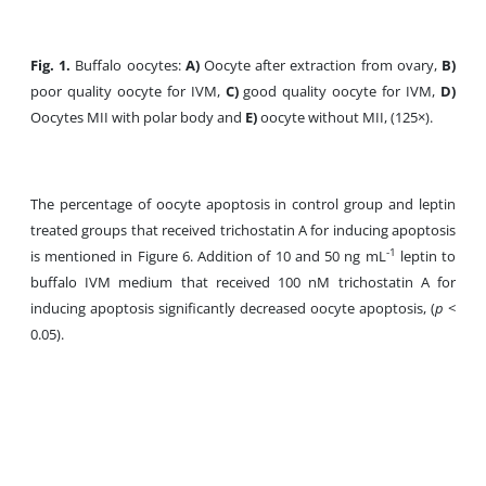
Fig. 1.
Buffalo oocytes:
A)
Oocyte after extraction from ovary,
B)
poor quality oocyte for IVM,
C)
good quality oocyte for IVM,
D)
Oocytes MII with polar body and
E)
oocyte without MII, (125×).
The percentage of oocyte apoptosis in control group and leptin
treated groups that received trichostatin A for inducing apoptosis
-1
is mentioned in Figure 6. Addition of 10 and 50 ng mL
leptin to
buffalo IVM medium that received 100 nM trichostatin A for
inducing apoptosis significantly decreased oocyte apoptosis, (
p
<
0.05).