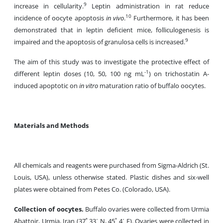
9
increase in cellularity.
Leptin administration in rat reduce
10
incidence of oocyte apoptosis
in vivo
.
Furthermore, it has been
demonstrated that in leptin deficient mice, folliculogenesis is
9
impaired and the apoptosis of granulosa cells is increased.
The aim of this study was to investigate the protective effect of
-1
different leptin doses (10, 50, 100 ng mL
) on trichostatin A-
induced apoptotic on
in vitro
maturation ratio of buffalo oocytes.
Materials and Methods
All chemicals and reagents were purchased from Sigma-Aldrich (St.
Louis, USA), unless otherwise stated. Plastic dishes and six-well
plates were obtained from Petes Co. (Colorado, USA).
Collection of oocytes.
Buffalo ovaries were collected from Urmia
Abattoir, Urmia, Iran (37˚ 33΄ N, 45˚ 4΄ E). Ovaries were collected in