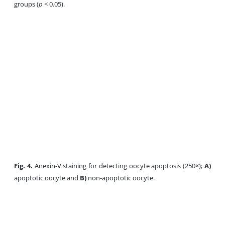
groups (
p
< 0.05).
Fig. 4.
Anexin-V staining for detecting oocyte apoptosis (250×);
A)
apoptotic oocyte and
B)
non-apoptotic oocyte.