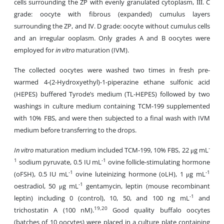
cells surrounding the ZP with evenly granulated cytoplasm, ΙΙΙ. C
grade: oocyte with fibrous (expanded) cumulus layers
surrounding the ZP, and ΙV. D grade: oocyte without cumulus cells
and an irregular ooplasm. Only grades A and B oocytes were
employed for
in vitro
maturation (IVM).
The collected oocytes were washed two times in fresh pre-
warmed 4-(2-Hydroxyethyl)-1-piperazine ethane sulfonic acid
(HEPES) buffered Tyrode’s medium (TL-HEPES) followed by two
washings in culture medium containing TCM-199 supplemented
with 10% FBS, and were then subjected to a final wash with IVM
medium before transferring to the drops.
-
In vitro
maturation medium included TCM-199, 10% FBS, 22 μg mL
1
-1
sodium pyruvate, 0.5 IU mL
ovine follicle-stimulating hormone
-1
-1
(oFSH), 0.5 IU mL
ovine luteinizing hormone (oLH), 1 μg mL
-1
oestradiol, 50 μg mL
gentamycin, leptin (mouse recombinant
-1
leptin) including 0 (control), 10, 50, and 100 ng mL
and
19,20
trichostatin A (100 nM).
Good quality buffalo oocytes
(batches of 10 oocytes) were placed in a culture plate containing