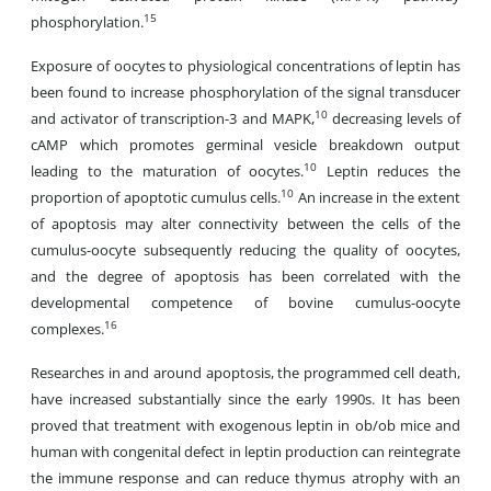
15
phosphorylation.
Exposure of oocytes to physiological concentrations of leptin has
been found to increase phosphorylation of the signal transducer
10
and activator of transcription-3 and MAPK,
decreasing levels of
cAMP which promotes germinal vesicle breakdown output
10
leading to the maturation of oocytes.
Leptin reduces the
10
proportion of apoptotic cumulus cells.
An increase in the extent
of apoptosis may alter connectivity between the cells of the
cumulus-oocyte subsequently reducing the quality of oocytes,
and the degree of apoptosis has been correlated with the
developmental competence of bovine cumulus-oocyte
16
complexes.
Researches in and around apoptosis, the programmed cell death,
have increased substantially since the early 1990s. It has been
proved that treatment with exogenous leptin in ob/ob mice and
human with congenital defect in leptin production can reintegrate
the immune response and can reduce thymus atrophy with an