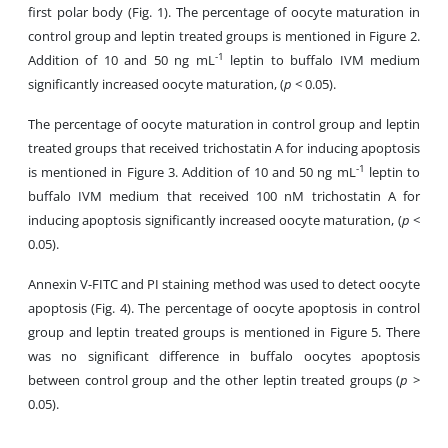
first polar body (Fig. 1). The percentage of oocyte maturation in
control group and leptin treated groups is mentioned in Figure 2.
-1
Addition of 10 and 50 ng mL
leptin to buffalo IVM medium
significantly increased oocyte maturation, (
p
< 0.05).
The percentage of oocyte maturation in control group and leptin
treated groups that received trichostatin A for inducing apoptosis
-1
is mentioned in Figure 3. Addition of 10 and 50 ng mL
leptin to
buffalo IVM medium that received 100 nM trichostatin A for
inducing apoptosis significantly increased oocyte maturation, (
p
<
0.05).
Annexin V-FITC and PI staining method was used to detect oocyte
apoptosis (Fig. 4). The percentage of oocyte apoptosis in control
group and leptin treated groups is mentioned in Figure 5. There
was no significant difference in buffalo oocytes apoptosis
between control group and the other leptin treated groups (
p
>
0.05).