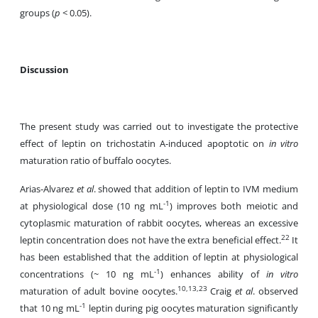
groups (
p
< 0.05).
Discussion
The present study was carried out to investigate the protective
effect of leptin on trichostatin A-induced apoptotic on
in vitro
maturation ratio of buffalo oocytes.
Arias-Alvarez
et al
. showed that addition of leptin to IVM medium
-1
at physiological dose (10 ng mL
) improves both meiotic and
cytoplasmic maturation of rabbit oocytes, whereas an excessive
22
leptin concentration does not have the extra beneficial effect.
It
has been established that the addition of leptin at physiological
-1
concentrations (~ 10 ng mL
) enhances ability of
in vitro
10,13,23
maturation of adult bovine oocytes.
Craig
et al
. observed
-1
that 10 ng mL
leptin during pig oocytes maturation significantly