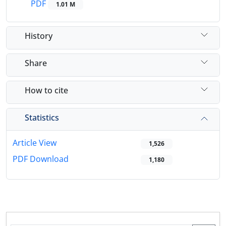
PDF
1.01 M
History
Share
How to cite
Statistics
Article View
1,526
PDF Download
1,180