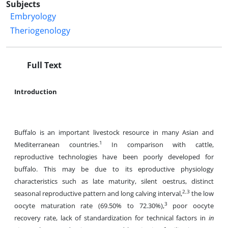
Subjects
Embryology
Theriogenology
Full Text
Introduction
Buffalo is an important livestock resource in many Asian and
1
Mediterranean countries.
In comparison with cattle,
reproductive technologies have been poorly developed for
buffalo. This may be due to its eproductive physiology
characteristics such as late maturity, silent oestrus, distinct
2,3
seasonal reproductive pattern and long calving interval,
the low
3
oocyte maturation rate (69.50% to 72.30%),
poor oocyte
recovery rate, lack of standardization for technical factors in
in