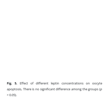
Fig
. 5.
Effect of different leptin concentrations on oocyte
apoptosis
.
There is no significant difference among the groups (
p
> 0.05).