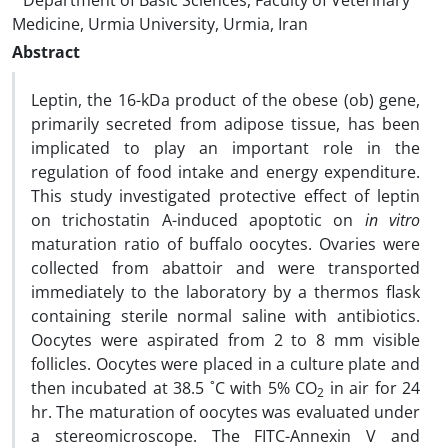
Department of Basic Sciences, Faculty of Veterinary
Medicine, Urmia University, Urmia, Iran
Abstract
Leptin, the 16-kDa product of the obese (ob) gene,
primarily secreted from adipose tissue, has been
implicated to play an important role in the
regulation of food intake and energy expenditure.
This study investigated protective effect of leptin
on trichostatin A-induced apoptotic on
in vitro
maturation ratio of buffalo oocytes. Ovaries were
collected from abattoir and were transported
immediately to the laboratory by a thermos flask
containing sterile normal saline with antibiotics.
Oocytes were aspirated from 2 to 8 mm visible
follicles. Oocytes were placed in a culture plate and
then incubated at 38.5 ˚C with 5% CO
in air for 24
2
hr. The maturation of oocytes was evaluated under
a stereomicroscope. The FITC-Annexin V and