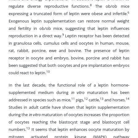
8
regulate diverse reproductive functions.
The ob/ob mice
6
expressing a truncated form of leptin were obese and infertile.
Exogenous leptin supplementation can restore normal weight
and fertility in ob/ob mice, suggesting that leptin influences
9
reproduction in a direct way.
Leptin receptor has been detected
in granulosa cells, cumulus cells and oocytes in human, mouse,
rat, rabbit, porcine, ewe and bovine. The presence of leptin
receptor in oocyte and embryo, bovine, porcine and rabbit has
been suggested that both oocytes and pre implantation embryos
10
could react to leptin.
In the last decade, the functional role of a leptin hormone-
supplemented medium during
in vitro
maturation has been
11
12
13
14
addressed in species such as mice,
pigs,
cattle,
and horses.
Studies in adult cattle have shown that leptin supplementation
during the
in vitro
maturation of oocytes increases the proportion
of oocytes reaching the blastocyst stage and blastocyst cell
13
numbers.
It seems that leptin enhances oocyte maturation by
mitogen activated protein kinase (MAPK) pathway