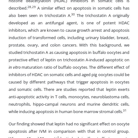
histone deacetylation (HDAC) inhibitors in somatic cells is
28,29
described.
A similar effect on apoptosis in somatic cells has
30
also been seen in trichostatin A.
The trichostatin A originally
developed as an antifungal agent, is one of potent HDAC
inhibitors, which are known to cause growth arrest and apoptosis
induction of transformed cells, including urinary bladder, breast,
prostate, ovary, and colon cancers. With this background, we
studied trichostatin A as causing apoptosis in buffalo oocytes and
protective effect of leptin on trichostatin A-induced apoptotic on
in vitro
maturation ratio of buffalo oocytes. The different effect of
inhibitors of HDAC on somatic cells and aged pig oocytes could be
caused by different pathways that trigger apoptosis in oocytes
and somatic cells. There are studies reported that leptin exerts
anti-apoptotic activity in T cells, monocytes, neuroblastoma cells,
neutrophils, hippo-campal neurons and murine dendritic cells,
31
while inducing apoptosis in human bone marrow stromal cells.
Our finding showed that leptin had no significant effect on oocyte
apoptosis after IVM in comparison with that in control group.
-1