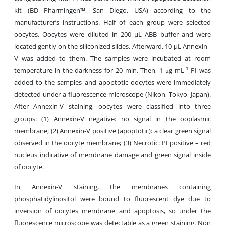
kit (BD Pharmingen™, San Diego, USA) according to the
manufacturer’s instructions. Half of each group were selected
oocytes. Oocytes were diluted in 200 µL ABB buffer and were
located gently on the siliconized slides. Afterward, 10 µL Annexin–
V was added to them. The samples were incubated at room
-1
temperature in the darkness for 20 min. Then, 1 μg mL
PI was
added to the samples and apoptotic oocytes were immediately
detected under a fluorescence microscope (Nikon, Tokyo, Japan).
After Annexin-V staining, oocytes were classified into three
groups: (1) Annexin-V negative: no signal in the ooplasmic
membrane; (2) Annexin-V positive (apoptotic): a clear green signal
observed in the oocyte membrane; (3) Necrotic: PI positive – red
nucleus indicative of membrane damage and green signal inside
of oocyte.
In Annexin-V staining, the membranes containing
phosphatidylinositol were bound to fluorescent dye due to
inversion of oocytes membrane and apoptosis, so under the
fluorescence microscope was detectable as a green staining. Non