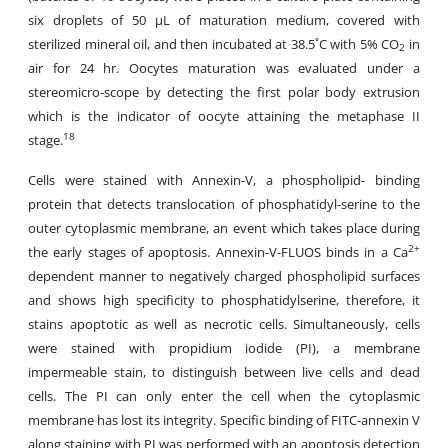
six droplets of 50 µL of maturation medium, covered with
sterilized mineral oil, and then incubated at 38.5˚C with 5% CO
in
2
air for 24 hr. Oocytes maturation was evaluated under a
stereomicro-scope by detecting the first polar body extrusion
which is the indicator of oocyte attaining the metaphase II
18
stage.
Cells were stained with Annexin-V, a phospholipid- binding
protein that detects translocation of phosphatidyl-serine to the
outer cytoplasmic membrane, an event which takes place during
2+
the early stages of apoptosis. Annexin-V-FLUOS binds in a Ca
dependent manner to negatively charged phospholipid surfaces
and shows high specificity to phosphatidylserine, therefore, it
stains apoptotic as well as necrotic cells. Simultaneously, cells
were stained with propidium iodide (PI), a membrane
impermeable stain, to distinguish between live cells and dead
cells. The PI can only enter the cell when the cytoplasmic
membrane has lost its integrity. Specific binding of FITC-annexin V
along staining with PI was performed with an apoptosis detection