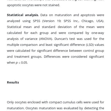
apoptotic oocytes were not stained.
Statistical analysis.
Data on maturation and apoptosis were
analyzed using SPSS (Version 19; SPSS Inc., Chicago, USA).
Statistical mean and standard deviation of the mean were
calculated for each group and were compared by one-way
analysis of variance (ANOVA). Duncan’s test was used for the
multiple comparison and least significant difference (LSD) values
were calculated for significant difference between control group
and treatment groups. Differences were considered significant
when
p
≤ 0.05.
Results
Only oocytes enclosed with compact cumulus cells were used for
maturation. Oocytes maturation was evaluated by detecting the