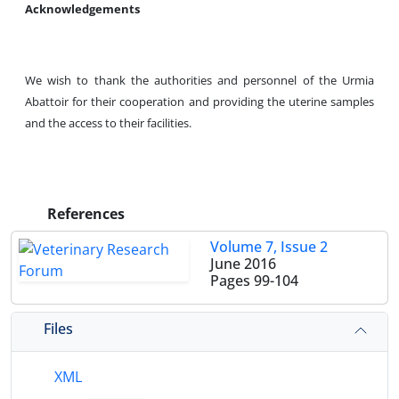
Acknowledgements
We wish to thank the authorities and personnel of the Urmia
Abattoir for their cooperation and providing the uterine samples
and the access to their facilities.
References
Volume 7, Issue 2
June 2016
Pages
99-104
Files
XML