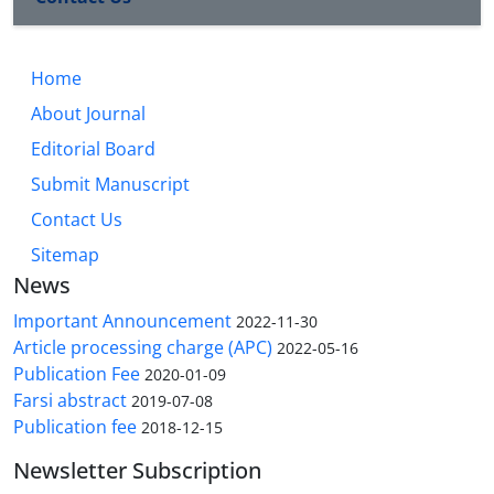
Home
About Journal
Editorial Board
Submit Manuscript
Contact Us
Sitemap
News
Important Announcement
2022-11-30
Article processing charge (APC)
2022-05-16
Publication Fee
2020-01-09
Farsi abstract
2019-07-08
Publication fee
2018-12-15
Newsletter Subscription