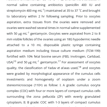
normal saline containing antibiotics (penicillin 400 IU and
-1
streptomycin 400 mg mL
) maintained at 35 to 37 ˚C and brought
to laboratory within 2 hr following sampling. Prior to oocytes
aspiration, extra tissues from the ovaries were removed and
ovaries were washed several times in normal saline supplemented
-1
with 50 μg mL
gentamycin. Oocytes were aspirated from 2 to 8
mm visible follicles of the ovaries using an 18G hypodermic needle
attached to a 10 mL disposable plastic syringe containing
aspiration medium including tissue culture medium (TCM-199)
fortified with 10% fetal bovine serum (FBS; Invitrogen, Carlsbad,
10
-1
17
USA)
and 50 μg mL
gentamycin.
For assessment of oocytes
18
quality, the classification of Yadav
et al
.was used,
and oocytes
were graded by morphological appearance of the cumulus cells
investments and homogeneity of ooplasm under a zoom
stereomicroscope (110×) as follow: Ι. A grade: cumulus oocyte
complex (COC) with four or more layers of compact cumulus cells
surrounding the zona pellucida (ZP) with evenly granulated
cytoplasm, ΙΙ. B grade: COC with 1-3 layers of compact cumulus