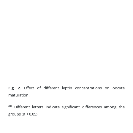
Fig. 2.
Effect of different leptin concentrations on oocyte
maturation.
ab
Different letters indicate significant differences among the
groups (
p
< 0.05).