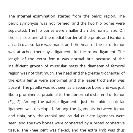
The internal examination started from the pelvic region. The
pelvic symphysis was not formed, and the two hip bones were
separated. The hip bones were smaller than the normal size. On
the left side, and at the medial border of the pubis and ischium,
an articular surface was made, and the head of the extra femur
was attached there by a ligament like the round ligament. The
length of the extra femur was normal but because of the
insufficient growth of muscular mass the diameter of femoral
region was not that much. The head and the greater trochanter of
the extra femur were abnormal, and the lesser trochanter was
absent. The patella was not seen as a separate bone and was just
like a prominence proximal to the abnormal distal end of femur
(Fig. 2). Among the patellar ligaments, just the middle patellar
ligament was developed. Among the ligaments between femur
and tibia, only the cranial and caudal cruciate ligaments were
seen, and the two bones were connected by a broad connective
tissue. The knee joint was flexed, and the extra limb was thus