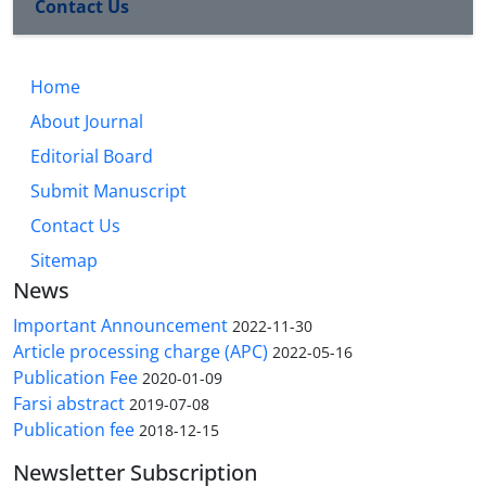
Contact Us
Home
About Journal
Editorial Board
Submit Manuscript
Contact Us
Sitemap
News
Important Announcement
2022-11-30
Article processing charge (APC)
2022-05-16
Publication Fee
2020-01-09
Farsi abstract
2019-07-08
Publication fee
2018-12-15
Newsletter Subscription