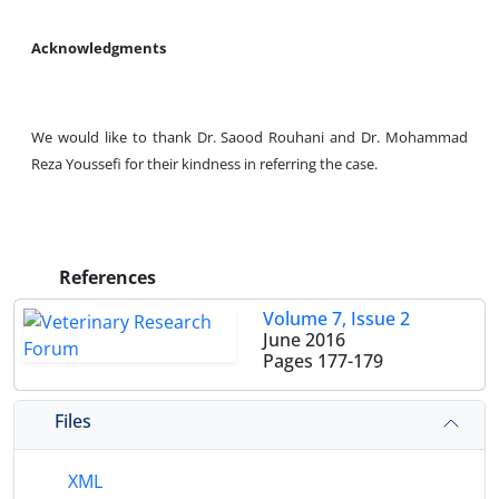
Acknowledgments
We would like to thank Dr. Saood Rouhani and Dr. Mohammad
Reza Youssefi for their kindness in referring the case.
References
Volume 7, Issue 2
June 2016
Pages
177-179
Files
XML