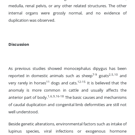
medulla, renal pelvis, or any other related structures. The other
internal organs were grossly normal, and no evidence of
duplication was observed.
Discussion
As previous studies showed monocephalus dipygus has been
7-9
2,5,10
reported in domestic animals such as sheep
goats
and
11
12-15
very rarely in horses
dogs and cats.
It is believed that the
anomaly is more common in cattle and usually affects the
1,6,9,16-18
anterior part of body.
The basic causes and mechanisms
of caudal duplication and congenital limb deformities are still not
well understood.
Beside genetic alterations, environmental factors such as intake of
lupinus species, viral infections or exogenous hormone