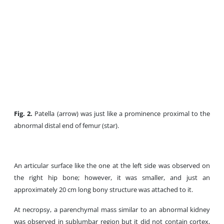
Fig. 2.
Patella (arrow) was just like a prominence proximal to the
abnormal distal end of femur (star).
An articular surface like the one at the left side was observed on
the right hip bone; however, it was smaller, and just an
approximately 20 cm long bony structure was attached to it.
At necropsy, a parenchymal mass similar to an abnormal kidney
was observed in sublumbar region but it did not contain cortex,