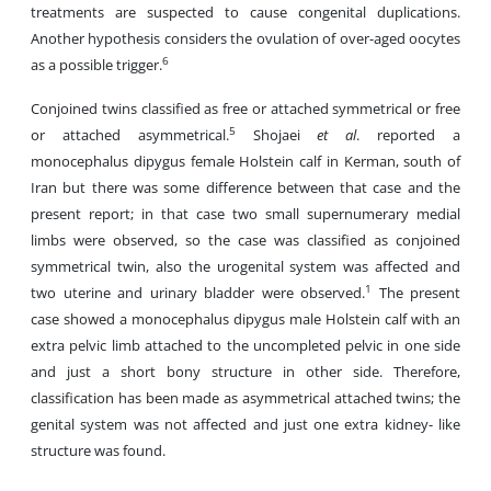
treatments are suspected to cause congenital duplications.
Another hypothesis considers the ovulation of over-aged oocytes
6
as a possible trigger.
Conjoined twins classified as free or attached symmetrical or free
5
or attached asymmetrical.
Shojaei
et al
. reported a
monocephalus dipygus female Holstein calf in Kerman, south of
Iran but there was some difference between that case and the
present report; in that case two small supernumerary medial
limbs were observed, so the case was classified as conjoined
symmetrical twin, also the urogenital system was affected and
1
two uterine and urinary bladder were observed.
The present
case showed a monocephalus dipygus male Holstein calf with an
extra pelvic limb attached to the uncompleted pelvic in one side
and just a short bony structure in other side. Therefore,
classification has been made as asymmetrical attached twins; the
genital system was not affected and just one extra kidney- like
structure was found.