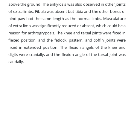
above the ground. The ankylosis was also observed in other joints
of extra limbs. Fibula was absent but tibia and the other bones of
hind paw had the same length as the normal limbs. Musculature
of extra limb was significantly reduced or absent, which could be a
reason for arthrogryposis. The knee and tarsal joints were fixed in
flexed position, and the fetlock, pastern, and coffin joints were
fixed in extended position. The flexion angels of the knee and
digits were cranially, and the flexion angle of the tarsal joint was
caudally.