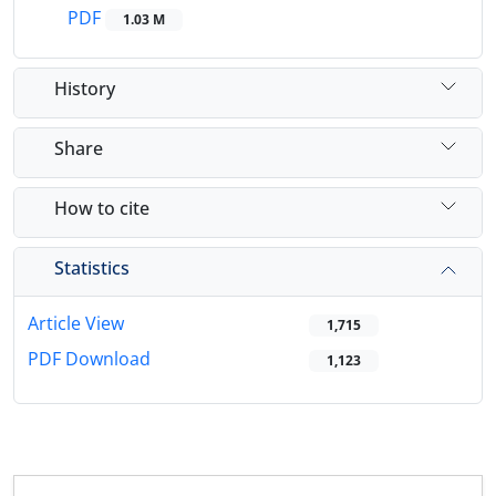
PDF
1.03 M
History
Share
How to cite
Statistics
Article View
1,715
PDF Download
1,123