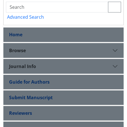
Advanced Search
Home
Browse
Journal Info
Guide for Authors
Submit Manuscript
Reviewers