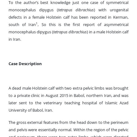
To the author’s best knowledge just one case of symmetrical
monocephalus dipygus (
tetrapus dibrachius
) with urogenital
defects in a female Holstein calf has been reported in Kerman,
1
south of Iran
, So this is the first report of asymmetrical
monocephalus dipygus (
tetrapus dibrachius
) in a male Holstein calf
in Iran.
Case Description
A dead male Holstein calf with two extra pelvic limbs was brought
to a private clinic in August 2015 in Babol, northern Iran, and was
later sent to the veterinary teaching hospital of Islamic Azad
University of Babol, Iran.
The gross external features from the head down to the perineum
and pelvis were essentially normal. Within the region of the pelvic