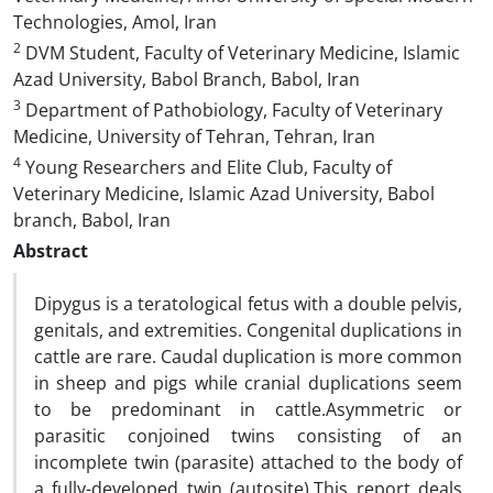
Technologies, Amol, Iran
2
DVM Student, Faculty of Veterinary Medicine, Islamic
Azad University, Babol Branch, Babol, Iran
3
Department of Pathobiology, Faculty of Veterinary
Medicine, University of Tehran, Tehran, Iran
4
Young Researchers and Elite Club, Faculty of
Veterinary Medicine, Islamic Azad University, Babol
branch, Babol, Iran
Abstract
Dipygus is a teratological fetus with a double pelvis,
genitals, and extremities. Congenital duplications in
cattle are rare. Caudal duplication is more common
in sheep and pigs while cranial duplications seem
to be predominant in cattle.Asymmetric or
parasitic conjoined twins consisting of an
incomplete twin (parasite) attached to the body of
a fully-developed twin (autosite).This report deals