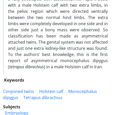
with a male Holstein calf with two extra limbs, in
the pelvic region which were directed ventrally
between the two normal hind limbs. The extra
limbs were completely developed in one side and in
other side just a bony mass were observed. So
classification has been made as asymmetrical
attached twins. The genital system was not affected
and just one extra kidney-like structure was found.
To the authors’ best knowledge, this is the first
report of asymmetrical monocephalus dipygus
(
tetrapus dibrachius
) in a male Holstein calf in Iran.
Keywords
Conjoined twins
Holstein calf
Monocephalus
dipygus
Tetrapus dibrachius
Subjects
Embryology