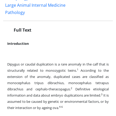
Large Animal Internal Medicine
Pathology
Full Text
Introduction
Dipygus or caudal duplication is a rare anomaly in the calf that is
1
structurally related to monozygotic twins.
According to the
extension of the anomaly, duplicated cases are classified as
monocephalus tripus dibrachius, monocephalus tetrapus
2
dibrachius and cephalo-theracopagus.
Definitive etiological
3
information and data about embryo duplications are limited.
It is
assumed to be caused by genetic or environmental factors, or by
4-6
their interaction or by ageing ova.