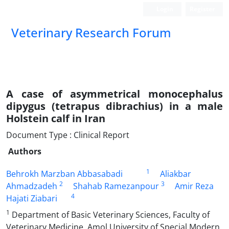
Login
Register
Veterinary Research Forum
A case of asymmetrical monocephalus
dipygus (tetrapus dibrachius) in a male
Holstein calf in Iran
Document Type : Clinical Report
Authors
1
Behrokh Marzban Abbasabadi
Aliakbar
2
3
Ahmadzadeh
Shahab Ramezanpour
Amir Reza
4
Hajati Ziabari
1
Department of Basic Veterinary Sciences, Faculty of
Veterinary Medicine, Amol University of Special Modern