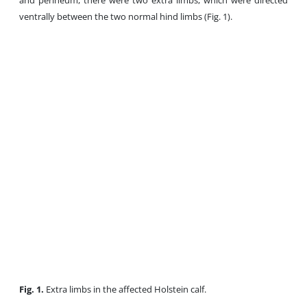
and perineum, there were two extra limbs, which were directed
ventrally between the two normal hind limbs (Fig. 1).
Fig. 1.
Extra limbs in the affected Holstein calf.