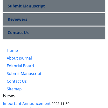
Submit Manuscript
Reviewers
Contact Us
Home
About Journal
Editorial Board
Submit Manuscript
Contact Us
Sitemap
News
Important Announcement
2022-11-30