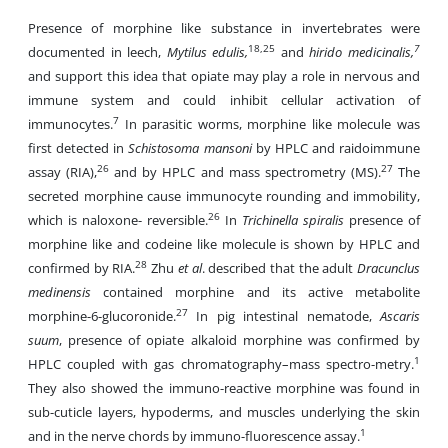
Presence of morphine like substance in invertebrates were
18,25
7
documented in leech,
Mytilus edulis,
and
hirido medicinalis,
and support this idea that opiate may play a role in nervous and
immune system and could inhibit cellular activation of
7
immunocytes.
In parasitic worms, morphine like molecule was
first detected in
Schistosoma mansoni
by HPLC and raidoimmune
26
27
assay (RIA),
and by HPLC and mass spectrometry (MS).
The
secreted morphine cause immunocyte rounding and immobility,
26
which is naloxone- reversible.
In
Trichinella spiralis
presence of
morphine like and codeine like molecule is shown by HPLC and
28
confirmed by RIA.
Zhu
et al
. described that the adult
Dracunclus
medinensis
contained morphine and its active metabolite
27
morphine-6-glucoronide.
In pig intestinal nematode,
Ascaris
suum
, presence of opiate alkaloid morphine was confirmed by
1
HPLC coupled with gas chromatography–mass spectro-metry.
They also showed the immuno-reactive morphine was found in
sub-cuticle layers, hypoderms, and muscles underlying the skin
1
and in the nerve chords by immuno-fluorescence assay.