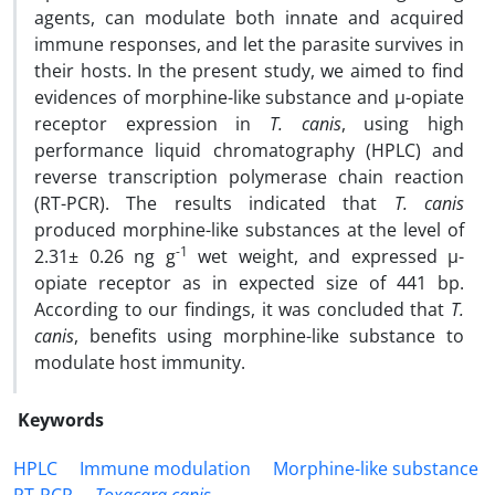
agents, can modulate both innate and acquired
immune responses, and let the parasite survives in
their hosts. In the present study, we aimed to find
evidences of morphine-like substance and µ-opiate
receptor expression in
T. canis
, using high
performance liquid chromatography (HPLC) and
reverse transcription polymerase chain reaction
(RT-PCR). The results indicated that
T. canis
produced morphine-like substances at the level of
-1
2.31± 0.26 ng g
wet weight, and expressed µ-
opiate receptor as in expected size of 441 bp.
According to our findings, it was concluded that
T.
canis
, benefits using morphine-like substance to
modulate host immunity.
Keywords
HPLC
Immune modulation
Morphine-like substance