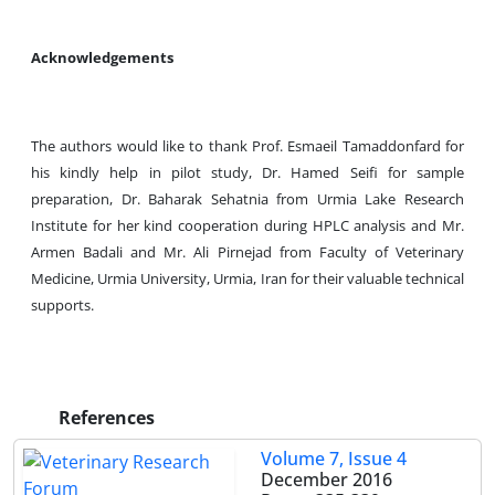
Acknowledgements
The authors would like to thank Prof. Esmaeil Tamaddonfard for
his kindly help in pilot study, Dr. Hamed Seifi for sample
preparation, Dr. Baharak Sehatnia from Urmia Lake Research
Institute for her kind cooperation during HPLC analysis and Mr.
Armen Badali and Mr. Ali Pirnejad from Faculty of Veterinary
Medicine, Urmia University, Urmia, Iran for their valuable technical
supports.
References
Volume 7, Issue 4
December 2016