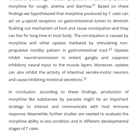
31
morphine for cough, anemia and diarrhea.
Based on these
findings we hypothesized that morphine produced by
T. canis
can
act on μ-opioid receptors on gastrointestinal lumen to diminish
flushing out mechanism of host and cause constipation and they
can live for long time in host body. The constipation is caused by
morphine and other opiates mediated by stimulating non-
32
propulsive motility pattern in gastrointestinal tract.
Opiates
inhibit neurotransmission in enteric ganglia and suppress
inhibitory neural input to the muscle layers. Moreover, opiates
can also inhibit the activity of intestinal secrete-motor neurons
32
and cause inhibiting intestinal secretions.
In conclusion, according to these findings, production of
morphine like substances by parasite might be an important
strategy to interact and communicate with host immune
response. Meanwhile, further studies are needed to evaluate the
morphine ability
in vivo
condition and in different developmental
stages of
T. canis
.