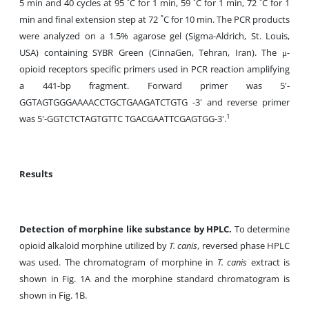
5 min and 40 cycles at 95 ˚C for 1 min, 59 ˚C for 1 min, 72 ˚C for 1
min and final extension step at 72 ˚C for 10 min. The PCR products
were analyzed on a 1.5% agarose gel (Sigma-Aldrich, St. Louis,
USA) containing SYBR Green (CinnaGen, Tehran, Iran). The μ-
opioid receptors specific primers used in PCR reaction amplifying
a 441-bp fragment. Forward primer was 5'-
GGTAGTGGGAAAACCTGCTGAAGATCTGTG -3' and reverse primer
1
was 5'-GGTCTCTAGTGTTC TGACGAATTCGAGTGG-3'.
Results
Detection of morphine like substance by HPLC.
To determine
opioid alkaloid morphine utilized by
T. canis
, reversed phase HPLC
was used. The chromatogram of morphine in
T. canis
extract is
shown in Fig. 1A and the morphine standard chromatogram is
shown in Fig. 1B.