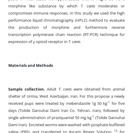
morphine like substance by which
T. canis
moderates or
compromises immune responses. In this study we used the high
performance liquid chromatography (HPLC) method to evaluate
the production of morphine and furthermore reverse
transcription polymerase chain reaction (RT-PCR) technique for
expression of μ opioid receptor in
T. canis.
Materials and Methods
Sample collection.
Adult
T. canis
were obtained from animal
shelter of Urmia, West Azerbaijan, Iran. For this propose a newly
-1
received pups were treated by mebendazole 1g 50 kg
for five
days (Tolide Darouhai Dami Iran Co. Tehran, Iran), followed by
-1
single administration of praziquantel 50 mg kg
(Tolide Darouhai
Dami Iran). Excreted worms were washed with posphate-buffered
15
saline (PBS), and transferred to Ascaris Ringer Solution,
for