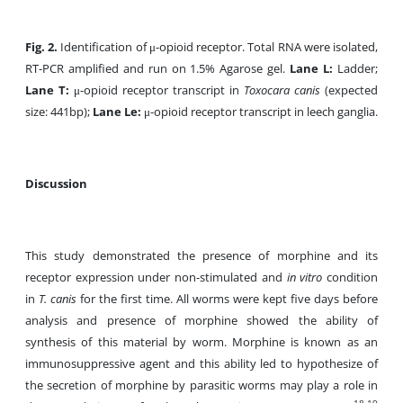
Fig. 2.
Identification of μ-opioid receptor. Total RNA were isolated,
RT-PCR amplified and run on 1.5% Agarose gel.
Lane L:
Ladder;
Lane T:
μ-opioid receptor transcript in
Toxocara canis
(expected
size: 441bp);
Lane Le:
μ-opioid receptor transcript in leech ganglia.
Discussion
This study demonstrated the presence of morphine and its
receptor expression under non-stimulated and
in vitro
condition
in
T. canis
for the first time. All worms were kept five days before
analysis and presence of morphine showed the ability of
synthesis of this material by worm. Morphine is known as an
immunosuppressive agent and this ability led to hypothesize of
the secretion of morphine by parasitic worms may play a role in