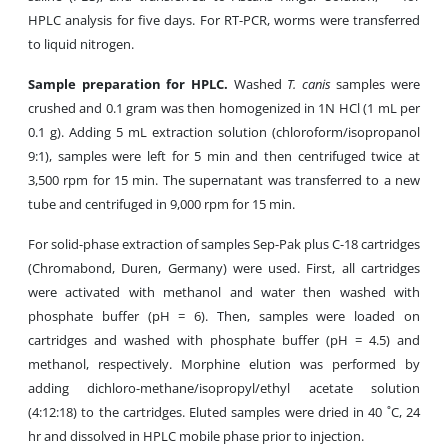
HPLC analysis for five days. For RT-PCR, worms were transferred
to liquid nitrogen.
Sample preparation for HPLC.
Washed
T. canis
samples were
crushed and 0.1 gram was then homogenized in 1N HCl (1 mL per
0.1 g). Adding 5 mL extraction solution (chloroform/isopropanol
9:1), samples were left for 5 min and then centrifuged twice at
3,500 rpm for 15 min. The supernatant was transferred to a new
tube and centrifuged in 9,000 rpm for 15 min.
For solid-phase extraction of samples Sep-Pak plus C-18 cartridges
(Chromabond, Duren, Germany) were used. First, all cartridges
were activated with methanol and water then washed with
phosphate buffer (pH = 6). Then, samples were loaded on
cartridges and washed with phosphate buffer (pH = 4.5) and
methanol, respectively. Morphine elution was performed by
adding dichloro-methane/isopropyl/ethyl acetate solution
(4:12:18) to the cartridges. Eluted samples were dried in 40 ˚C, 24
hr and dissolved in HPLC mobile phase prior to injection.