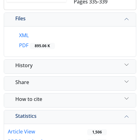
Pages
335-339
Files
XML
PDF
895.06 K
History
Share
How to cite
Statistics
Article View
1,506