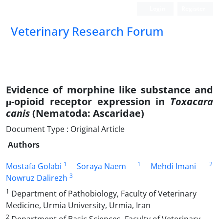
Login
Register
Veterinary Research Forum
Evidence of morphine like substance and
μ-opioid receptor expression in
Toxacara
canis
(Nematoda: Ascaridae)
Document Type : Original Article
Authors
1
1
2
Mostafa Golabi
Soraya Naem
Mehdi Imani
3
Nowruz Dalirezh
1
Department of Pathobiology, Faculty of Veterinary
Medicine, Urmia University, Urmia, Iran
2