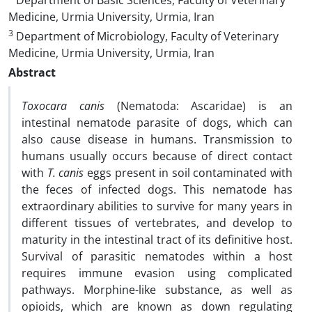
Department of Basic Sciences, Faculty of Veterinary
Medicine, Urmia University, Urmia, Iran
3
Department of Microbiology, Faculty of Veterinary
Medicine, Urmia University, Urmia, Iran
Abstract
Toxocara canis
(Nematoda: Ascaridae) is an
intestinal nematode parasite of dogs, which can
also cause disease in humans. Transmission to
humans usually occurs because of direct contact
with
T. canis
eggs present in soil contaminated with
the feces of infected dogs. This nematode has
extraordinary abilities to survive for many years in
different tissues of vertebrates, and develop to
maturity in the intestinal tract of its definitive host.
Survival of parasitic nematodes within a host
requires immune evasion using complicated
pathways. Morphine-like substance, as well as
opioids, which are known as down regulating