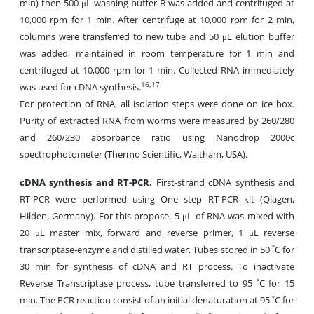
min) then 500 μL washing buffer B was added and centrifuged at
10,000 rpm for 1 min. After centrifuge at 10,000 rpm for 2 min,
columns were transferred to new tube and 50 μL elution buffer
was added, maintained in room temperature for
1 min and
centrifuged at 10,000 rpm for 1 min. Collected RNA immediately
16,17
was used for cDNA synthesis.
For protection of RNA, all isolation steps were done on ice box.
Purity of extracted RNA from worms were measured by 260/280
and 260/230 absorbance ratio using Nanodrop 2000c
spectrophotometer (Thermo Scientific, Waltham, USA).
cDNA synthesis and RT-PCR.
First-strand cDNA synthesis and
RT-PCR were performed using One step RT-PCR kit (Qiagen,
Hilden, Germany). For this propose, 5 μL of RNA was mixed with
20 μL master mix, forward and reverse primer, 1 μL reverse
transcriptase-enzyme and distilled water. Tubes stored in 50 ˚C for
30 min for synthesis of cDNA and RT process. To inactivate
Reverse Transcriptase process, tube transferred to 95 ˚C for 15
min. The PCR reaction consist of an initial denaturation at 95 ˚C for