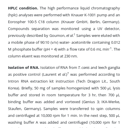
HPLC condition.
The high performance liquid chromatography
(hplc) analyses were performed with Knauer K-1001 pump and an
Eorospher 100-5 C18 column (Knauer GmbH, Berlin, Germany).
Compounds separation was monitored using a UV detector,
1
previously described by Goumon,
et al
.
Samples were eluted with
a mobile phase of 90:10 (v/v) water- acetonitrile containing 0.012
-1
M phosphate buffer (pH = 4) with a flow rate of 0.6 mL min
. The
column eluent was monitored at 230 nm.
Isolation of RNA.
Isolation of RNA from
T. canis
and leech ganglia
7
as positive control (Laurent
et al
.)
was performed according to
Intron RNA extraction kit instruction (Tech Dragon Lit., South
Korea). Briefly,
50 mg of samples homogenized with 500 μL lysis
buffer and stored in room temperature for 3 hr, then 700 μL
binding buffer was added and vortexed (Genius 3; IKA-Werke,
Staufen, Germany). Samples were transferred to spin columns
and centrifuged at 10,000 rpm for 1 min. In the next step, 500 μL
washing buffer A was added and centrifuged (10,000 rpm for 1