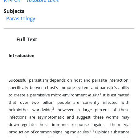
RT-PCR
Toxacara canis
Subjects
Parasitology
Full Text
Introduction
Successful parasitism depends on host and parasite interaction,
specifically between host’s immune system and parasite’s ability
1
to create a permissive micro-environment
in situ
.
It is estimated
that over two billion people are currently infected with
2
helminthes worldwide,
however, a large percent of these
infections are asymptomatic and suggest these worms may
down-regulate host immune response against them via
3,4
production of common signaling molecules.
Opioids substance