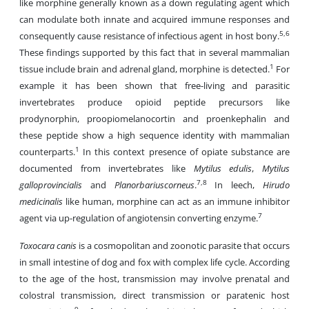
like morphine generally known as a down regulating agent which
can modulate both innate and acquired immune responses and
5,6
consequently cause resistance of infectious agent in host bony.
These findings supported by this fact that in several mammalian
1
tissue include brain and adrenal gland, morphine is detected.
For
example it has been shown that free-living and parasitic
invertebrates produce opioid peptide precursors like
prodynorphin, proopiomelanocortin and proenkephalin and
these peptide show a high sequence identity with mammalian
1
counterparts.
In this context presence of opiate substance are
documented from invertebrates like
Mytilus edulis
,
Mytilus
7,8
galloprovincialis
and
Planorbariuscorneus
.
In leech,
Hirudo
medicinalis
like human, morphine can act as an immune inhibitor
7
agent via up-regulation of angiotensin converting enzyme.
Toxocara canis
is a cosmopolitan and zoonotic parasite that occurs
in small intestine of dog and fox with complex life cycle. According
to the age of the host, transmission may involve prenatal and
colostral transmission, direct transmission or paratenic host