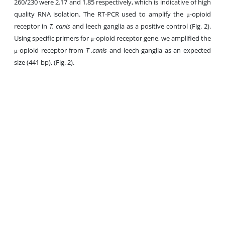
260/230 were 2.17 and 1.85 respectively, which is indicative of high
quality RNA isolation. The RT-PCR used to amplify the μ-opioid
receptor in
T. canis
and leech ganglia as a positive control (Fig. 2).
Using specific primers for μ-opioid receptor gene, we amplified the
μ-opioid receptor from
T .canis
and leech ganglia as an expected
size (441 bp), (Fig. 2).