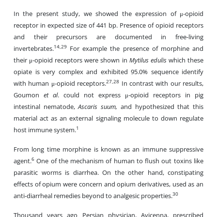
In the present study, we showed the expression of μ-opioid
receptor in expected size of 441 bp. Presence of opioid receptors
and their precursors are documented in free-living
14,29
invertebrates.
For example the presence of morphine and
their μ-opioid receptors were shown in
Mytilus edulis
which these
opiate is very complex and exhibited 95.0% sequence identify
27,28
with human μ-opioid receptors.
In contrast with our results,
Goumon
et al
. could not express μ-opioid receptors in pig
intestinal nematode,
Ascaris suum,
and hypothesized that this
material act as an external signaling molecule to down regulate
1
host immune system.
From long time morphine is known as an immune suppressive
6
agent.
One of the mechanism of human to flush out toxins like
parasitic worms is diarrhea. On the other hand, constipating
effects of opium were concern and opium derivatives, used as an
30
anti-diarrheal remedies beyond to analgesic properties.
Thousand years ago Persian physician, Avicenna, prescribed