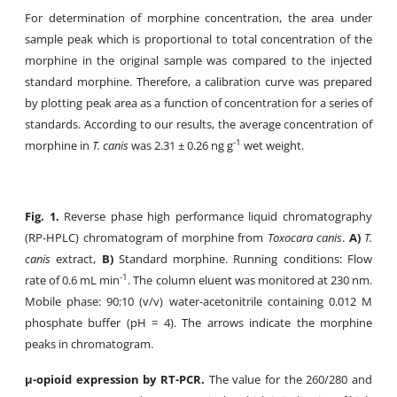
For determination of morphine concentration, the area under
sample peak which is proportional to total concentration of the
morphine in the original sample was compared to the injected
standard morphine. Therefore, a calibration curve was prepared
by plotting peak area as a function of concentration for a series of
standards. According to our results, the average concentration of
-1
morphine in
T. canis
was 2.31 ± 0.26 ng g
wet weight.
Fig. 1.
Reverse phase high performance liquid chromatography
(RP-HPLC) chromatogram of morphine from
Toxocara canis
.
A)
T.
canis
extract,
B)
Standard morphine. Running conditions: Flow
-1
rate of 0.6 mL min
. The column eluent was monitored at 230 nm.
Mobile phase: 90:10 (v/v) water-acetonitrile containing 0.012 M
phosphate buffer (pH = 4). The arrows indicate the morphine
peaks in chromatogram.
µ-opioid expression by RT-PCR.
The value for the 260/280 and