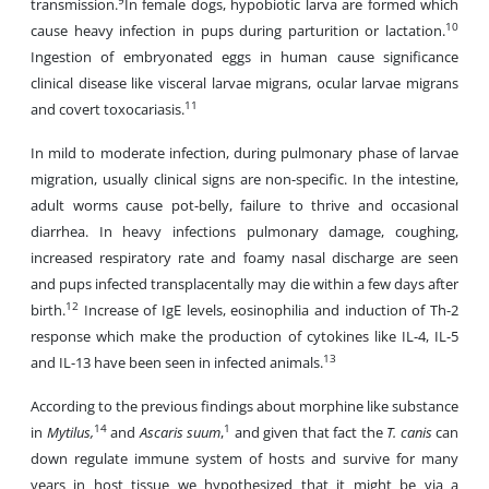
9
transmission.
In female dogs, hypobiotic larva are formed which
10
cause heavy infection in pups during parturition or lactation.
Ingestion of embryonated eggs in human cause significance
clinical disease like visceral larvae migrans, ocular larvae migrans
11
and covert toxocariasis.
In mild to moderate infection, during pulmonary phase of larvae
migration, usually clinical signs are non-specific. In the intestine,
adult worms cause pot-belly, failure to thrive and occasional
diarrhea. In heavy infections pulmonary damage, coughing,
increased respiratory rate and foamy nasal discharge are seen
and pups infected transplacentally may die within a few days after
12
birth.
Increase of IgE levels, eosinophilia and induction of Th-2
response which make the production of cytokines like IL-4, IL-5
13
and IL-13 have been seen in infected animals.
According to the previous findings about morphine like substance
14
1
in
Mytilus,
and
Ascaris suum
,
and given that fact the
T. canis
can
down regulate immune system of hosts and survive for many
years in host tissue we hypothesized that it might be via a