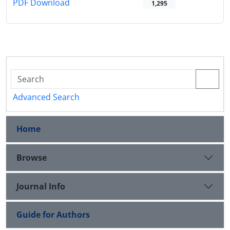
PDF Download
1,295
Advanced Search
Home
Browse
Journal Info
Guide for Authors