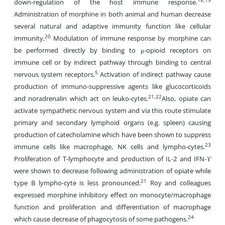
18,19
down-regulation of the host immune response.
Administration of morphine in both animal and human decrease
several natural and adaptive immunity function like cellular
20
immunity.
Modulation of immune response by morphine can
be performed directly by binding to μ-opioid receptors on
immune cell or by indirect pathway through binding to central
5
nervous system receptors.
Activation of indirect pathway cause
production of immuno-suppressive agents like glucocorticoids
21,22
and noradrenalin which act on leuko-cytes.
Also, opiate can
activate sympathetic nervous system and via this route stimulate
primary and secondary lymphoid organs (e.g. spleen) causing
production of catecholamine which have been shown to suppress
23
immune cells like macrophage, NK cells and lympho-cytes.
Proliferation of T-lymphocyte and production of IL-2 and IFN-ϒ
were shown to decrease following administration of opiate while
21
type B lympho-cyte is less pronounced.
Roy and colleagues
expressed morphine inhibitory effect on monocyte/macrophage
function and proliferation and differentiation of macrophage
24
which cause decrease of phagocytosis of some pathogens.