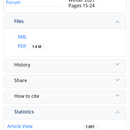
Winter 2021
Pages
15-24
Files
XML
PDF
1.4 M
History
Share
How to cite
Statistics
Article View
1,001