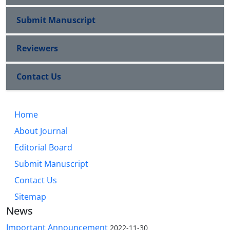
Submit Manuscript
Reviewers
Contact Us
Home
About Journal
Editorial Board
Submit Manuscript
Contact Us
Sitemap
News
Important Announcement
2022-11-30