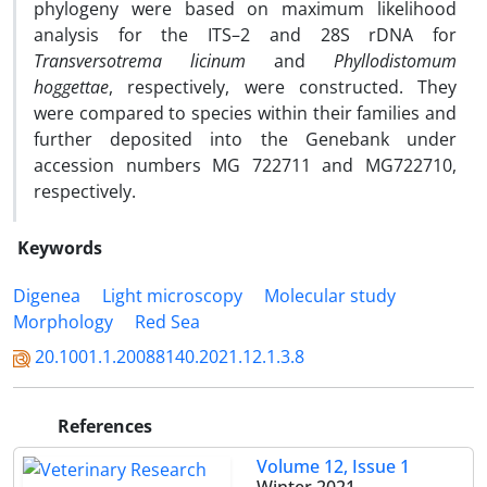
phylogeny were based on maximum likelihood
analysis for the ITS–2 and 28S rDNA for
Transversotrema licinum
and
Phyllodistomum
hoggettae
, respectively, were constructed. They
were compared to species within their families and
further deposited into the Genebank under
accession numbers MG 722711 and MG722710,
respectively.
Keywords
Digenea
Light microscopy
Molecular study
Morphology
Red Sea
20.1001.1.20088140.2021.12.1.3.8
References
Volume 12, Issue 1