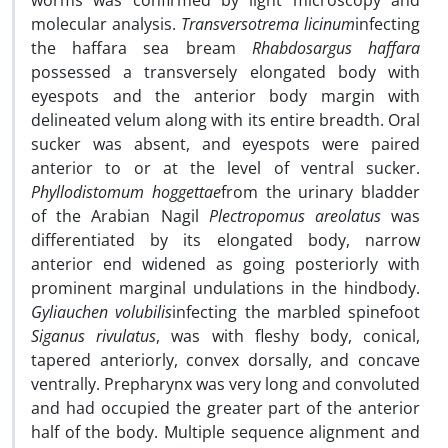
worms was confirmed by light microscopy and
molecular analysis.
Transversotrema licinum
infecting
the haffara sea bream
Rhabdosargus haffara
possessed a transversely elongated body with
eyespots and the anterior body margin with
delineated velum along with its entire breadth. Oral
sucker was absent, and eyespots were paired
anterior to or at the level of ventral sucker.
Phyllodistomum hoggettae
from the urinary bladder
of the Arabian Nagil
Plectropomus areolatus
was
differentiated by its elongated body, narrow
anterior end widened as going posteriorly with
prominent marginal undulations in the hindbody.
Gyliauchen volubilis
infecting the marbled spinefoot
Siganus rivulatus
, was with fleshy body, conical,
tapered anteriorly, convex dorsally, and concave
ventrally. Prepharynx was very long and convoluted
and had occupied the greater part of the anterior
half of the body. Multiple sequence alignment and