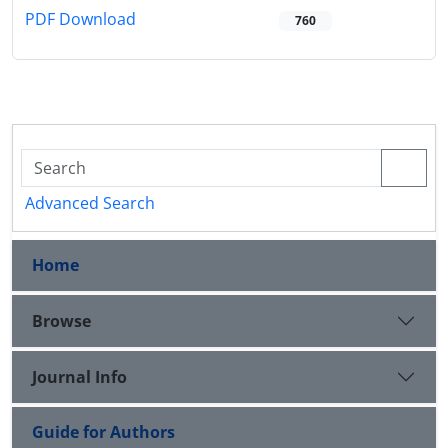
PDF Download
760
Advanced Search
Home
Browse
Journal Info
Guide for Authors