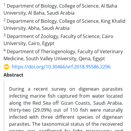
1
Department of Biology, College of Science, Al Baha
University, Al Baha, Saudi Arabia
2
Department of Biology, College of Science, King Khalid
University, Abha, Saudi Arabia
3
Department of Zoology, Faculty of Science, Cairo
University, Cairo, Egypt
4
Department of Theriogenology, Faculty of Veterinary
Medicine, South Valley University, Qena, Egypt
https://doi.org/10.30466/vrf.2018.95586.2296
Abstract
During a recent survey on digenean parasites
infecting marine fish captured from water located
along the Red Sea off Gizan Coasts, Saudi Arabia,
thirty-two (29.09%) out of 110 fish were naturally
infected with three different species of digenean
parasites. The taxonomical status of the recovered