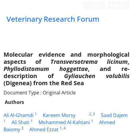
Login
Register
Veterinary Research Forum
Molecular evidence and morphological
aspects of
Transversotrema licinum
,
Phyllodistomum hoggettae
, and re-
description of
Gyliauchen volubilis
(Digenea) from the Red Sea
Document Type : Original Article
Authors
1
2
, 3
Ali Al-Ghamdi
Kareem Morsy
Saad Dajem
1
1
1
Ali Shati
Mohammed Al-Kahtani
Ahmed
3
1
, 4
Baiomy
Ahmed Ezzat