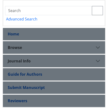
Advanced Search
Home
Browse
Journal Info
Guide for Authors
Submit Manuscript
Reviewers