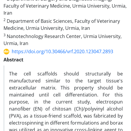
Faculty of Veterinary Medicine, Urmia University, Urmia,
Iran‎
2
Department of Basic Sciences, Faculty of Veterinary
Medicine, Urmia University, Urmia, Iran‎
3
Nanotechnology Research Center, Urmia University,
Urmia, Iran‎
https://doi.org/10.30466/vrf.2020.123047.2893
Abstract
The cell scaffolds should structurally be
manufactured similar to the target tissue's
extracellular matrix. This property should be
maintained until cell differentiation. For this
purpose, in the current study, electrospun
nanofiber (EN) of chitosan (Ch)/polyvinyl alcohol
(PVA), as a tissue-friend scaffold, was fabricated by
electrospinning in different formulations and borax
was utilized as an innovative cross-linking agent to