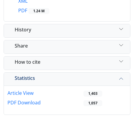
XML
PDF
1.24 M
History
Share
How to cite
Statistics
Article View
1,403
PDF Download
1,057