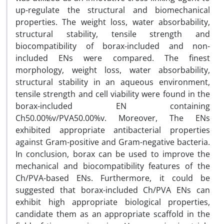
up-regulate the structural and biomechanical
properties. The weight loss, water absorbability,
structural stability, tensile strength and
biocompatibility of borax-included and non-
included ENs were compared. The finest
morphology, weight loss, water absorbability,
structural stability in an aqueous environment,
tensile strength and cell viability were found in the
borax-included EN containing
Ch50.00%v/PVA50.00%v. Moreover, The ENs
exhibited appropriate antibacterial properties
against Gram-positive and Gram-negative bacteria.
In conclusion, borax can be used to improve the
mechanical and biocompatibility features of the
Ch/PVA-based ENs. Furthermore, it could be
suggested that borax-included Ch/PVA ENs can
exhibit high appropriate biological properties,
candidate them as an appropriate scaffold in the