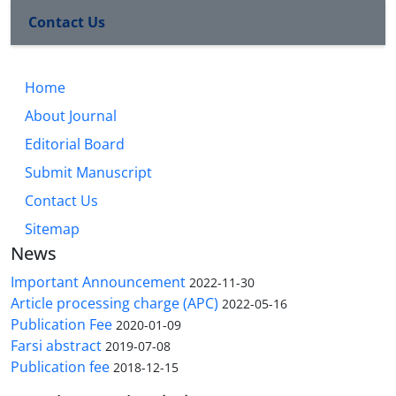
Contact Us
Home
About Journal
Editorial Board
Submit Manuscript
Contact Us
Sitemap
News
Important Announcement
2022-11-30
Article processing charge (APC)
2022-05-16
Publication Fee
2020-01-09
Farsi abstract
2019-07-08
Publication fee
2018-12-15