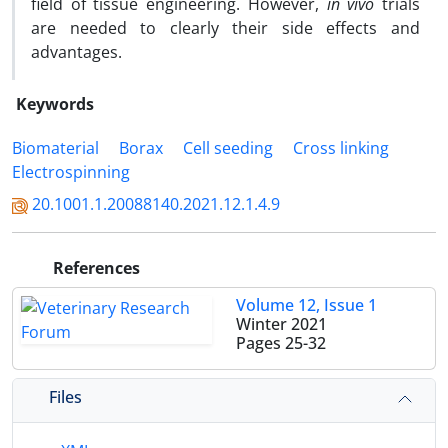
field of tissue engineering. However,
in vivo
trials
are needed to clearly their side effects and
advantages.
Keywords
‎Biomaterial
Borax
Cell seeding
Cross linking
Electrospinning
20.1001.1.20088140.2021.12.1.4.9
References
Volume 12, Issue 1
Winter 2021
Pages
25-32
Files