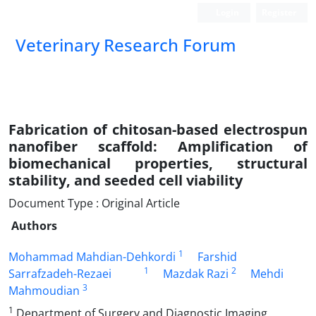
Login
Register
Veterinary Research Forum
Fabrication of chitosan-based electrospun
nanofiber scaffold: Amplification of
biomechanical properties, structural
stability, and seeded cell viability
Document Type : Original Article
Authors
1
Mohammad Mahdian-Dehkordi
Farshid
1
2
Sarrafzadeh-Rezaei
Mazdak Razi
Mehdi
3
Mahmoudian
1
Department of Surgery and Diagnostic Imaging,