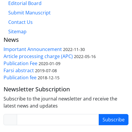
Editorial Board
Submit Manuscript
Contact Us
Sitemap
News
Important Announcement
2022-11-30
Article processing charge (APC)
2022-05-16
Publication Fee
2020-01-09
Farsi abstract
2019-07-08
Publication fee
2018-12-15
Newsletter Subscription
Subscribe to the journal newsletter and receive the
latest news and updates
Subscribe