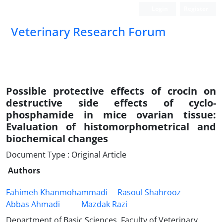
Login
Register
Veterinary Research Forum
Possible protective effects of crocin on
destructive side effects of cyclo-
phosphamide in mice ovarian tissue:
Evaluation of histomorphometrical and
biochemical changes
Document Type : Original Article
Authors
Fahimeh Khanmohammadi
Rasoul Shahrooz
Abbas Ahmadi
Mazdak Razi
Department of Basic Sciences, Faculty of Veterinary