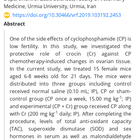
Medicine, Urmia University, Urmia, Iran
https://doi.org/10.30466/vrf.2019.103192.2453
Abstract
One of the side effects of cyclophosphamide (CP) is
low fertility. In this study, we investigated the
protective role of crocin (Cr) against CP
chemotherapy-induced changes in ovarian tissue.
In the current study, we treated 15 female mice
aged 6-8 weeks old for 21 days. The mice were
distributed into three groups including control
received normal saline (0.10 mL; IP), CP or sham-
-1
control group (CP once a week, 15.00 mg kg
; IP)
and experimental (CP + Cr) group received CP along
-1
with Cr (200 mg kg
daily; IP). After completing the
procedure, levels of total anti-oxidant capacity
(TAC), superoxide dismutase (SOD) and sex
hormones in serum as well as malondialdehyde