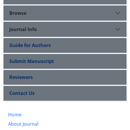
Browse
Journal Info
Guide for Authors
Submit Manuscript
Reviewers
Contact Us
Home
About Journal