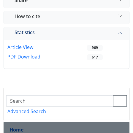
Share
How to cite
Statistics
Article View
969
PDF Download
617
Advanced Search
Home