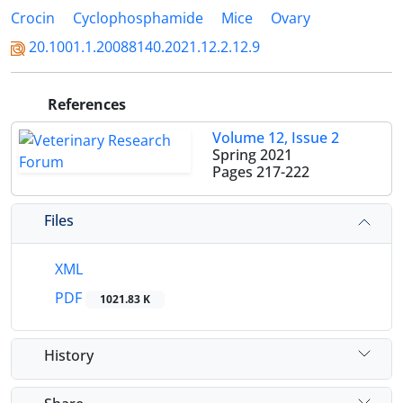
Crocin
Cyclophosphamide
Mice
Ovary
20.1001.1.20088140.2021.12.2.12.9
References
Volume 12, Issue 2
Spring 2021
Pages
217-222
Files
XML
PDF
1021.83 K
History