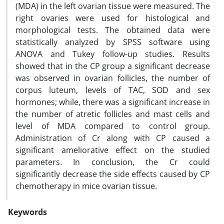
(MDA) in the left ovarian tissue were measured. The
right ovaries were used for histological and
morphological tests. The obtained data were
statistically analyzed by SPSS software using
ANOVA and Tukey follow-up studies. Results
showed that in the CP group a significant decrease
was observed in ovarian follicles, the number of
corpus luteum, levels of TAC, SOD and sex
hormones; while, there was a significant increase in
the number of atretic follicles and mast cells and
level of MDA compared to control group.
Administration of Cr along with CP caused a
significant ameliorative effect on the studied
parameters. In conclusion, the Cr could
significantly decrease the side effects caused by CP
chemotherapy in mice ovarian tissue.
Keywords