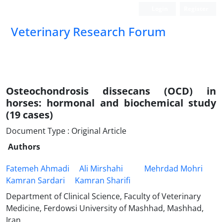
Login
Register
Veterinary Research Forum
Osteochondrosis dissecans (OCD) in
horses: hormonal and biochemical ‎study
(19 cases)‎
Document Type : Original Article
Authors
Fatemeh Ahmadi
Ali Mirshahi‎
Mehrdad Mohri
Kamran Sardari
Kamran Sharifi
Department of Clinical Science, Faculty of Veterinary
Medicine, Ferdowsi University of Mashhad, Mashhad,
Iran