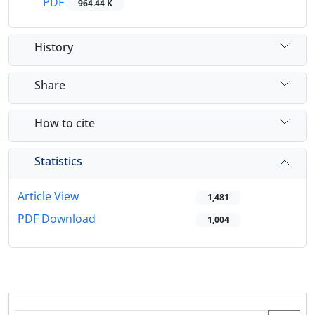
PDF
964.44 K
History
Share
How to cite
Statistics
Article View
1,481
PDF Download
1,004