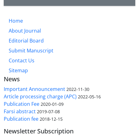
Home
About Journal
Editorial Board
Submit Manuscript
Contact Us
Sitemap
News
Important Announcement
2022-11-30
Article processing charge (APC)
2022-05-16
Publication Fee
2020-01-09
Farsi abstract
2019-07-08
Publication fee
2018-12-15
Newsletter Subscription