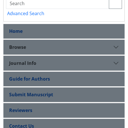
Advanced Search
Home
Browse
Journal Info
Guide for Authors
Submit Manuscript
Reviewers
Contact Us