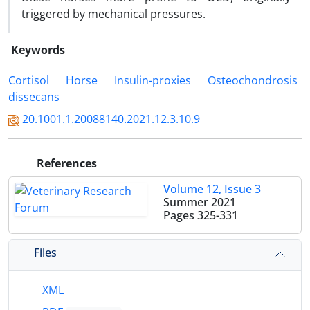
triggered by mechanical pressures.
Keywords
Cortisol
‎ Horse
‎ Insulin-proxies
‎ Osteochondrosis
dissecans ‎ ‎
20.1001.1.20088140.2021.12.3.10.9
References
Volume 12, Issue 3
Summer 2021
Pages
325-331
Files
XML