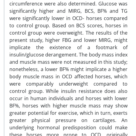
circumference were also determined. Glucose was
significantly higher and MIRG, BCS, BF% and TG
were significantly lower in OCD- horses compared
to control group. Based on BCS scores, horses in
control group were overweight. The results of the
present study, higher FBG and lower MIRG, might
implicate the existence of a footmark of
insulin/glucose derangement. The body mass index
and muscle mass were not measured in this study;
nonetheless, a lower BF% might implicate a higher
body muscle mass in OCD affected horses, which
were comparably underweight compared to
control group. While insulin resistance does also
occur in human individuals and horses with lower
BF%, horses with higher muscle mass may show
greater potential for exercise, which in turn, exerts
greater physical pressure on cartilages. An
underlying hormonal predisposition could make
these horses more prone to OCD, originally