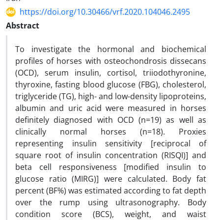
https://doi.org/10.30466/vrf.2020.104046.2495
Abstract
To investigate the hormonal and biochemical
profiles of horses with osteochondrosis dissecans
(OCD), serum insulin, cortisol, triiodothyronine,
thyroxine, fasting blood glucose (FBG), cholesterol,
triglyceride (TG), high- and low-density lipoproteins,
albumin and uric acid were measured in horses
definitely diagnosed with OCD (n=19) as well as
clinically normal horses (n=18). Proxies
representing insulin sensitivity [reciprocal of
square root of insulin concentration (RISQI)] and
beta cell responsiveness [modified insulin to
glucose ratio (MIRG)] were calculated. Body fat
percent (BF%) was estimated according to fat depth
over the rump using ultrasonography. Body
condition score (BCS), weight, and waist