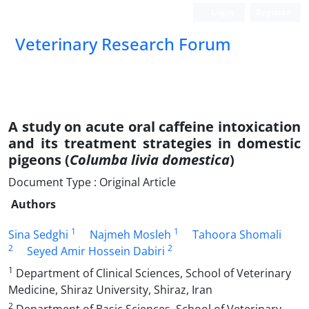
Login
Register
Veterinary Research Forum
A study on acute oral caffeine intoxication
and its treatment strategies in domestic
pigeons (
Columba livia domestica
)
Document Type : Original Article
Authors
1
1
Sina Sedghi
Najmeh Mosleh
Tahoora Shomali
2
2
Seyed Amir Hossein Dabiri
1
Department of Clinical Sciences, School of Veterinary
Medicine, Shiraz University, Shiraz, Iran
2