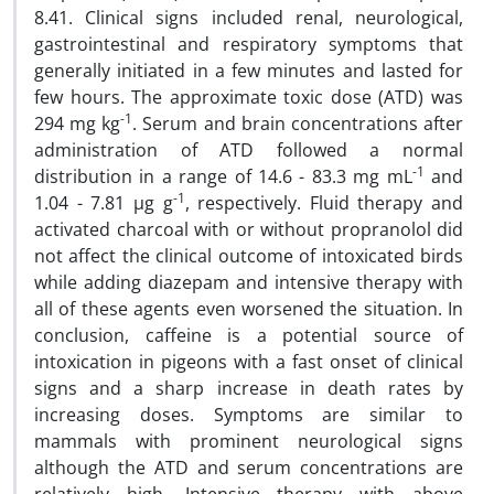
8.41. Clinical signs included renal, neurological,
gastrointestinal and respiratory symptoms that
generally initiated in a few minutes and lasted for
few hours. The approximate toxic dose (ATD) was
-1
294 mg kg
. Serum and brain concentrations after
administration of ATD followed a normal
-1
distribution in a range of 14.6 - 83.3 mg mL
and
-1
1.04 - 7.81 µg g
, respectively. Fluid therapy and
activated charcoal with or without propranolol did
not affect the clinical outcome of intoxicated birds
while adding diazepam and intensive therapy with
all of these agents even worsened the situation. In
conclusion, caffeine is a potential source of
intoxication in pigeons with a fast onset of clinical
signs and a sharp increase in death rates by
increasing doses. Symptoms are similar to
mammals with prominent neurological signs
although the ATD and serum concentrations are