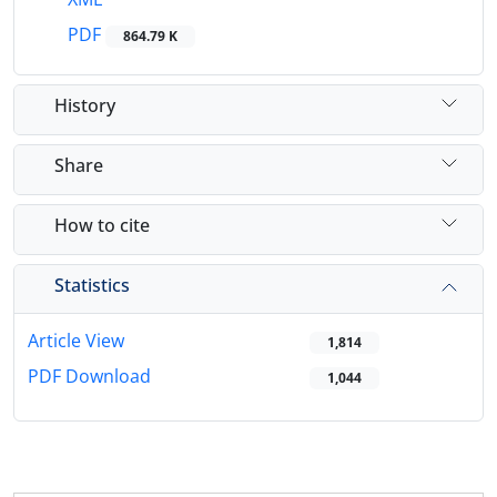
PDF
864.79 K
History
Share
How to cite
Statistics
Article View
1,814
PDF Download
1,044