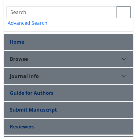
Advanced Search
Home
Browse
Journal Info
Guide for Authors
Submit Manuscript
Reviewers