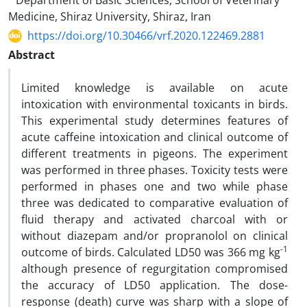
Department of Basic Sciences, School of Veterinary
Medicine, Shiraz University, Shiraz, Iran
https://doi.org/10.30466/vrf.2020.122469.2881
Abstract
Limited knowledge is available on acute
intoxication with environmental toxicants in birds.
This experimental study determines features of
acute caffeine intoxication and clinical outcome of
different treatments in pigeons. The experiment
was performed in three phases. Toxicity tests were
performed in phases one and two while phase
three was dedicated to comparative evaluation of
fluid therapy and activated charcoal with or
without diazepam and/or propranolol on clinical
-1
outcome of birds. Calculated LD50 was 366 mg kg
although presence of regurgitation compromised
the accuracy of LD50 application. The dose-
response (death) curve was sharp with a slope of