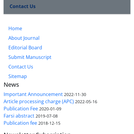
Contact Us
Home
About Journal
Editorial Board
Submit Manuscript
Contact Us
Sitemap
News
Important Announcement
2022-11-30
Article processing charge (APC)
2022-05-16
Publication Fee
2020-01-09
Farsi abstract
2019-07-08
Publication fee
2018-12-15