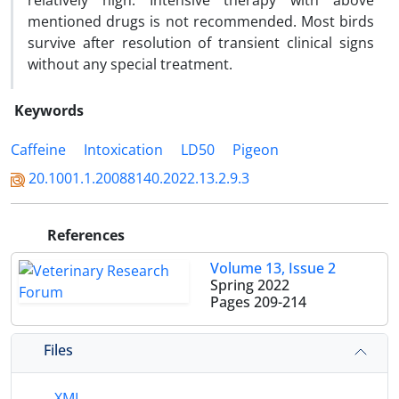
relatively high. Intensive therapy with above
mentioned drugs is not recommended. Most birds
survive after resolution of transient clinical signs
without any special treatment.
Keywords
Caffeine
Intoxication
LD50
Pigeon
20.1001.1.20088140.2022.13.2.9.3
References
Volume 13, Issue 2
Spring 2022
Pages
209-214
Files
XML