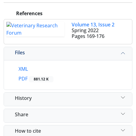
References
Volume 13, Issue 2
Spring 2022
Pages
169-176
Files
XML
PDF
881.12 K
History
Share
How to cite