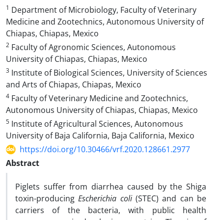
1
Department of Microbiology, Faculty of Veterinary
Medicine and Zootechnics, Autonomous University of
Chiapas, Chiapas, Mexico
2
Faculty of Agronomic Sciences, Autonomous
University of Chiapas, Chiapas, Mexico‎
3
Institute of Biological Sciences, University of Sciences
and Arts of Chiapas, Chiapas, Mexico‎
4
Faculty of Veterinary Medicine and Zootechnics,
Autonomous University of Chiapas, Chiapas, Mexico
5
Institute of Agricultural Sciences, Autonomous
University of Baja California, Baja California, Mexico
https://doi.org/10.30466/vrf.2020.128661.2977
Abstract
Piglets suffer from diarrhea caused by the Shiga
toxin-producing
Escherichia coli
(STEC) and can be
carriers of the bacteria, with public health