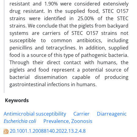
resistant and 1.90% were considered extensively
drug resistant. In the supplied food, STEC O157
strains were identified in 25.00% of the STEC
strains. We conclude that the piglets from backyard
systems are carriers of STEC O157 strains not
susceptible to common antibiotics, including
penicillins and tetracyclines. In addition, supplied
food is a source of this type of pathogenic bacteria.
Through their direct contact with humans, the
piglets and food represent a potential source of
bacterial dissemination capable of producing
gastrointestinal infections in humans.
Keywords
Antimicrobial susceptibility
‎ Carrier
‎ Diarreagenic
Escherichia coli
‎ Prevalence, Zoonosis
20.1001.1.20088140.2022.13.2.4.8