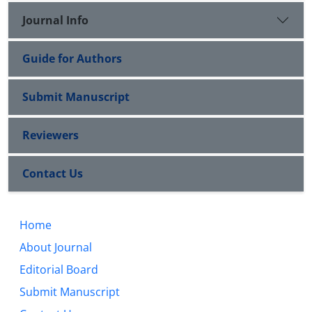
Journal Info
Guide for Authors
Submit Manuscript
Reviewers
Contact Us
Home
About Journal
Editorial Board
Submit Manuscript