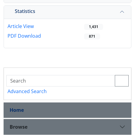
Statistics
Article View
1,431
PDF Download
871
Advanced Search
Home
Browse