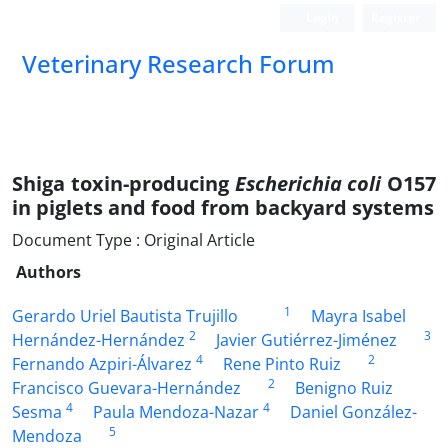
Login
Register
Veterinary Research Forum
Shiga toxin-producing
Escherichia coli
O157
in piglets and food from backyard systems
Document Type : Original Article
Authors
1
Gerardo Uriel Bautista Trujillo
Mayra Isabel
2
3
Hernández-Hernández
Javier Gutiérrez-Jiménez
4
2
Fernando Azpiri-Álvarez
Rene Pinto Ruiz
2
Francisco Guevara-Hernández
Benigno Ruiz
4
4
Sesma
Paula Mendoza-Nazar
Daniel González-
5
Mendoza