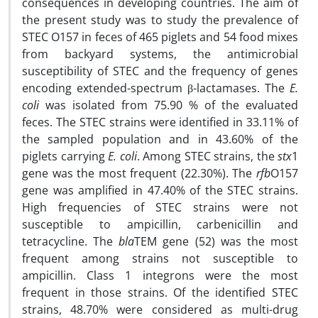
consequences in developing countries. The aim of
the present study was to study the prevalence of
STEC O157 in feces of 465 piglets and 54 food mixes
from backyard systems, the antimicrobial
susceptibility of STEC and the frequency of genes
encoding extended-spectrum β-lactamases. The
E.
coli
was isolated from 75.90 % of the evaluated
feces. The STEC strains were identified in 33.11% of
the sampled population and in 43.60% of the
piglets carrying
E. coli
. Among STEC strains, the
stx
1
gene was the most frequent (22.30%). The
rfb
O157
gene was amplified in 47.40% of the STEC strains.
High frequencies of STEC strains were not
susceptible to ampicillin, carbenicillin and
tetracycline. The
bla
TEM gene (52) was the most
frequent among strains not susceptible to
ampicillin. Class 1 integrons were the most
frequent in those strains. Of the identified STEC
strains, 48.70% were considered as multi-drug