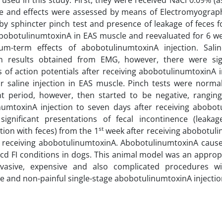
used in this study. First, they were received NaCl 0.09% (as
e and effects were assessed by means of Electromyography
by sphincter pinch test and presence of leakage of feces f
bobotulinumtoxinA in EAS muscle and reevaluated for 6 we
m-term effects of abobotulinumtoxinA injection. Salin
n results obtained from EMG, however, there were sign
 of action potentials after receiving abobotulinumtoxinA
or saline injection in EAS muscle. Pinch tests were normal 
t period, however, then started to be negative, rangin
numtoxinA injection to seven days after receiving abobot
significant presentations of fecal incontinence (leak
st
ion with feces) from the 1
week after receiving abobotuli
 receiving abobotulinumtoxinA. AbobotulinumtoxinA caused
d FI conditions in dogs. This animal model was an appropr
nvasive, expensive and also complicated procedures wi
e and non-painful single-stage abobotulinumtoxinA injectio