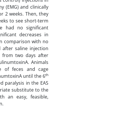
 control) injections in
 (EMG) and clinically
or 2 weeks. Then, they
eks to see short-term
e had no significant
ificant decreases in
 in comparison with no
after saline injection
g from two days after
ulinumtoxinA. Animals
age of feces and cage
th
numtoxinA until the 6
 paralysis in the EAS
iate substitute to the
th an easy, feasible,
n.