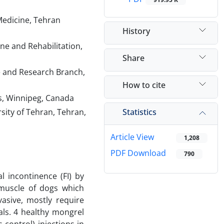
Medicine, Tehran
History
e and Rehabilitation,
Share
ce and Research Branch,
How to cite
es, Winnipeg, Canada
Statistics
sity of Tehran, Tehran,
Article View
1,208
PDF Download
790
 incontinence (FI) by
 muscle of dogs which
asive, mostly require
als. 4 healthy mongrel