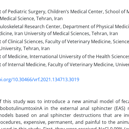
f Pediatric Surgery, Children’s Medical Center, School of 
 Medical Science, Tehran, Iran
oskeletal Research Center, Department of Physical Medicin
icine, Iran University of Medical Sciences, Tehran, Iran
f Clinical Sciences, Faculty of Veterinary Medicine, Scien
University, Tehran, Iran
f Medicine, International University of the Health Scienc
f Internal Medicine, Faculty of Veterinary Medicine, Univer
oi.org/10.30466/vrf.2021.134713.3019
 this study was to introduce a new animal model of fecal
 abobotulinumtoxinA in the external anal sphincter (EAS)
models based on anal sphincter destructions that are inv
rocedures, expensive, permanent, and painful to the anim