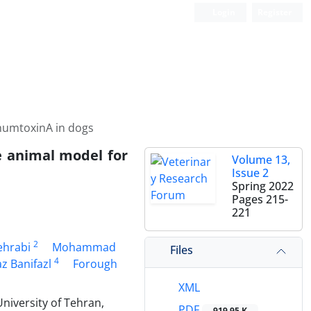
Login
Register
inumtoxinA in dogs
le animal model for
Volume 13,
Issue 2
Spring 2022
Pages
215-
221
2
ehrabi
Mohammad
Files
4
z Banifazl
Forough
XML
niversity of Tehran,
PDF
919.95 K