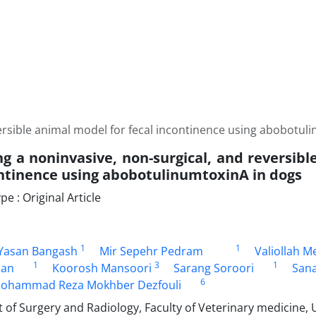
versible animal model for fecal incontinence using abobotul
ng a noninvasive, non-surgical, and reversib
ontinence using abobotulinumtoxinA in dogs
 : Original Article
1
1
asan Bangash
Mir Sepehr Pedram
Valiollah M
1
3
1
han
Koorosh Mansoori
Sarang Soroori
Sana
6
ohammad Reza Mokhber Dezfouli
f Surgery and Radiology, Faculty of Veterinary medicine, U