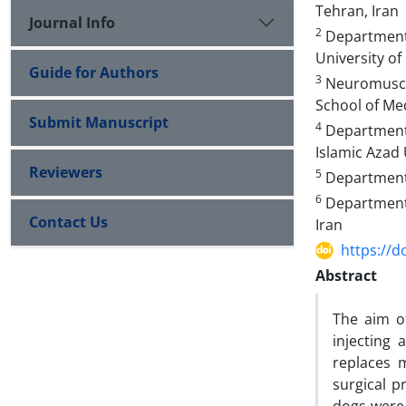
Tehran, Iran
Journal Info
2
Department o
University of
Guide for Authors
3
Neuromuscul
School of Med
Submit Manuscript
4
Department o
Islamic Azad 
Reviewers
5
Department o
6
Department o
Contact Us
Iran
https://d
Abstract
The aim of
injecting
replaces 
surgical p