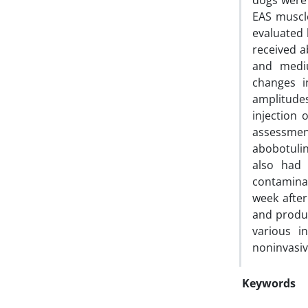
dogs were 
EAS muscl
evaluated 
received a
and mediu
changes i
amplitudes
injection 
assessmen
abobotuli
also had 
contaminat
week after
and produc
various i
noninvasiv
Keywords