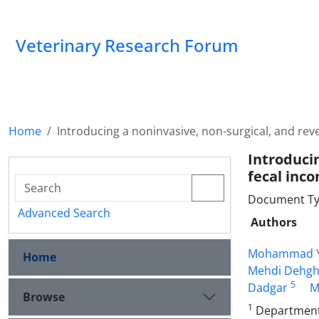
Veterinary Research Forum
Home
Introducing a noninvasive, non-surgical, and re
Introduci
fecal inc
Document Type
Advanced Search
Authors
Mohammad Y
Home
Mehdi Dehg
5
Dadgar
M
Browse
1
Department o