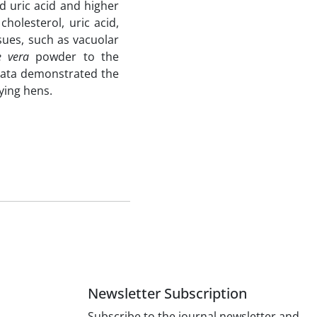
d uric acid and higher
holesterol, uric acid,
sues, such as vacuolar
e vera
powder to the
e data demonstrated the
ying hens.
Newsletter Subscription
Subscribe to the journal newsletter and