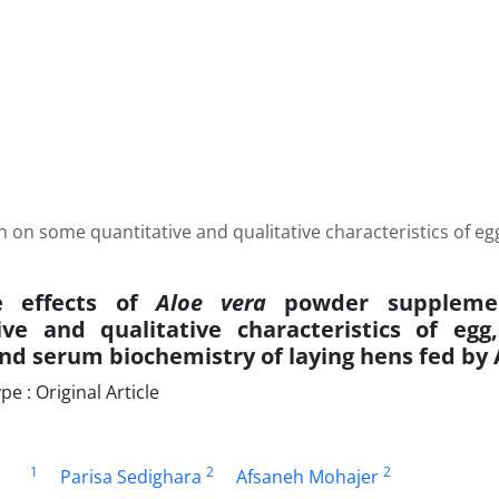
n on some quantitative and qualitative characteristics of e
ve effects of
Aloe vera
powder suppleme
ive and qualitative characteristics of egg,
nd serum biochemistry of laying hens fed by 
 : Original Article
1
2
2
Parisa Sedighara
Afsaneh Mohajer