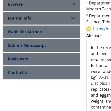
1
Department o
Browse
Modern Techn
2
Department o
Journal Info
Science, Tehr
https://d
Guide for Authors
Abstract
Submit Manuscript
In the rec
and feeds 
Reviewers
vera
on per
fed on afl
were rando
Contact Us
-1
kg
AFB1, 
diet plus 
replicates
and eggshe
weight an
contamina