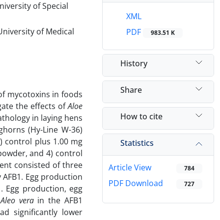
iversity of Special
XML
niversity of Medical
PDF
983.51 K
History
Share
 of mycotoxins in foods
ate the effects of
Aloe
How to cite
thology in laying hens
ghorns (Hy-Line W-36)
2) control plus 1.00 mg
Statistics
owder, and 4) control
nt consisted of three
Article View
784
y AFB1. Egg production
PDF Download
727
. Egg production, egg
f
Aleo vera
in the AFB1
d significantly lower