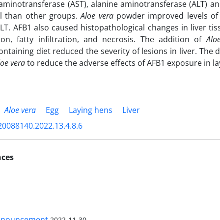
aminotransferase (AST), alanine aminotransferase (ALT) an
ol than other groups.
Aloe vera
powder improved levels of c
LT. AFB1 also caused histopathological changes in liver tis
on, fatty infiltration, and necrosis. The addition of
Alo
containing diet reduced the severity of lesions in liver. Th
loe vera
to reduce the adverse effects of AFB1 exposure in la
Aloe vera
Egg
Laying hens
Liver
20088140.2022.13.4.8.6
nces
nnouncement
2022-11-30