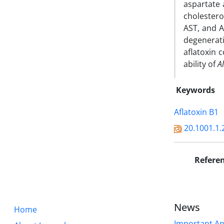
aspartate 
cholester
AST, and A
degenerati
aflatoxin 
ability of
A
Keywords
Aflatoxin B1
20.1001.1.
Refere
News
Home
Important A