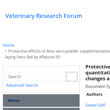
Veterinary Research Forum
Home
Protective effects of Aloe vera powder supplementatio
laying hens fed by Aflatoxin B1
Protecti
quantitat
changes a
Advanced Search
Document Type
Authors
Home
Saeed Seifi