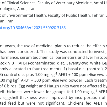
f Clinical Sciences, Faculty of Veterinary Medicine, Amol Un
ologies, Amol, Iran
f Environmental Health, Faculty of Public Health, Tehran U
an, Iran
oi.org/10.30466/vrf.2021.530920.3186
ent years, the use of medicinal plants to reduce the effects
has been considered. This study was conducted to investig
formance, serum biochemical parameters and liver histopa
atoxin B1 (AFB1)-contaminated diet. Seventy-two White Le
mly allocated to four treatments. 1) basal diet (control), 
-1
3) control diet plus 1.00 mg kg
AFB1 + 100 ppm
Aloe vera
p
-1
1.00 mg kg
AFB1 + 300 ppm
Aloe vera
powder. Each treatme
 of 6 birds. Egg weight and Haugh units were not affected b
-1
ll thickness were lower for groups fed 1.00 mg kg
AFB1
d eggshell thickness were improved by incorporation o
ted feed but were not significant. Chickens fed AFB1 ha