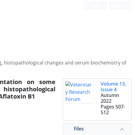
Login
Register
gg, histopathological changes and serum biochemistry of
ntation on some
Volume 13,
 histopathological
Issue 4
Autumn
Aflatoxin B1
2022
Pages
507-
512
Files