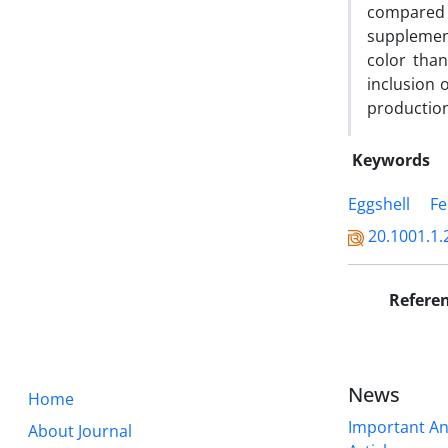
compared t
supplement
color than
inclusion 
production
Keywords
Eggshell
Fe
20.1001.1.
Refere
News
Home
Important A
About Journal