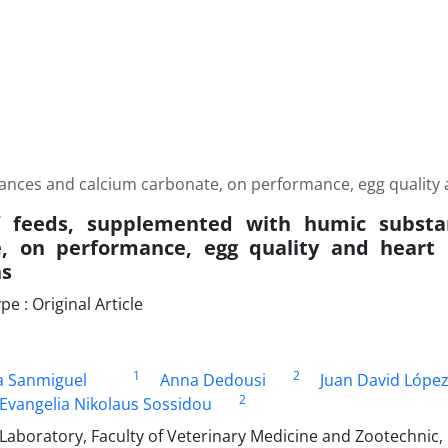
nces and calcium carbonate, on performance, egg quality and
of feeds, supplemented with humic subst
, on performance, egg quality and heart r
ns
 : Original Article
1
2
a Sanmiguel
Anna Dedousi
Juan David Lópe
2
Evangelia Nikolaus Sossidou
Laboratory, Faculty of Veterinary Medicine and Zootechnic,