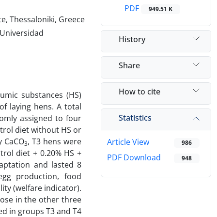
PDF
949.51 K
te, Thessaloniki, Greece
 Universidad
History
Share
How to cite
humic substances (HS)
f laying hens. A total
Statistics
omly assigned to four
trol diet without HS or
ay CaCO
, T3 hens were
Article View
986
3
trol diet + 0.20% HS +
PDF Download
948
aptation and lasted 8
egg production, food
ty (welfare indicator).
ose in the other three
ed in groups T3 and T4