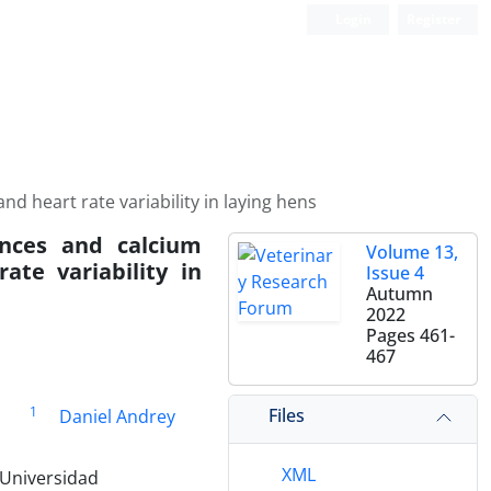
Login
Register
 heart rate variability in laying hens
ances and calcium
Volume 13,
ate variability in
Issue 4
Autumn
2022
Pages
461-
467
1
Files
z
Daniel Andrey
XML
 Universidad