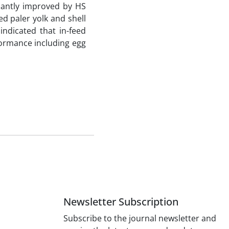
icantly improved by HS
d paler yolk and shell
indicated that in-feed
rformance including egg
Newsletter Subscription
Subscribe to the journal newsletter and