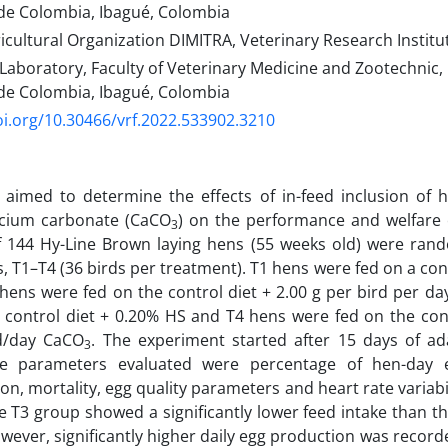
de Colombia, Ibagué, Colombia
icultural Organization DIMITRA, Veterinary Research Institu
Laboratory, Faculty of Veterinary Medicine and Zootechnic,
de Colombia, Ibagué, Colombia
oi.org/10.30466/vrf.2022.533902.3210
 aimed to determine the effects of in-feed inclusion of 
lcium carbonate (CaCO
) on the performance and welfare o
3
 144 Hy-Line Brown laying hens (55 weeks old) were rand
, T1–T4 (36 birds per treatment). T1 hens were fed on a con
 hens were fed on the control diet + 2.00 g per bird per d
 control diet + 0.20% HS and T4 hens were fed on the con
rd/day CaCO
. The experiment started after 15 days of ad
3
e parameters evaluated were percentage of hen-day 
n, mortality, egg quality parameters and heart rate variabili
e T3 group showed a significantly lower feed intake than th
wever, significantly higher daily egg production was record