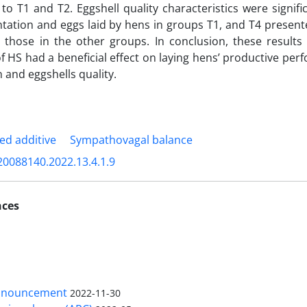
o T1 and T2. Eggshell quality characteristics were signif
ation and eggs laid by hens in groups T1, and T4 presente
 those in the other groups. In conclusion, these results 
of HS had a beneficial effect on laying hens’ productive pe
 and eggshells quality.
ed additive
Sympathovagal balance
20088140.2022.13.4.1.9
nces
nnouncement
2022-11-30