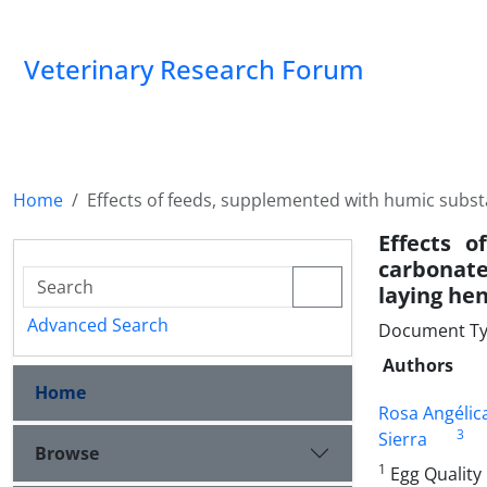
Veterinary Research Forum
Home
Effects of feeds, supplemented with humic substa
Effects 
carbonate
laying he
Advanced Search
Document Type
Authors
Home
Rosa Angélic
3
Sierra
Browse
1
Egg Quality 