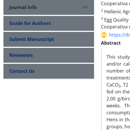
Cooperativa 
Journal Info
2
Hellenic Agr
3
Egg Quality 
Guide for Authors
Cooperativa 
https://d
Submit Manuscript
Abstract
Reviewers
This study
and/or ca
number of
Contact Us
treatments
CaCO
, T2
3
fed on the
2.00 g/bi
weeks. Th
consumptio
Hens in th
groups, ho