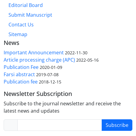
Editorial Board
Submit Manuscript
Contact Us
Sitemap
News
Important Announcement
2022-11-30
Article processing charge (APC)
2022-05-16
Publication Fee
2020-01-09
Farsi abstract
2019-07-08
Publication fee
2018-12-15
Newsletter Subscription
Subscribe to the journal newsletter and receive the
latest news and updates
Subscribe