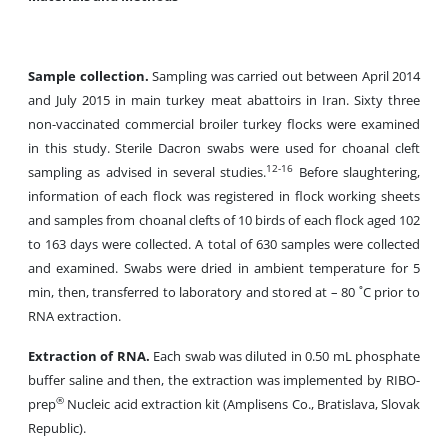
Sample collection.
Sampling was carried out between April 2014
and July 2015 in main turkey meat abattoirs in Iran. Sixty three
non-vaccinated commercial broiler turkey flocks were examined
in this study. Sterile Dacron swabs were used for choanal cleft
12-16
sampling as advised in several studies.
Before slaughtering,
information of each flock was registered in flock working sheets
and samples from choanal clefts of 10 birds of each flock aged 102
to 163 days were collected. A total of 630 samples were collected
and examined. Swabs were dried in ambient temperature for 5
min, then, transferred to laboratory and stored at
– 80 ˚C prior to
RNA extraction.
Extraction of RNA.
Each swab was diluted in 0.50 mL phosphate
buffer saline and then, the extraction was implemented by RIBO-
®
prep
Nucleic acid extraction kit (Amplisens Co., Bratislava, Slovak
Republic).