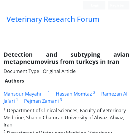
Login
Register
Veterinary Research Forum
Detection and subtyping avian
metapneumovirus from turkeys in Iran
Document Type : Original Article
Authors
1
2
Mansour Mayahi
Hassan Momtaz
Ramezan Ali
1
3
Jafari
Pejman Zamani
1
Department of Clinical Sciences, Faculty of Veterinary
Medicine, Shahid Chamran University of Ahvaz, Ahvaz,
Iran
2