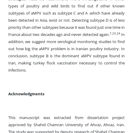
types of poultry and wild birds to find out if other known
subtypes of aMPV such as subtype C and A ,which have already
been detected in Asia, exist or not. Detecting subtype D is of less
priority than other subtypes because it was found just one time in
7,23,24
France about two decades ago and never detected again.
In
addition, we suggest more serological monitoring studies to find
out how big the aMPV problem is in Iranian poultry industry. In
conclusion, subtype B is the dominant aMPV subtype found in
Iran, making turkey flock vaccination necessary to control the
infections.
Acknowledgments
This manuscript was extracted from dissertation project
approved by Shahid Chamran University of Ahvaz, Ahvaz, Iran.
The study was supported by deputy research of Shahid Chamran