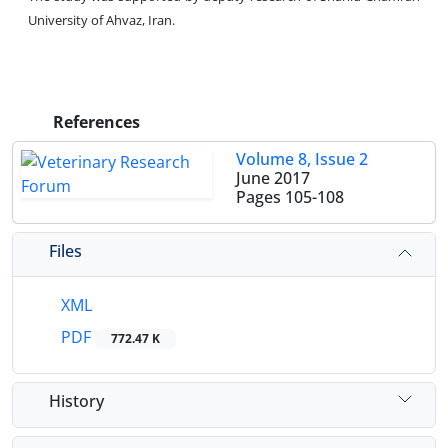
University of Ahvaz, Iran.
References
Volume 8, Issue 2
June 2017
Pages
105-108
Files
XML
PDF
772.47 K
History