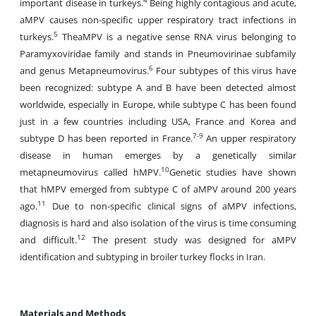
4
important disease in turkeys.
Being highly contagious and acute,
aMPV causes non-specific upper respiratory tract infections in
5
turkeys.
TheaMPV is a negative sense RNA virus belonging to
Paramyxoviridae family and stands in Pneumovirinae subfamily
6
and genus Metapneumovirus.
Four subtypes of this virus have
been recognized: subtype A and B have been detected almost
worldwide, especially in Europe, while subtype C has been found
just in a few countries including USA, France and Korea and
7-9
subtype D has been reported in France.
An upper respiratory
disease in human emerges by a genetically similar
10
metapneumovirus called hMPV.
Genetic studies have shown
that hMPV emerged from subtype C of aMPV around 200 years
11
ago.
Due to non-specific clinical signs of aMPV infections,
diagnosis is hard and also isolation of the virus is time consuming
12
and difficult.
The present study was designed for aMPV
identification and subtyping in broiler turkey flocks in Iran.
Materials and Methods