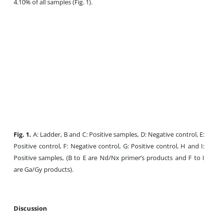
4.10% of all samples (Fig. 1).
Fig. 1.
A: Ladder, B and C: Positive samples, D: Negative control, E:
Positive control, F: Negative control, G: Positive control, H and I:
Positive samples, (B to E are Nd/Nx primer’s products and F to I
are Ga/Gy products).
Discussion