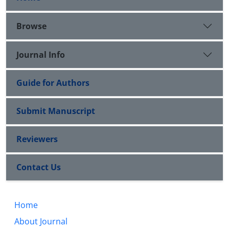
Browse
Journal Info
Guide for Authors
Submit Manuscript
Reviewers
Contact Us
Home
About Journal