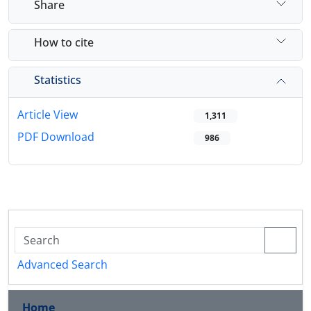
Share
How to cite
Statistics
Article View
1,311
PDF Download
986
Advanced Search
Home