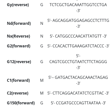
Gy(reverse)
G
TCTCGCTGACAAATTGGTCCTGA
-3’
5’- AGCAGGATGGAGAGCCTCTTTG
Nd(forward)
N
-3’
Nx(Reverse)
N
5’- CATGGCCCAACATTATGTT -3’
G2(forward)
G
5’- CCACACTTGAAAGATCTACCC -3’
5’-
G12(reverse)
G
CAGTCGCCTGTAATCTTCTAGGG
-3’
5’-- GATGACTACAGCAAACTAGAG
C1(forward)
M
-3’
C2(reverse)
M
5’- CTTCAGGACATATCTCGTTAC -3’
G150(forward)
G
5’- CCGATGCCCAGTTAATAA -3’