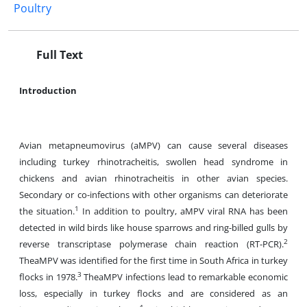
Poultry
Full Text
Introduction
Avian metapneumovirus (aMPV) can cause several diseases
including turkey rhinotracheitis, swollen head syndrome in
chickens and avian rhinotracheitis in other avian species.
Secondary or co-infections with other organisms can deteriorate
1
the situation.
In addition to poultry, aMPV viral RNA has been
detected in wild birds like house sparrows and ring-billed gulls by
2
reverse transcriptase polymerase chain reaction (RT-PCR).
TheaMPV was identified for the first time in South Africa in turkey
3
flocks in 1978.
TheaMPV infections lead to remarkable economic
loss, especially in turkey flocks and are considered as an