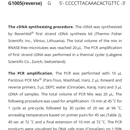
G1005(reverse)
G
5’- CCCCTTACAAACACTGTTC -3’
The cDNA synthesizing procedure.
The cDNA was synthesized
®
by RevertAid
first strand cDNA synthesis kit (Thermo Fisher
Scientific Inc., Vilnius, Lithuania). The total volume of the mix in
RNASE-free microtubes was reached 20 μL. The PCR amplification
of first strand cDNA was performed in a thermal cycler (Labgene
Scientific Co., Zurich, Switzerland).
The PCR amplification.
The PCR was performed with 10 μL
®
Parstous PCR Mix
(Pars-Tous, Mashhad, Iran), 2 μL forward and
reverse primers, 5 μL DEPC water (CinnaGen, Karaj, Iran) and 3 μL
cDNA of samples. The total volume of PCR Mix was 20 μL. The
following procedure was used for amplification: 15 min at 45 ˚C for
1 cycle as pre-cycle, followed by 30 cycles of 20 sec at 94 ˚C,
annealing temperature based on primer pairs for 45 sec (Table 2),
45 sec at 72 ˚C and a final extension of 10 min at 72 ˚C. The PCR
products were visualized by DNA safe stain (CinnaGen) on 1.50%