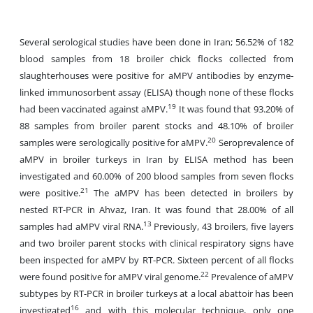
Several serological studies have been done in Iran; 56.52% of 182
blood samples from 18 broiler chick flocks collected from
slaughterhouses were positive for aMPV antibodies by enzyme-
linked immunosorbent assay (ELISA) though none of these flocks
19
had been vaccinated against aMPV.
It was found that 93.20% of
88 samples from broiler parent stocks and 48.10% of broiler
20
samples were serologically positive for aMPV.
Seroprevalence of
aMPV in broiler turkeys in Iran by ELISA method has been
investigated and 60.00% of 200 blood samples from seven flocks
21
were positive.
The aMPV has been detected in broilers by
nested RT-PCR in Ahvaz, Iran. It was found that 28.00% of all
13
samples had aMPV viral RNA.
Previously, 43 broilers, five layers
and two broiler parent stocks with clinical respiratory signs have
been inspected for aMPV by RT-PCR. Sixteen percent of all flocks
22
were found positive for aMPV viral genome.
Prevalence of aMPV
subtypes by RT-PCR in broiler turkeys at a local abattoir has been
16
investigated
and with this molecular technique, only one