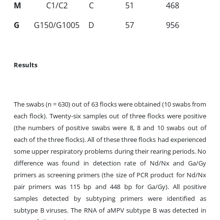
M
C1/C2
C
51
468
G
G150/G1005
D
57
956
Results
The swabs (n = 630) out of 63 flocks were obtained (10 swabs from
each flock). Twenty
-
six samples out of three flocks were positive
(the numbers of positive swabs were 8, 8 and 10 swabs out of
each of the three flocks). All of these three flocks had experienced
some upper respiratory problems during their rearing periods. No
difference was found in detection rate of Nd/Nx and Ga/Gy
primers as screening primers (the size of PCR product for Nd/Nx
pair primers was 115 bp and 448 bp for Ga/Gy). All positive
samples detected by subtyping primers were identified as
subtype B viruses. The RNA of aMPV subtype B was detected in