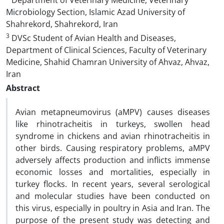
Department of Veterinary Medicine, Veterinary
Microbiology Section, Islamic Azad University of
Shahrekord, Shahrekord, Iran
3
DVSc Student of Avian Health and Diseases,
Department of Clinical Sciences, Faculty of Veterinary
Medicine, Shahid Chamran University of Ahvaz, Ahvaz,
Iran
Abstract
Avian metapneumovirus (aMPV) causes diseases
like rhinotracheitis in turkeys, swollen head
syndrome in chickens and avian rhinotracheitis in
other birds. Causing respiratory problems, aMPV
adversely affects production and inflicts immense
economic losses and mortalities, especially in
turkey flocks. In recent years, several serological
and molecular studies have been conducted on
this virus, especially in poultry in Asia and Iran. The
purpose of the present study was detecting and