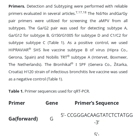
Primers.
Detection and Subtyping were performed with reliable
7,17,18
primers evaluated in several articles.
The Nd/Nx andGa/Gy
pair primers were utilized for screening the aMPV from all
subtypes. The Ga/G2 pair was used for detecting subtype A,
Ga/G12 for subtype B, G150/G1005 for subtype D and C1/C2 for
subtype subtype C (Table 1). As a positive control, we used
®
HIPRAVIAR
SHS live vaccine subtype B of virus (Hipra Co.,
®
Gerona, Spain) and Nobilis TRT
subtype A (Intervet, Boxmeer,
®
The Netherlands). The Bronhikal
І SPF (Genera Co., Žitarka,
Croatia) H120 strain of infectious bronchitis live vaccine was used
as a negative control (Table 1).
Table
1.
Primer sequences used for qRT-PCR.
Primer
Gene
Primer’s Sequence
5’- CCGGGACAAGTATCTCTATGG
Ga(forward)
G
-3’
5’-