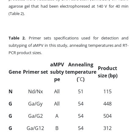
agarose gel that had been electrophoresed at 140 V for 40 min
(Table 2).
Table
2.
Primer sets specifications used for detection and
subtyping of aMPV in this study, annealing temperatures and RT-
PCR product sizes.
aMPV
Annealing
Product
Gene
Primer set
subty
temperature
size (bp)
pe
(
˚C
)
N
Nd/Nx
All
51
115
G
Ga/Gy
All
54
448
G
Ga/G2
A
54
504
G
Ga/G12
B
54
312