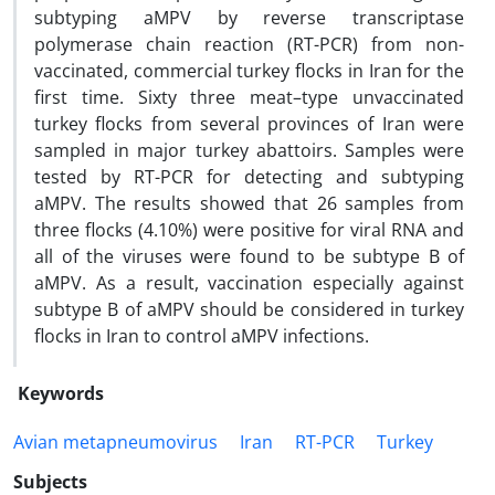
subtyping aMPV by reverse transcriptase
polymerase chain reaction (RT-PCR) from non-
vaccinated, commercial turkey flocks in Iran for the
first time. Sixty three meat–type unvaccinated
turkey flocks from several provinces of Iran were
sampled in major turkey abattoirs. Samples were
tested by RT-PCR for detecting and subtyping
aMPV. The results showed that 26 samples from
three flocks (4.10%) were positive for viral RNA and
all of the viruses were found to be subtype B of
aMPV. As a result, vaccination especially against
subtype B of aMPV should be considered in turkey
flocks in Iran to control aMPV infections.
Keywords
Avian metapneumovirus
Iran
RT-PCR
Turkey
Subjects