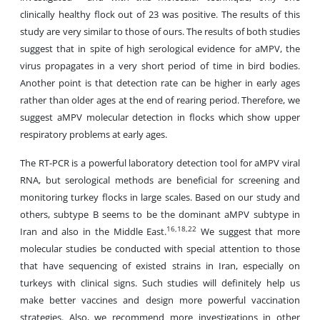
clinically healthy flock out of 23 was positive. The results of this
study are very similar to those of ours. The results of both studies
suggest that in spite of high serological evidence for aMPV, the
virus propagates in a very short period of time in bird bodies.
Another point is that detection rate can be higher in early ages
rather than older ages at the end of rearing period. Therefore, we
suggest aMPV molecular detection in flocks which show upper
respiratory problems at early ages.
The RT-PCR is a powerful laboratory detection tool for aMPV viral
RNA, but serological methods are beneficial for screening and
monitoring turkey flocks in large scales. Based on our study and
others, subtype B seems to be the dominant aMPV subtype in
16,18,22
Iran and also in the Middle East.
We suggest that more
molecular studies be conducted with special attention to those
that have sequencing of existed strains in Iran, especially on
turkeys with clinical signs. Such studies will definitely help us
make better vaccines and design more powerful vaccination
strategies. Also, we recommend more investigations in other