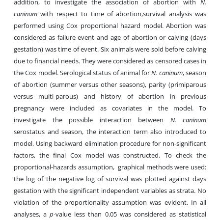
addition, to investigate the association of abortion with
N.
caninum
with respect to time of abortion,survival analysis was
performed using Cox proportional hazard model. Abortion was
considered as failure event and age of abortion or calving (days
gestation) was time of event. Six animals were sold before calving
due to financial needs. They were considered as censored cases in
the Cox model. Serological status of animal for
N. caninum
, season
of abortion (summer versus other seasons), parity (primiparous
versus multi-parous) and history of abortion in previous
pregnancy were included as covariates in the model. To
investigate the possible interaction between
N. caninum
serostatus and season, the interaction term also introduced to
model. Using backward elimination procedure for non-significant
factors, the final Cox model was constructed. To check the
proportional-hazards assumption, graphical methods were used:
the log of the negative log of survival was plotted against days
gestation with the significant independent variables as strata. No
violation of the proportionality assumption was evident. In all
analyses, a
p
-value less than 0.05 was considered as statistical