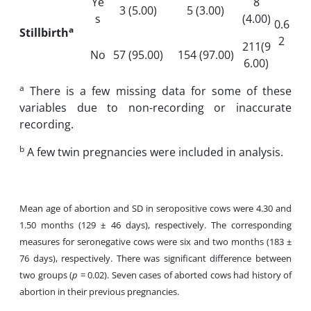
Ye
8
3 (5.00)
5 (3.00)
s
(4.00)
0.6
a
Stillbirth
2
211(9
No
57 (95.00)
154 (97.00)
6.00)
a
There is a few missing data for some of these
variables due to non-recording or inaccurate
recording.
b
A few twin pregnancies were included in analysis.
Mean age of abortion and SD in seropositive cows were 4.30 and
1.50 months (129 ± 46 days), respectively. The corresponding
measures for seronegative cows were six and two months (183 ±
76 days), respectively. There was significant difference between
two groups (
p
= 0.02). Seven cases of aborted cows had history of
abortion in their previous pregnancies.