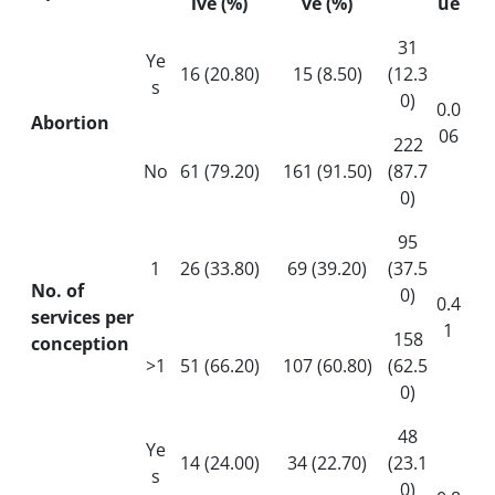
ive (%)
ve (%)
ue
31
Ye
16 (20.80)
15 (8.50)
(12.3
s
0)
0.0
Abortion
06
222
No
61 (79.20)
161 (91.50)
(87.7
0)
95
1
26 (33.80)
69 (39.20)
(37.5
No. of
0)
0.4
services per
1
158
conception
>1
51 (66.20)
107 (60.80)
(62.5
0)
48
Ye
14 (24.00)
34 (22.70)
(23.1
s
0)