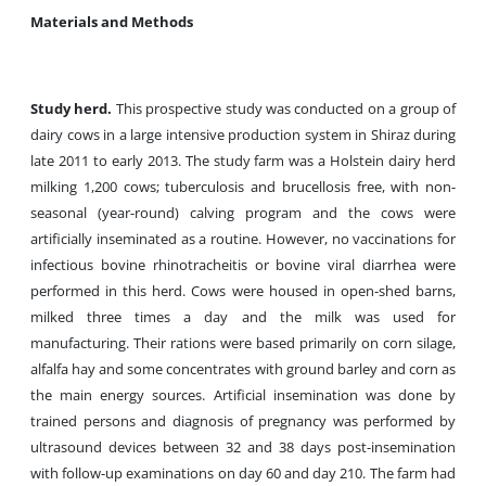
Materials and Methods
Study herd.
This prospective study was conducted on a group of
dairy cows in a large intensive production system in Shiraz during
late 2011 to early 2013. The study farm was a Holstein dairy herd
milking 1,200 cows; tuberculosis and brucellosis free, with non-
seasonal (year-round) calving program and the cows were
artificially inseminated as a routine. However, no vaccinations for
infectious bovine rhinotracheitis or bovine viral diarrhea were
performed in this herd. Cows were housed in open-shed barns,
milked three times a day and the milk was used for
manufacturing. Their rations were based primarily on corn silage,
alfalfa hay and some concentrates with ground barley and corn as
the main energy sources. Artificial insemination was done by
trained persons and diagnosis of pregnancy was performed by
ultrasound devices between 32 and 38 days post-insemination
with follow-up examinations on day 60 and day 210. The farm had