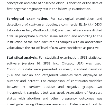
conception and date of observed obvious abortion or the date of
first negative pregnancy test in the follow up examination.
Serological examination.
For serological examination and
detection of
N. caninum
antibodies, a commercial ELISA kit (IDEXX
Laboratories Inc., Westbrook, USA) was used. All sera were diluted
1:100 in phosphate buffered saline solution and according to the
instruction of the manufacturer; all samples with an absorbance
value above the cut-off level of 0.50 were considered as positive.
Statistical analysis.
For statistical examination, SPSS statistical
software (version 16; SPSS Inc., Chicago, USA) was used.
Continuous data were presented as mean, standard deviation
(SD) and median and categorical variables were displayed as
number and percent. For comparison of continuous variables
between
N. caninum
positive and negative groups, two
independent samples t-test was used. Association of
Neospora
status with abortion and other pregnancy outcomes was
investigated using Chi-square analysis or Fisher’s exact test. In