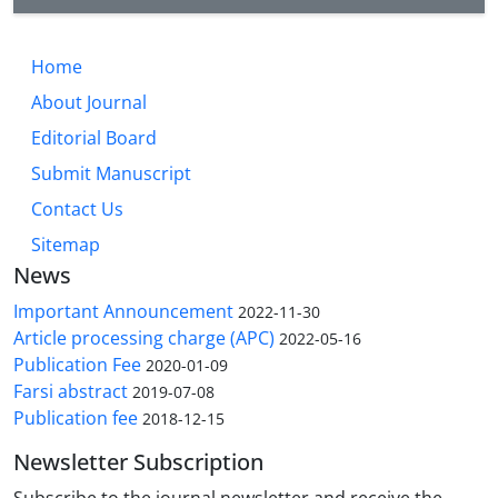
Home
About Journal
Editorial Board
Submit Manuscript
Contact Us
Sitemap
News
Important Announcement
2022-11-30
Article processing charge (APC)
2022-05-16
Publication Fee
2020-01-09
Farsi abstract
2019-07-08
Publication fee
2018-12-15
Newsletter Subscription