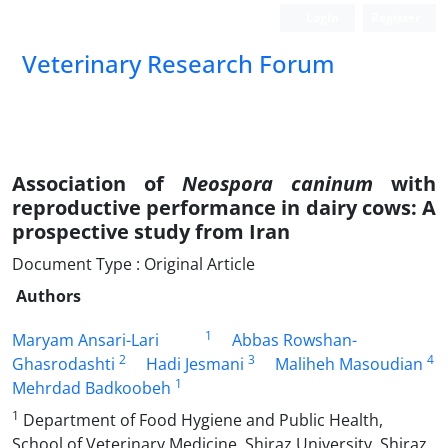
Login
Register
Veterinary Research Forum
Association of
Neospora caninum
with
reproductive performance in dairy cows: A
prospective study from Iran
Document Type : Original Article
Authors
1
Maryam Ansari-Lari
Abbas Rowshan-
2
3
4
Ghasrodashti
Hadi Jesmani
Maliheh Masoudian
1
Mehrdad Badkoobeh
1
Department of Food Hygiene and Public Health,
School of Veterinary Medicine, Shiraz University, Shiraz,