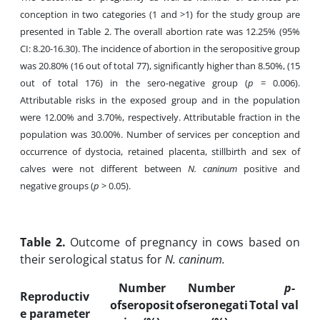
conception in two categories (1 and >1) for the study group are
presented in Table 2. The overall abortion rate was 12.25% (95%
CI: 8.20-16.30). The incidence of abortion in the seropositive group
was 20.80% (16 out of total 77), significantly higher than 8.50%, (15
out of total 176) in the sero-negative group
(
p
= 0.006).
Attributable risks in the exposed group and in the population
were 12.00% and 3.70%, respectively. Attributable fraction in the
population was 30.00%. Number of services per conception and
occurrence of dystocia, retained placenta, stillbirth and sex of
calves were not different between
N. caninum
positive and
negative groups (
p
> 0.05).
Table
2.
Outcome of pregnancy in cows based on
their serological status for
N. caninum.
Number
Number
p
-
Reproductiv
ofseroposit
ofseronegati
Total
val
e parameter