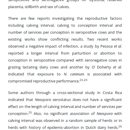
placenta, stillbirth and sex of calves.
There are few reports investigating the reproductive factors
including calving interval, calving to conception interval and
number of services per conception in seropositive cows and the
existing works show conflicting results. Two recent works
observed a negative impact of infection, a study by Pessoa
et al.
reported a longer interval from parturition or abortion to
conception in seropositive compared with seronegative cows in
grazing lactating dairy cows and another by O’ Doherty
et al.
indicated that exposure to
N. caninum
is associated with
23,24
compromised reproductive performance.
Some authors through a cross-sectional study in Costa Rica
indicated that
Neospora
serostatus does not have a significant
effect on the length of calving interval and number of services per
25
conception.
Also, no significant association of
Neospora
with
calving interval was observed in a random sample of herds or in
26
herds with history of epidemic-abortion in Dutch dairy herds.