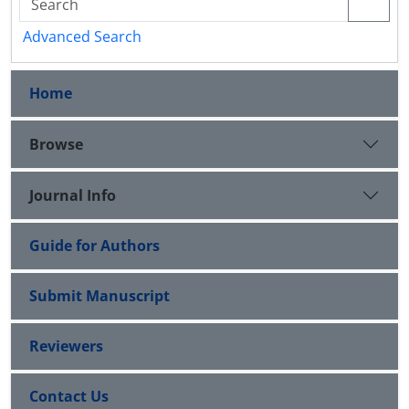
Advanced Search
Home
Browse
Journal Info
Guide for Authors
Submit Manuscript
Reviewers
Contact Us