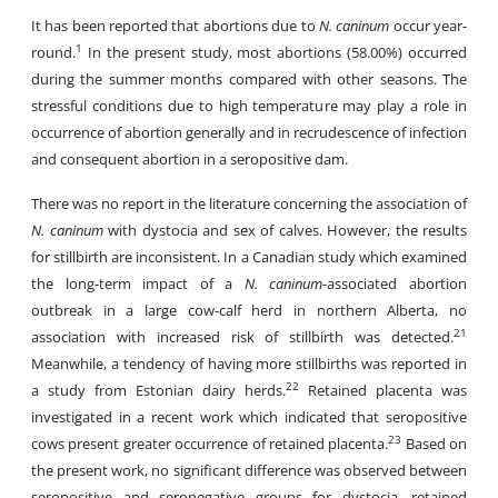
It has been reported that abortions due to
N. caninum
occur year-
1
round.
In the present study, most abortions (58.00%) occurred
during the summer months compared with other seasons. The
stressful conditions due to high temperature may play a role in
occurrence of abortion generally and in recrudescence of infection
and consequent abortion in a seropositive dam.
There was no report in the literature concerning the association of
N. caninum
with dystocia and sex of calves. However, the results
for stillbirth are inconsistent. In a Canadian study which examined
the long-term impact of a
N. caninum
-associated abortion
outbreak in a large cow-calf herd in northern Alberta, no
21
association with increased risk of stillbirth was detected.
Meanwhile, a tendency of having more stillbirths was reported in
22
a study from Estonian dairy herds.
Retained placenta was
investigated in a recent work which indicated that seropositive
23
cows present greater occurrence of retained placenta.
Based on
the present work, no significant difference was observed between
seropositive and seronegative groups for dystocia, retained