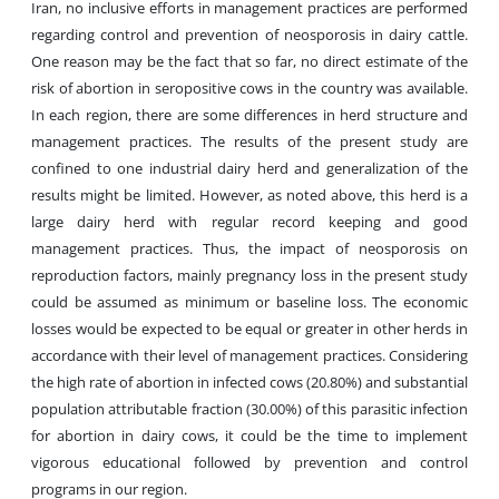
Iran, no inclusive efforts in management practices are performed
regarding control and prevention of neosporosis in dairy cattle.
One reason may be the fact that so far, no direct estimate of the
risk of abortion in seropositive cows in the country was available.
In each region, there are some differences in herd structure and
management practices. The results of the present study are
confined to one industrial dairy herd and generalization of the
results might be limited. However, as noted above, this herd is a
large dairy herd with regular record keeping and good
management practices. Thus, the impact of neosporosis on
reproduction factors, mainly pregnancy loss in the present study
could be assumed as minimum or baseline loss. The economic
losses would be expected to be equal or greater in other herds in
accordance with their level of management practices. Considering
the high rate of abortion in infected cows (20.80%) and substantial
population attributable fraction (30.00%) of this parasitic infection
for abortion in dairy cows, it could be the time to implement
vigorous educational followed by prevention and control
programs in our region.