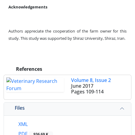
Acknowledgements
Authors appreciate the cooperation of the farm owner for this
study. This study was supported by Shiraz University, Shiraz, Iran.
References
Volume 8, Issue 2
June 2017
Pages
109-114
Files
XML
PDF
936.69 K