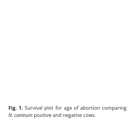
Fig. 1.
Survival plot for age of abortion comparing
N. caninum
positive and negative cows.