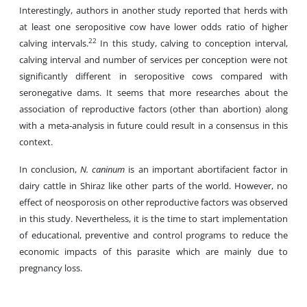
Interestingly, authors in another study reported that herds with
at least one seropositive cow have lower odds ratio of higher
22
calving intervals.
In this study, calving to conception interval,
calving interval and number of services per conception were not
significantly different in seropositive cows compared with
seronegative dams. It seems that more researches about the
association of reproductive factors (other than abortion) along
with a meta-analysis in future could result in a consensus in this
context.
In conclusion,
N. caninum
is an important abortifacient factor in
dairy cattle in Shiraz like other parts of the world. However, no
effect of neosporosis on other reproductive factors was observed
in this study. Nevertheless, it is the time to start implementation
of educational, preventive and control programs to reduce the
economic impacts of this parasite which are mainly due to
pregnancy loss.