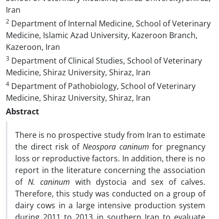
Iran
2
Department of Internal Medicine, School of Veterinary
Medicine, Islamic Azad University, Kazeroon Branch,
Kazeroon, Iran
3
Department of Clinical Studies, School of Veterinary
Medicine, Shiraz University, Shiraz, Iran
4
Department of Pathobiology, School of Veterinary
Medicine, Shiraz University, Shiraz, Iran
Abstract
There is no prospective study from Iran to estimate
the direct risk of
Neospora caninum
for pregnancy
loss or reproductive factors. In addition, there is no
report in the literature concerning the association
of
N. caninum
with dystocia and sex of calves.
Therefore, this study was conducted on a group of
dairy cows in a large intensive production system
during 2011 to 2013 in southern Iran to evaluate