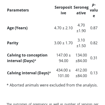
p
-
Seroposit
Seroneg
Parameters
valu
ive
ative
e
4.70
Age (Years)
4.70 ± 2.10
0.87
±1.90
3.10
Parity
3.00 ± 1.70
0.82
±1.50
Calving to conception
147.00 ±
134.00
0.31
i
nterval (Days)
*
94.00
±84.00
434.00 ±
412.00
Calving interval (Days)
*
0.13
101.00
±84.00
* Aborted animals were excluded from the analysis.
The outcomes of pregnancy as well as number of services per