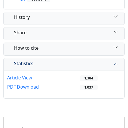
History
Share
How to cite
Statistics
Article View
1,384
PDF Download
1,037