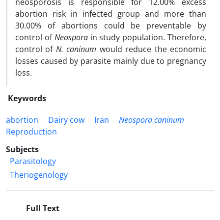
neosporosis is responsible for 12.00% excess
abortion risk in infected group and more than
30.00% of abortions could be preventable by
control of
Neospora
in study population. Therefore,
control of
N. caninum
would reduce the economic
losses caused by parasite mainly due to pregnancy
loss.
Keywords
abortion
Dairy cow
Iran
Neospora caninum
Reproduction
Subjects
Parasitology
Theriogenology
Full Text