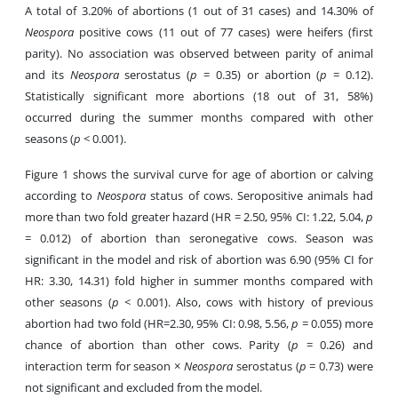
A total of 3.20% of abortions (1 out of 31 cases) and 14.30% of
Neospora
positive cows (11 out of 77 cases) were heifers (first
parity). No association was observed between parity of animal
and its
Neospora
serostatus (
p
= 0.35) or abortion (
p
= 0.12).
Statistically significant more abortions (18 out of 31, 58%)
occurred during the summer months compared with other
seasons (
p
< 0.001).
Figure 1 shows the survival curve for age of abortion or calving
according to
Neospora
status of cows. Seropositive animals had
more than two fold greater hazard (HR = 2.50, 95% CI: 1.22, 5.04,
p
= 0.012) of abortion than seronegative cows. Season was
significant in the model and risk of abortion was 6.90 (95% CI for
HR: 3.30, 14.31) fold higher in summer months compared with
other seasons (
p
< 0.001). Also, cows with history of previous
abortion had two fold (HR=2.30, 95% CI: 0.98, 5.56,
p
= 0.055) more
chance of abortion than other cows. Parity (
p
= 0.26) and
interaction term for season ×
Neospora
serostatus (
p
= 0.73) were
not significant and excluded from the model.