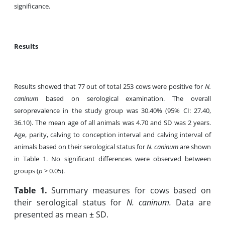
significance.
Results
Results showed that 77 out of total 253 cows were positive for
N.
caninum
based on serological examination. The overall
seroprevalence in the study group was 30.40% (95% CI: 27.40,
36.10). The mean age of all animals was 4.70 and SD was 2 years.
Age, parity, calving to conception interval and calving interval of
animals based on their serological status for
N. caninum
are shown
in Table 1. No significant differences were observed between
groups (
p
> 0.05).
Table
1.
Summary measures for cows based on
their serological status for
N. caninum.
Data are
presented as mean ± SD.