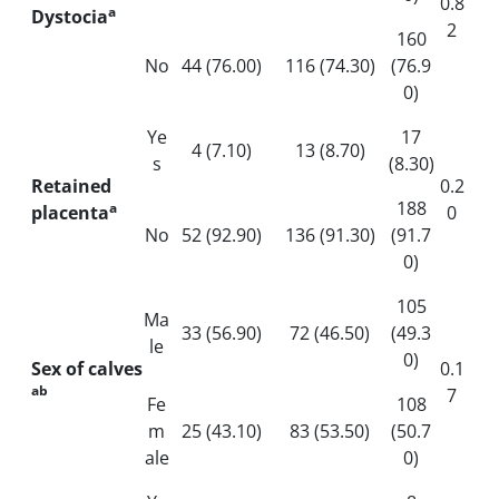
0.8
a
Dystocia
2
160
No
44 (76.00)
116 (74.30)
(76.9
0)
Ye
17
4 (7.10)
13 (8.70)
s
(8.30)
Retained
0.2
188
a
placenta
0
No
52 (92.90)
136 (91.30)
(91.7
0)
105
Ma
33 (56.90)
72 (46.50)
(49.3
le
0)
Sex of calves
0.1
ab
7
Fe
108
m
25 (43.10)
83 (53.50)
(50.7
ale
0)