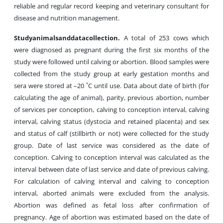
reliable and regular record keeping and veterinary consultant for
disease and nutrition management.
Study
animals
and
data
collection
.
A total of 253 cows which
were diagnosed as pregnant during the first six months of the
study were followed until calving or abortion. Blood samples were
collected from the study group at early gestation months and
sera were stored at –20 ˚C until use. Data about date of birth (for
calculating the age of animal), parity, previous abortion, number
of services per conception, calving to conception interval, calving
interval, calving status (dystocia and retained placenta) and sex
and status of calf (stillbirth or not) were collected for the study
group. Date of last service was considered as the date of
conception. Calving to conception interval was calculated as the
interval between date of last service and date of previous calving.
For calculation of calving interval and calving to conception
interval, aborted animals were excluded from the analysis.
Abortion was defined as fetal loss after confirmation of
pregnancy. Age of abortion was estimated based on the date of