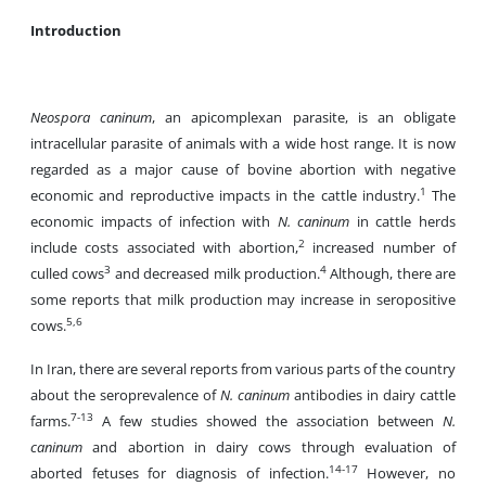
Introduction
Neospora caninum
, an apicomplexan parasite, is an obligate
intracellular parasite of animals with a wide host range. It is now
regarded as a major cause of bovine abortion with negative
1
economic and reproductive impacts in the cattle industry.
The
economic impacts of infection with
N.
caninum
in cattle herds
2
include costs associated with abortion,
increased number of
3
4
culled cows
and decreased milk production.
Although, there are
some reports that milk production may increase in seropositive
5,6
cows.
In Iran, there are several reports from various parts of the country
about the seroprevalence of
N. caninum
antibodies in dairy cattle
7-13
farms.
A few studies showed the association between
N.
caninum
and abortion in dairy cows through evaluation of
14-17
aborted fetuses for diagnosis of infection.
However, no