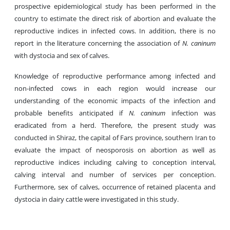
prospective epidemiological study has been performed in the
country to estimate the direct risk of abortion and evaluate the
reproductive indices in infected cows. In addition, there is no
report in the literature concerning the association of
N. caninum
with dystocia and sex of calves.
Knowledge of reproductive performance among infected and
non-infected cows in each region would increase our
understanding of the economic impacts of the infection and
probable benefits anticipated if
N. caninum
infection was
eradicated from a herd. Therefore, the present study was
conducted in Shiraz, the capital of Fars province, southern Iran to
evaluate the impact of neosporosis on abortion as well as
reproductive indices including calving to conception interval,
calving interval and number of services per conception.
Furthermore, sex of calves, occurrence of retained placenta and
dystocia in dairy cattle were investigated in this study.