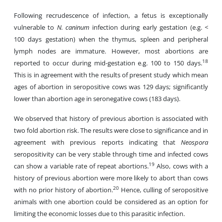
Following recrudescence of infection, a fetus is exceptionally
vulnerable to
N. caninum
infection during early gestation (e.g. <
100 days gestation) when the thymus, spleen and peripheral
lymph nodes are immature. However, most abortions are
18
reported to occur during mid-gestation e.g. 100 to 150 days.
This is in agreement with the results of present study which mean
ages of abortion in seropositive cows was 129 days; significantly
lower than abortion age in seronegative cows (183 days).
We observed that history of previous abortion is associated with
two fold abortion risk. The results were close to significance and in
agreement with previous reports indicating that
Neospora
seropositivity can be very stable through time and infected cows
19
can show a variable rate of repeat abortions.
Also, cows with a
history of previous abortion were more likely to abort than cows
20
with no prior history of abortion.
Hence, culling of seropositive
animals with one abortion could be considered as an option for
limiting the economic losses due to this parasitic infection.