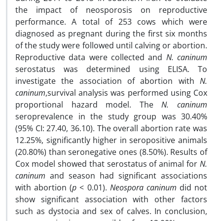
the impact of neosporosis on reproductive
performance. A total of 253 cows which were
diagnosed as pregnant during the first six months
of the study were followed until calving or abortion.
Reproductive data were collected and
N. caninum
serostatus was determined using ELISA. To
investigate the association of abortion with
N.
caninum
,survival analysis was performed using Cox
proportional hazard model. The
N. caninum
seroprevalence in the study group was 30.40%
(95% CI: 27.40, 36.10). The overall abortion rate was
12.25%, significantly higher in seropositive animals
(20.80%) than seronegative ones (8.50%). Results of
Cox model showed that serostatus of animal for
N.
caninum
and season had significant associations
with abortion (
p
< 0.01).
Neospora caninum
did not
show significant association with other factors
such as dystocia and sex of calves. In conclusion,