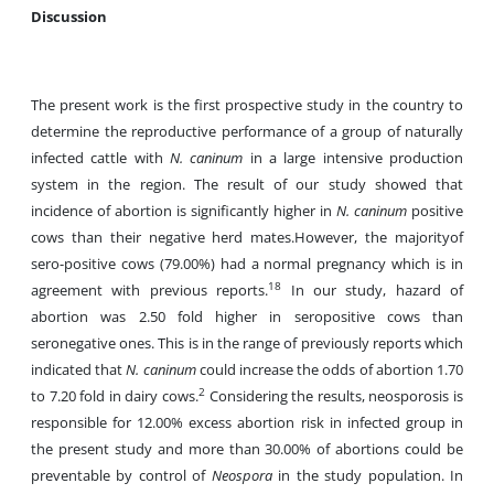
Discussion
The present work is the first prospective study in the country to
determine the reproductive performance of a group of naturally
infected cattle with
N. caninum
in a large intensive production
system in the region. The result of our study showed that
incidence of abortion is significantly higher in
N. caninum
positive
cows than their negative herd mates.However, the majorityof
sero-positive cows (79.00%) had a normal pregnancy which is in
18
agreement with previous reports.
In our study, hazard of
abortion was 2.50 fold higher in seropositive cows than
seronegative ones. This is in the range of previously reports which
indicated that
N. caninum
could increase the odds of abortion 1.70
2
to 7.20 fold in dairy cows.
Considering the results, neosporosis is
responsible for 12.00% excess abortion risk in infected group in
the present study and more than 30.00% of abortions could be
preventable by control of
Neospora
in the study population. In