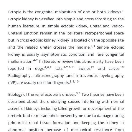
1
Ectopia is the congenital malposition of one or both kidneys.
Ectopic kidney is classified into simple and cross according to the
human literature. In simple ectopic kidney, ureter and vesico-
ureteral junction remain in the ipsilateral retroperitoneal space
but in cross ectopic kidney, kidney is located on the opposite site
2,3
and the related ureter crosses the midline.
Simple ectopic
kidney is usually asymptomatic condition and rare congenital
4-7
malformation.
In literature review this abnormality have been
4,6,8
5-7,9-11
12
13
reported in dogs,
cats,
swines
and calves.
Radiography, ultrasonography and intravenous pyelo-graphy
5,9,10
(IVP) are usually used for diagnosis.
3,9
Etiology of the renal ectopia is unclear.
Two theories have been
described about the underlying causes interfering with normal
ascent of kidneys including failed growth or development of the
ureteric bud or metanephric mesenchyme due to damage during
primordial renal tissue formation and keeping the kidney in
abnormal position because of mechanical resistance from