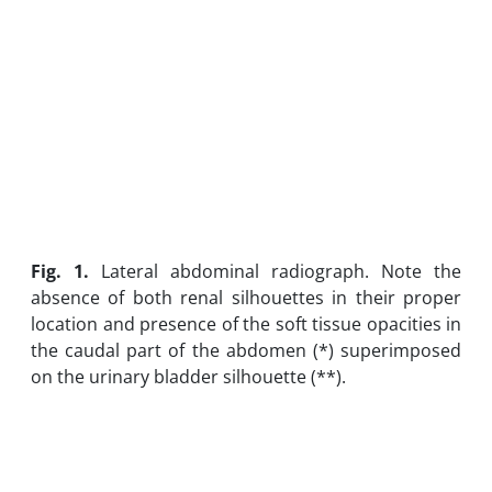
Fig. 1.
Lateral abdominal radiograph. Note the
absence of both renal silhouettes in their proper
location and presence of the soft tissue opacities in
the caudal part of the abdomen (*) superimposed
on the urinary bladder silhouette (**).