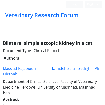
Login
Register
Veterinary Research Forum
Bilateral simple ectopic kidney in a cat
Document Type : Clinical Report
Authors
Masoud Rajabioun
Hamideh Salari Sedigh
Ali
Mirshahi
Department of Clinical Sciences, Faculty of Veterinary
Medicine, Ferdowsi University of Mashhad, Mashhad,
Iran
Abstract