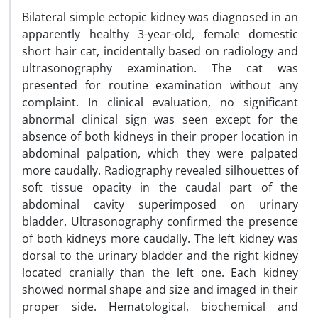
Bilateral simple ectopic kidney was diagnosed in an
apparently healthy 3-year-old, female domestic
short hair cat, incidentally based on radiology and
ultrasonography examination. The cat was
presented for routine examination without any
complaint. In clinical evaluation, no significant
abnormal clinical sign was seen except for the
absence of both kidneys in their proper location in
abdominal palpation, which they were palpated
more caudally. Radiography revealed silhouettes of
soft tissue opacity in the caudal part of the
abdominal cavity superimposed on urinary
bladder. Ultrasonography confirmed the presence
of both kidneys more caudally. The left kidney was
dorsal to the urinary bladder and the right kidney
located cranially than the left one. Each kidney
showed normal shape and size and imaged in their
proper side. Hematological, biochemical and