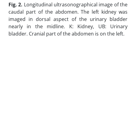
Fig. 2.
Longitudinal ultrasonographical image of the
caudal part of the abdomen. The left kidney was
imaged in dorsal aspect of the urinary bladder
nearly in the midline. K: Kidney, UB: Urinary
bladder. Cranial part of the abdomen is on the left.