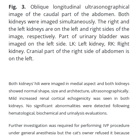
Fig. 3.
Oblique longitudinal ultrasonographical
image of the caudal part of the abdomen. Both
kidneys were imaged simultaneously. The right and
the left kidneys are on the left and right sides of the
image, respectively. Part of urinary bladder was
imaged on the left side. LK: Left kidney, RK: Right
kidney. Cranial part of the right side of abdomen is
on the left.
Both kidneys’ hili were imaged in medial aspect and both kidneys
showed normal shape, size and architecture, ultrasonographically.
Mild increased renal cortical echogenicity was seen in both
kidneys. No significant abnormalities were detected following
hematological, biochemical and urinalysis evaluations.
Further investigation was required for performing IVP procedure
under general anesthesia but the cat’s owner refused it because