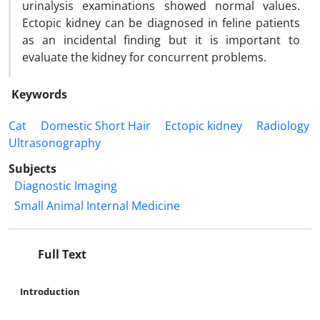
urinalysis examinations showed normal values.
Ectopic kidney can be diagnosed in feline patients
as an incidental finding but it is important to
evaluate the kidney for concurrent problems.
Keywords
Cat
Domestic Short Hair
Ectopic kidney
Radiology
Ultrasonography
Subjects
Diagnostic Imaging
Small Animal Internal Medicine
Full Text
Introduction