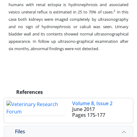
humans with renal ectopia is hydronephrosis and associated
2
vesico ureteral reflux is estimated in 25 to 70% of cases.
In this
case both kidneys were imaged completely by ultrasonography
and no sign of hydronephrosis or calculi was seen. Urinary
bladder wall and its contents showed normal ultrasonographical
appearance. In follow up ultrasono-graphical examination after
six months, abnormal findings were not detected.
References
Volume 8, Issue 2
June 2017
Pages
175-177
Files