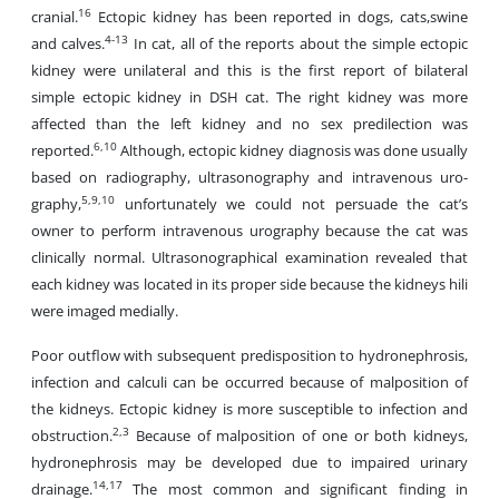
16
cranial.
Ectopic kidney has been reported in dogs, cats,swine
4-13
and calves.
In cat, all of the reports about the simple ectopic
kidney were unilateral and this is the first report of bilateral
simple ectopic kidney in DSH cat. The right kidney was more
affected than the left kidney and no sex predilection was
6,10
reported.
Although, ectopic kidney diagnosis was done usually
based on radiography, ultrasonography and intravenous uro-
5,9,10
graphy,
unfortunately we could not persuade the cat’s
owner to perform intravenous urography because the cat was
clinically normal. Ultrasonographical examination revealed that
each kidney was located in its proper side because the kidneys hili
were imaged medially.
Poor outflow with subsequent predisposition to hydronephrosis,
infection and calculi can be occurred because of malposition of
the kidneys. Ectopic kidney is more susceptible to infection and
2,3
obstruction.
Because of malposition of one or both kidneys,
hydronephrosis may be developed due to impaired urinary
14,17
drainage.
The most common and significant finding in