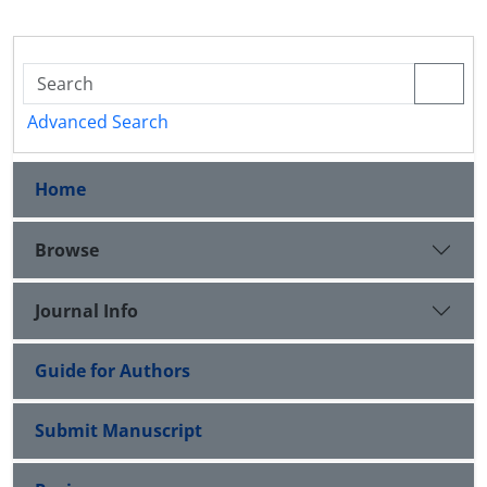
Advanced Search
Home
Browse
Journal Info
Guide for Authors
Submit Manuscript