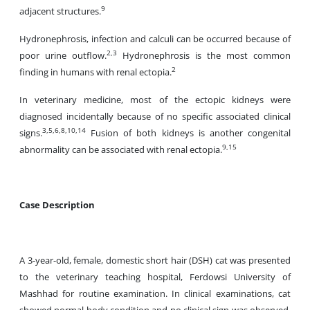
9
adjacent structures.
Hydronephrosis, infection and calculi can be occurred because of
2,3
poor urine outflow.
Hydronephrosis is the most common
2
finding in humans with renal ectopia.
In veterinary medicine, most of the ectopic kidneys were
diagnosed incidentally because of no specific associated clinical
3,5,6,8,10,14
signs.
Fusion of both kidneys is another congenital
9,15
abnormality can be associated with renal ectopia.
Case Description
A 3-year-old, female, domestic short hair (DSH) cat was presented
to the veterinary teaching hospital, Ferdowsi University of
Mashhad for routine examination. In clinical examinations, cat