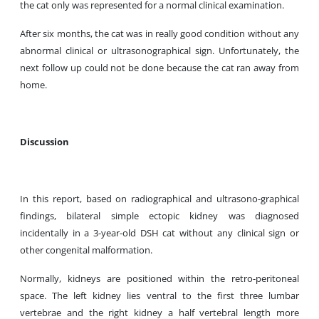
the cat only was represented for a normal clinical examination.
After six months, the cat was in really good condition without any
abnormal clinical or ultrasonographical sign. Unfortunately, the
next follow up could not be done because the cat ran away from
home.
Discussion
In this report, based on radiographical and ultrasono-graphical
findings, bilateral simple ectopic kidney was diagnosed
incidentally in a 3-year-old DSH cat without any clinical sign or
other congenital malformation.
Normally, kidneys are positioned within the retro-peritoneal
space. The left kidney lies ventral to the first three lumbar
vertebrae and the right kidney a half vertebral length more