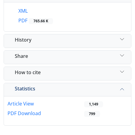
XML
PDF
765.66 K
History
Share
How to cite
Statistics
Article View
1,149
PDF Download
799