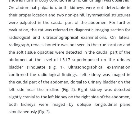
showed normal body condition and no clinical sign was observed.
On abdominal palpation, both kidneys were not detectable in
their proper location and two non-painful symmetrical structures
were palpated in the caudal part of the abdomen. For further
evaluation, the cat was referred to diagnostic imaging section for
radiological and ultrasonographical examinations. On lateral
radiograph, renal silhouette was not seen in the true location and
the soft tissue opacities were detected in the caudal part of the
abdomen at the level of L5-L7 superimposed on the urinary
bladder silhouette (Fig. 1). Ultrasonographical examination
confirmed the radio-logical findings. Left kidney was imaged in
the caudal part of the abdomen, dorsal to urinary bladder on the
left side near the midline (Fig. 2). Right kidney was detected
slightly cranial to the left kidney on the right side of the abdomen;
both kidneys were imaged by oblique longitudinal plane
simultaneously (Fig. 3).