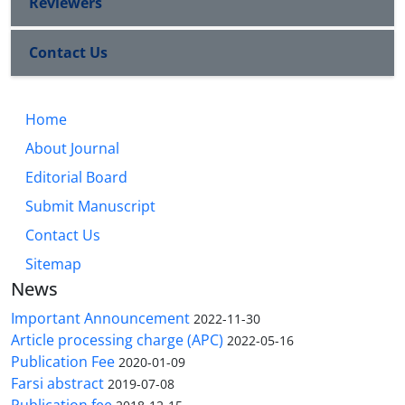
Reviewers
Contact Us
Home
About Journal
Editorial Board
Submit Manuscript
Contact Us
Sitemap
News
Important Announcement
2022-11-30
Article processing charge (APC)
2022-05-16
Publication Fee
2020-01-09
Farsi abstract
2019-07-08