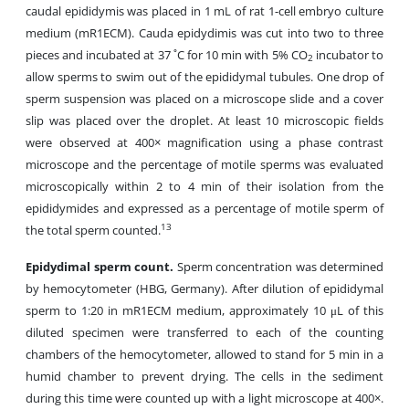
caudal epididymis was placed in 1 mL of rat 1-cell embryo culture
medium (mR1ECM). Cauda epidydimis was cut into two to three
pieces and incubated at 37 ˚C for 10 min with 5% CO
incubator to
2
allow sperms to swim
out of the epididymal tubules. One drop of
sperm suspension was placed on a microscope slide and a cover
slip was placed over the droplet. At least 10 microscopic fields
were observed at 400× magnification using a phase contrast
microscope and the percentage of motile sperms was evaluated
microscopically within 2 to 4 min of their isolation from the
epididymides and expressed as a percentage of motile sperm of
13
the total sperm counted.
Epidydimal sperm count.
Sperm concentration was determined
by hemocytometer (HBG, Germany). After dilution of epididymal
sperm to 1:20 in mR1ECM medium, approximately 10 μL of this
diluted specimen were transferred to each of the counting
chambers of the hemocytometer, allowed to stand for 5 min in a
humid chamber to prevent drying. The cells in the sediment
during this time were counted up with a light microscope at 400×.