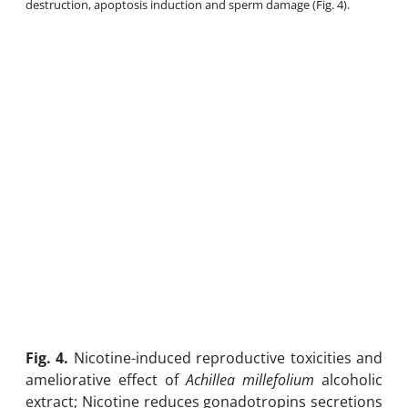
destruction, apoptosis induction and sperm damage (Fig. 4).
Fig. 4.
Nicotine-induced reproductive toxicities and
ameliorative effect of
Achillea millefolium
alcoholic
extract; Nicotine reduces gonadotropins secretions