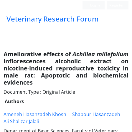
Login
Register
Veterinary Research Forum
Ameliorative effects of
Achillea millefolium
inflorescences alcoholic extract on
nicotine-induced reproductive toxicity in
male rat: Apoptotic and biochemical
evidences
Document Type : Original Article
Authors
Ameneh Hasanzadeh Khosh
Shapour Hasanzadeh
Ali Shalizar Jalali
Department of Basic Sciences, Faculty of Veterinary