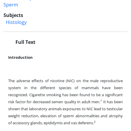
Sperm
Subjects
Histology
Full Text
Introduction
The adverse effects of nicotine (NIC) on the male reproductive
system in the different species of mammals have been
recognized. Cigarette smoking has been found to be a significant
1
risk factor for decreased semen quality in adult men.
It has been
shown that laboratory animals exposures to NIC lead to testicular
weight reduction, elevation of sperm abnormalities and atrophy
2
of accessory glands, epididymis and vas deferens.