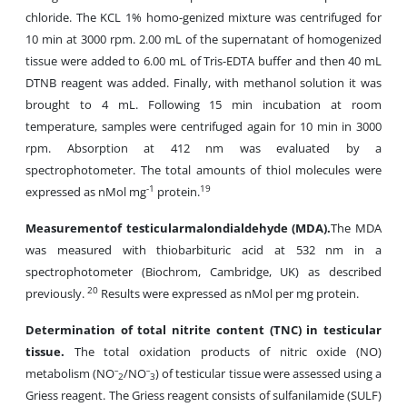
chloride. The KCL 1% homo-genized mixture was centrifuged for
10 min at 3000 rpm. 2.00 mL of the supernatant of homogenized
tissue were added to 6.00 mL of Tris-EDTA buffer and then 40 mL
DTNB reagent was added. Finally, with methanol solution it was
brought to 4 mL. Following 15 min incubation at room
temperature, samples were centrifuged again for 10 min in 3000
rpm. Absorption at 412 nm was evaluated by a
spectrophotometer. The total amounts of thiol molecules were
-1
19
expressed as nMol mg
protein.
Measurement
of testicular
malondialdehyde
(
MDA
).
The MDA
was measured with thiobarbituric acid at 532 nm in a
spectrophotometer (Biochrom, Cambridge, UK) as described
20
previously.
Results were expressed as nMol per mg protein.
Determination of total nitrite content (TNC) in testicular
tissue.
The total oxidation products of nitric oxide (NO)
metabolism (NOˉ
/NOˉ
) of testicular tissue were assessed using a
2
3
Griess reagent. The Griess reagent consists of sulfanilamide (SULF)