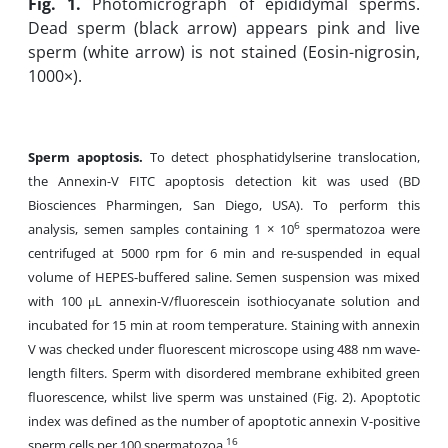
Fig. 1.
Photomicrograph of epididymal sperms.
Dead sperm (black arrow) appears pink and live
sperm (white arrow) is not stained (Eosin-nigrosin,
1000×).
Sperm apoptosis.
To detect phosphatidylserine translocation,
the Annexin-V FITC apoptosis detection kit was used (BD
Biosciences Pharmingen, San Diego, USA). To perform this
6
analysis, semen samples containing 1 × 10
spermatozoa were
centrifuged at 5000 rpm for 6 min and re-suspended in equal
volume of HEPES-buffered saline. Semen suspension was mixed
with 100 μL annexin-V/fluorescein isothiocyanate solution and
incubated for 15 min at room temperature. Staining with annexin
V was checked under fluorescent microscope using 488 nm wave-
length filters. Sperm with disordered membrane exhibited green
fluorescence, whilst live sperm was unstained (Fig. 2). Apoptotic
index was defined as the number of apoptotic annexin V-positive
16
sperm cells per 100 spermatozoa.