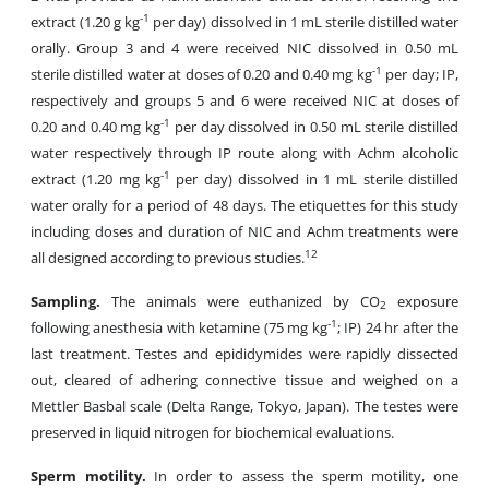
-1
extract (1.20 g kg
per day) dissolved in 1 mL sterile distilled water
orally. Group 3 and 4 were received NIC dissolved in 0.50 mL
-1
sterile distilled water at doses of 0.20 and 0.40 mg kg
per day; IP,
respectively and groups 5 and 6 were received NIC at doses of
-1
0.20 and 0.40 mg kg
per day dissolved in 0.50 mL sterile distilled
water respectively through IP route along with Achm alcoholic
-1
extract (1.20 mg kg
per day) dissolved in 1 mL sterile distilled
water orally for a period of 48 days. The etiquettes for this study
including doses and duration of NIC and Achm treatments were
12
all designed according to previous studies.
Sampling.
The animals were euthanized by CO
exposure
2
-1
following anesthesia with ketamine (75 mg kg
; IP) 24 hr after the
last treatment. Testes and epididymides were rapidly dissected
out, cleared of adhering connective tissue and weighed on a
Mettler Basbal scale (Delta Range, Tokyo, Japan). The testes were
preserved in liquid nitrogen for biochemical evaluations.
Sperm motility.
In order to assess the sperm motility, one