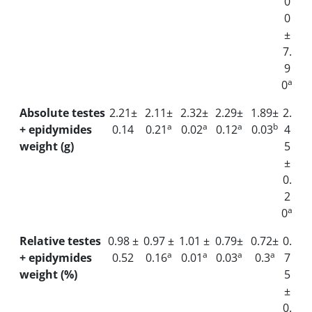
0
0
±
7.
9
a
0
Absolute testes
2.21±
2.11±
2.32±
2.29±
1.89±
2.
a
a
a
b
+ epidymides
0.14
0.21
0.02
0.12
0.03
4
weight (g)
5
±
0.
2
a
0
Relative testes
0.98 ±
0.97 ±
1.01 ±
0.79±
0.72±
0.
a
a
a
a
+ epidymides
0.52
0.16
0.01
0.03
0.3
7
weight (%)
5
±
0.