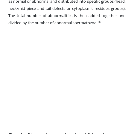
as normal or abnormal and distributed into specific groups (head,
neck/mid piece and tail defects or cytoplasmic residues groups).
The total number of abnormalities is then added together and
15
divided by the number of abnormal spermatozoa.