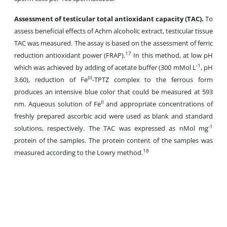
Assessment of testicular total antioxidant capacity (TAC).
To
assess beneficial effects of Achm alcoholic extract, testicular tissue
TAC was measured. The assay is based on the assessment of ferric
17
reduction antioxidant power (FRAP).
In this method, at low pH
-1
which was achieved by adding of acetate buffer (300 mMol L
, pH
III
3.60), reduction of Fe
-TPTZ complex to the ferrous form
produces an intensive blue color that could be measured at 593
II
nm. Aqueous solution of Fe
and appropriate concentrations of
freshly prepared ascorbic acid were used as blank and standard
-1
solutions, respectively. The TAC was expressed as nMol mg
protein of the samples. The protein content of the samples was
18
measured according to the Lowry method.