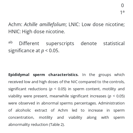
0
a
1
Achm:
Achille amillefolium
; LNIC: Low dose nicotine;
HNIC: High dose nicotine.
ab
Different superscripts denote statistical
significance at
p
< 0.05.
Epididymal sperm characteristics.
In the groups which
received low and high doses of the NIC compared to the controls,
significant reductions (
p
< 0.05) in sperm content, motility and
viability were present, meanwhile significant increases (
p
< 0.05)
were observed in abnormal sperms percentages. Administration
of alcoholic extract of Achm led to increase in sperm
concentration, motility and viability along with sperm
abnormality reduction (Table 2).