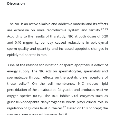
Discussion
The NIC is an active alkaloid and addictive material and its effects
22,23
are extensive on male reproductive system and fertility.
According to the results of this study, NIC at both doses of 0.20
and 0.40 mgper kg per day caused reductions in epididymal
sperm quality and quantity and increased apoptotic changes in
epididymal sperms in rats.
One of the reasons for initiation of sperm apoptosis is deficit of
energy supply. The NIC acts on spermatocytes, spermatids and
spermatozoa through effects on the acetylcholine receptors of
24
these cells.
On the cell membranes, NIC induces lipid
peroxidation of the unsaturated fatty acids and produces reactive
oxygen species (ROS). The ROS inhibit vital enzymes such as
glucose-6-phospahte dehydrogenase which plays crucial role in
25
regulation of glucose level in the cell.
Based on this concept; the
sperms come across with energy deficit.