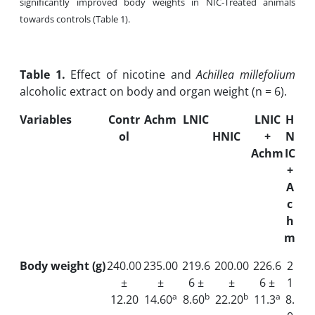
significantly improved body weights in NIC-Treated animals
towards controls (Table 1).
Table
1.
Effect of nicotine and
Achillea millefolium
alcoholic extract on body and organ weight (n = 6).
Variables
Contr
Achm
LNIC
LNIC
H
ol
HNIC
+
N
Achm
IC
+
A
c
h
m
Body weight (g)
240.00
235.00
219.6
200.00
226.6
2
±
±
6 ±
±
6 ±
1
a
b
b
a
12.20
14.60
8.60
22.20
11.3
8.