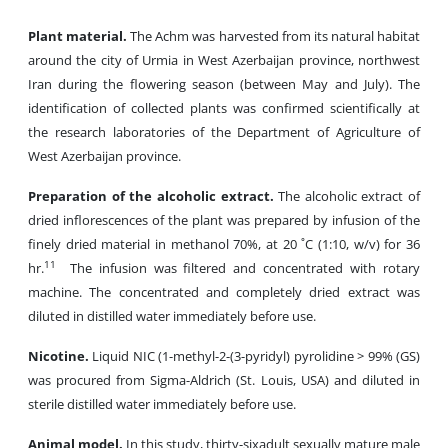
Plant material.
The Achm was harvested from its natural habitat
around the city of Urmia in West Azerbaijan province, northwest
Iran during the flowering season (between May and July). The
identification of collected plants was confirmed scientifically at
the research laboratories of the Department of Agriculture of
West Azerbaijan province.
Preparation of the alcoholic extract.
The alcoholic extract of
dried inflorescences of the plant was prepared by infusion of the
finely dried material in methanol 70%, at 20 ˚C (1:10, w/v) for 36
11
hr.
The infusion was filtered and concentrated with rotary
machine. The concentrated and completely dried extract was
diluted in distilled water immediately before use.
Nicotine.
Liquid NIC (1-methyl-2-(3-pyridyl) pyrolidine > 99% (GS)
was procured from Sigma-Aldrich (St. Louis, USA) and diluted in
sterile distilled water immediately before use.
Animal model.
In this study, thirty-sixadult sexually mature male