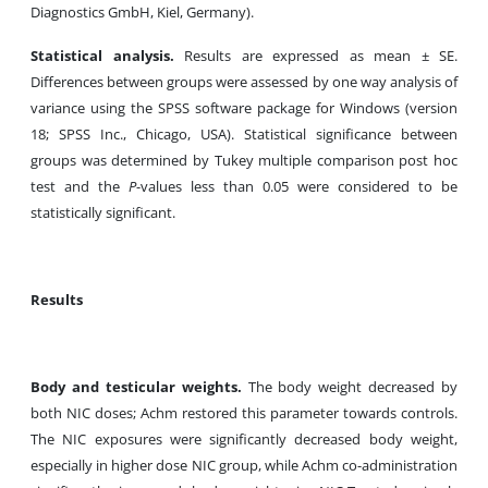
Diagnostics GmbH, Kiel, Germany).
Statistical analysis.
Results are expressed as mean ± SE.
Differences between groups were assessed by one way analysis of
variance using the SPSS software package for Windows (version
18; SPSS Inc., Chicago, USA). Statistical significance between
groups was determined by Tukey multiple comparison post hoc
test and the
P
-values less than 0.05 were considered to be
statistically significant.
Results
Body and testicular weights.
The body weight decreased by
both NIC doses; Achm restored this parameter towards controls.
The NIC exposures were significantly decreased body weight,
especially in higher dose NIC group, while Achm co-administration