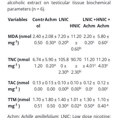
alcoholic extract on testicular tissue biochemical
parameters (n = 6).
Variables
Contr
Achm
LNIC
LNIC +
HNIC +
ol
HNIC
Achm
Achm
MDA (nmol
2.40 ±
2.08 ±
7.20 ±
11.20
2.20 ±
5.80 ±
-1
a
b
c
c
mg
)
0.50
0.30
0.20
±
0.20
0.60
b
0.60
TNC (nmol
6.74 ±
5.90 ±
105.8
90.70
11.20
11.20 ±
-1
a
c
c
mg
)
1.20
0.20
0 ±
±
± 4.01
4.03
b
b
2.30
2.30
TAC (nmol
0.13 ±
0.13 ±
0.10 ±
0.10 ±
0.12 ±
0.12 ±
-1
b
b
c
c
mg
)
0.00
0.00
0.00
0.00
0.0
0.00
TTM (nmol
1.70 ±
1.80 ±
1.40 ±
1.01 ±
1.30 ±
1.10 ±
-1
a
a
a
a
mg
)
0.51
0.50
0.30
0.02
0.50
0.40
Achm:
Achille amillefolium
; LNIC: Low dose nicotine;