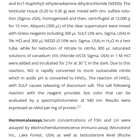
and N-(1-Naph­thyl) ethylenediamine dihydrochloride (NEDD). The
testicular tissue (0.20 to 0.30 g) was mixed with zinc sulfate solu­
tion (Sigma, USA), homogenized and then, centrifuged at 12,000
g
for 10 min. Ali­quots (300 μL) of the clear supernatant were mixed
with Griess reagents including 300 μL SULF (2% w/v, Sigma, USA) in
5% HCl and 300 μL NEDD (0.10% w/v, Sigma, USA) in H
O in a test
2
tube, while for reduction of nitrate to ni­trite, 300 μL saturated
solutions of vanadium (III) chloride (VCl3; Sigma, USA) in 1 M HCl
were added and incubated for 2 hr at 30 ˚C in the dark. Due to this
reaction, NO is rapidly converted to more sustainable nitrite
which in acidic pH is converted to HNO
. The reaction of HNO
2
2
with SULF causes releasing of diazunium salt. This salt following
reaction with the reagent provides Azo color that can be
evaluated by a spectrophotometer at 540 nm. Results were
21
expressed as nMol per mg of protein.
Hormonal
assays
.
Serum concentrations of FSH and LH were
assayed by electrochemiluminescence immuno-assay (Monobind
Inc., Lake Forest, USA) as well as testosterone level (Roche