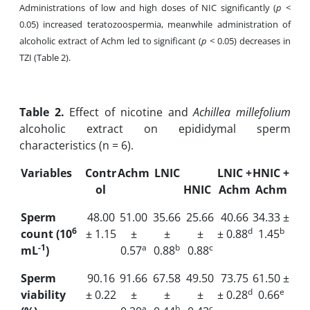
Administrations of low and high doses of NIC significantly (
p
<
0.05) increased teratozoospermia, meanwhile administration of
alcoholic extract of Achm led to significant (
p
< 0.05) decreases in
TZI (Table 2).
Table
2.
Effect of nicotine and
Achillea millefolium
alcoholic extract on epididymal sperm
characteristics (n = 6).
Variables
Contr
Achm
LNIC
LNIC +
HNIC +
ol
HNIC
Achm
Achm
Sperm
48.00
51.00
35.66
25.66
40.66
34.33 ±
6
d
b
count (10
± 1.15
±
±
±
± 0.88
1.45
-1
a
b
c
mL
)
0.57
0.88
0.88
Sperm
90.16
91.66
67.58
49.50
73.75
61.50 ±
d
e
viability
± 0.22
±
±
±
± 0.28
0.66
a
b
c