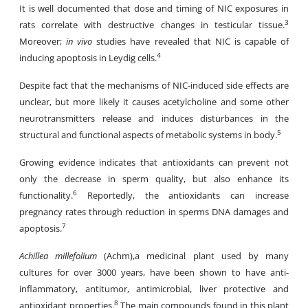
It is well documented that dose and timing of NIC exposures in
3
rats correlate with destructive changes in testicular tissue.
Moreover;
in vivo
studies have revealed that NIC is capable of
4
inducing apoptosis in Leydig cells.
Despite fact that the mechanisms of NIC-induced side effects are
unclear, but more likely it causes acetylcholine and some other
neurotransmitters release and induces disturbances in the
5
structural and functional aspects of metabolic systems in body.
Growing evidence indicates that antioxidants can prevent not
only the decrease in sperm quality, but also enhance its
6
functionality.
Reportedly, the antioxidants can increase
pregnancy rates through reduction in sperms DNA damages and
7
apoptosis.
Achillea millefolium
(Achm),a medicinal plant used by many
cultures for over 3000 years, have been shown to have anti-
inflammatory, antitumor, antimicrobial, liver protective and
8
antioxidant properties.
The main compounds found in this plant