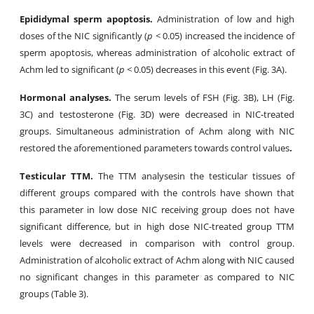
Epididymal sperm apoptosis.
Administration of low and high
doses of the NIC significantly (
p
< 0.05) increased the incidence of
sperm apoptosis, whereas administration of alcoholic extract of
Achm led to significant (
p
< 0.05) decreases in this event (Fig. 3A).
Hormonal analyses.
The serum levels of FSH (Fig. 3B), LH (Fig.
3C) and testosterone (Fig. 3D) were decreased in NIC-treated
groups. Simultaneous administration of Achm along with NIC
restored the aforementioned parameters towards control values
.
Testicular TTM.
The TTM analysesin the testicular tissues of
different groups compared with the controls have shown that
this parameter in low dose NIC receiving group does not have
significant difference, but in high dose NIC-treated group TTM
levels were decreased in comparison with control group.
Administration of alcoholic extract of Achm along with NIC caused
no significant changes in this parameter as compared to NIC
groups (Table 3).