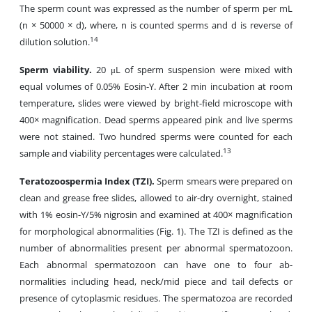
The sperm count was expressed as the number of sperm per mL
(n × 50000 × d), where, n is counted sperms and d is reverse of
14
dilution solution.
Sperm viability.
20 μL of sperm suspension were mixed with
equal volumes of 0.05% Eosin-Y. After 2 min incubation at room
temperature, slides were viewed by bright-field microscope with
400× magnification. Dead sperms appeared pink and live sperms
were not stained. Two hundred sperms were counted for each
13
sample and viability percentages were calculated.
Teratozoospermia Index (TZI).
Sperm smears were prepared on
clean and grease free slides, allowed to air-dry overnight, stained
with 1% eosin-Y/5% nigrosin and examined at 400× magnification
for morphological abnormalities (Fig. 1). The TZI is defined as the
number of abnormalities present per abnormal spermatozoon.
Each abnormal spermatozoon can have one to four ab-
normalities including head, neck/mid piece and tail defects or
presence of cytoplasmic residues. The spermatozoa are recorded