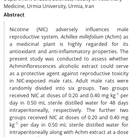
Medicine, Urmia University, Urmia, Iran
Abstract
Nicotine (NIC) adversely influences male
reproductive system
. Achillea millefolium
(Achm) as
a medicinal plant is highly regarded for its
antioxidant and anti-inflammatory properties. The
present study was conducted to assess whether
Achminflorescences alcoholic extract could serve
as a protective agent against reproductive toxicity
in NIC-exposed male rats. Adult male rats were
randomly divided into six groups. Two groups
-1
received NIC at doses of 0.20 and 0.40 mg kg
per
day in 0.50 mL sterile distilled water for 48 days
intraperitoneally, respectively. The further two
groups received NIC at doses of 0.20 and 0.40 mg
-1
kg
per day in 0.50 mL sterile distilled water for
intraperitoneally along with Achm extract at a dose