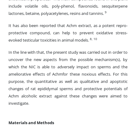
include volatile oils, poly-phenol, flavonoids, sesquiterpene
9
lactones, betaine, polyacetylenes, resins and tannins.
It has also been reported that Achm extract, as a potent repro-
protective compound, can help to prevent oxidative stress-
8, 10
evoked testicular toxicities in animal models.
In the line with that, the present study was carried out in order to
uncover the new aspects from the possible mechanism(s), by
which the NIC is able to adversely impact on sperms and the
ameliorative effects of Achmfor these noxious effects. For this
purpose, the quantitative as well as qualitative and apoptotic
changes of rat epididymal sperms and protective potentials of
Achm alcoholic extract against these changes were aimed to
investigate.
Materials and Methods