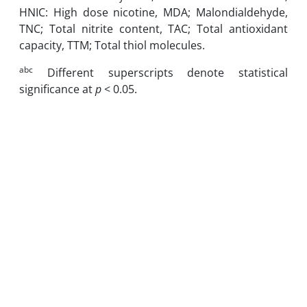
HNIC: High dose nicotine, MDA; Malondialdehyde,
TNC; Total nitrite content, TAC; Total antioxidant
capacity, TTM; Total thiol molecules.
abc
Different superscripts denote statistical
significance at
p
< 0.05.