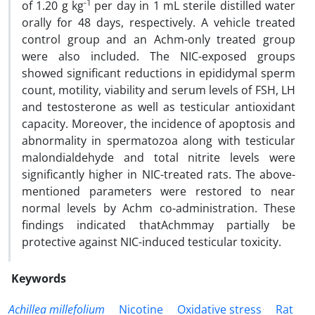
-1
of 1.20 g kg
per day in 1 mL sterile distilled water
orally for 48 days, respectively. A vehicle treated
control group and an Achm-only treated group
were also included. The NIC-exposed groups
showed significant reductions in epididymal sperm
count, motility, viability and serum levels of FSH, LH
and testosterone as well as testicular antioxidant
capacity. Moreover, the incidence of apoptosis and
abnormality in spermatozoa along with testicular
malondialdehyde and total nitrite levels were
significantly higher in NIC-treated rats. The above-
mentioned parameters were restored to near
normal levels by Achm co-administration. These
findings indicated thatAchmmay partially be
protective against NIC-induced testicular toxicity.
Keywords
Achillea millefolium
Nicotine
Oxidative stress
Rat