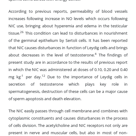
According to previous reports, permeability of blood vessels
increases following increase in NO levels which occurs following
NIC use, bringing about hyperemia and edema in the testicular
26
tissue.
This condition can lead to disturbances in nourishment
of the germinal epithelium by Sertoli cells. It has been reported
that NIC causes disturbances in function of Leydig cells and brings
4
about decreases in the level of testosterone.
The findings of
present study are in accordance to the results of previous report
in which the NIC was administered at doses of 0.10, 0.20 and 0.40
-1
12
mg kg
per day.
Due to the importance of Leydig cells in
secretion of testosterone which plays key role in
spermatogenesis, destruction of these cells can be a major cause
of sperm apoptosis and death elevation.
The NIC easily passes through cell membrane and combines with
cytoplasmic constituents and causes disturbances in the process
of cells division. The acetylcholine and NIC receptors not only are
present in nerve and muscular cells, but also in most of non-