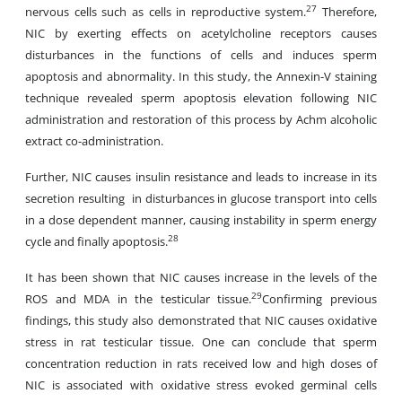
27
nervous cells such as cells in reproductive system.
Therefore,
NIC by exerting effects on acetylcholine receptors causes
disturbances in the functions of cells and induces sperm
apoptosis and abnormality. In this study, the Annexin-V staining
technique revealed sperm apoptosis elevation following NIC
administration and restoration of this process by Achm alcoholic
extract co-administration.
Further, NIC causes insulin resistance and leads to increase in its
secretion resulting in disturbances in glucose transport into cells
in a dose dependent manner, causing instability in sperm energy
28
cycle and finally apoptosis.
It has been shown that NIC causes increase in the levels of the
29
ROS and MDA in the testicular tissue.
Confirming previous
findings, this study also demonstrated that NIC causes oxidative
stress in rat testicular tissue. One can conclude that sperm
concentration reduction in rats received low and high doses of
NIC is associated with oxidative stress evoked germinal cells