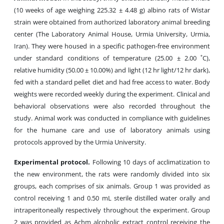
(10 weeks of age weighing 225.32 ± 4.48 g) albino rats of Wistar
strain were obtained from authorized laboratory animal breeding
center (The Laboratory Animal House, Urmia University, Urmia,
Iran). They were housed in a specific pathogen-free environment
under standard conditions of temperature (25.00 ± 2.00 ˚C),
relative humidity (50.00 ± 10.00%) and light (12 hr light/12 hr dark),
fed with a standard pellet diet and had free access to water. Body
weights were recorded weekly during the experiment. Clinical and
behavioral observations were also recorded throughout the
study. Animal work was conducted in compliance with guidelines
for the humane care and use of laboratory animals using
protocols approved by the Urmia University.
Experimental protocol.
Following 10 days of acclimatization to
the new environment, the rats were randomly divided into six
groups, each comprises of six animals. Group 1 was provided as
control receiving 1 and 0.50 mL sterile distilled water orally and
intraperitoneally respectively throughout the experiment. Group
2 was provided as Achm alcoholic extract control receiving the