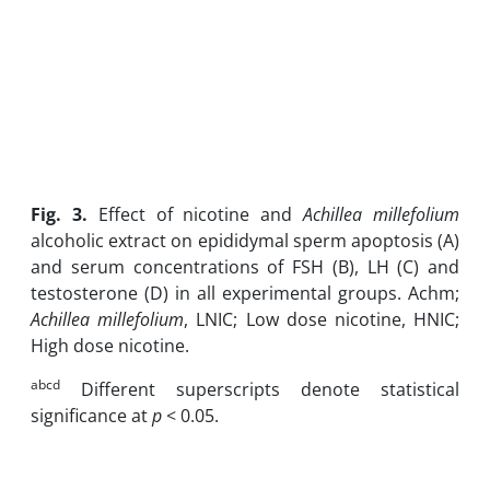
Fig. 3
.
Effect of nicotine and
Achillea millefolium
alcoholic extract on epididymal sperm apoptosis (A)
and serum concentrations of FSH (B), LH (C) and
testosterone (D) in all experimental groups. Achm;
Achillea millefolium
, LNIC; Low dose nicotine, HNIC;
High dose nicotine.
abcd
Different superscripts denote statistical
significance at
p
< 0.05.