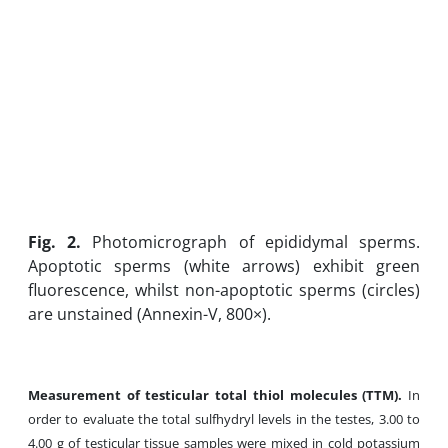
Fig. 2.
Photomicrograph of epididymal sperms.
Apoptotic sperms (white arrows) exhibit green
fluorescence, whilst non-apoptotic sperms (circles)
are unstained (Annexin-V, 800×).
Measurement of testicular total thiol molecules (TTM).
In
order to evaluate the total sulfhydryl levels in the testes, 3.00 to
4.00 g of testicular tissue samples were mixed in cold potassium