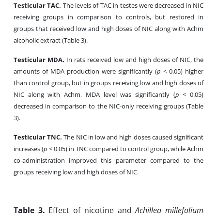
Testicular TAC.
The levels of TAC in testes were decreased in NIC
receiving groups in comparison to controls, but restored in
groups that received low and high doses of NIC along with Achm
alcoholic extract (Table 3).
Testicular MDA.
In rats received low and high doses of NIC, the
amounts of MDA production were significantly (
p
< 0.05) higher
than control group, but in groups receiving low and high doses of
NIC along with Achm, MDA level was significantly (
p
< 0.05)
decreased in comparison to the NIC-only receiving groups (Table
3).
Testicular TNC.
The NIC in low and high doses caused significant
increases (
p
< 0.05) in TNC compared to control group, while Achm
co-administration improved this parameter compared to the
groups receiving low and high doses of NIC.
Table
3.
Effect of nicotine and
Achillea millefolium