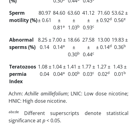
(%)
0.30
0.44
0.43
Sperm
80.97
84.60
63.60
41.12
71.60
53.62 ±
d
e
motility (%)
± 0.61
±
±
±
± 0.92
0.56
a
b
c
0.81
1.03
0.93
Abnormal
8.25 ±
7.00 ±
18.66
27.58
13.00
19.83 ±
a
d
b
sperms (%)
0.14
0.14
±
±
± 0.14
0.36
b
c
0.30
0.44
Teratozoos
1.08 ±
1.04 ±
1.41 ±
1.77 ±
1.27 ±
1.43 ±
a
b
c
d
b
permia
0.04
0.04
0.00
0.03
0.02
0.01
Index
Achm:
Achille amillefolium
; LNIC: Low dose nicotine;
HNIC: High dose nicotine.
abcde
Different superscripts denote statistical
significance at
p
< 0.05.