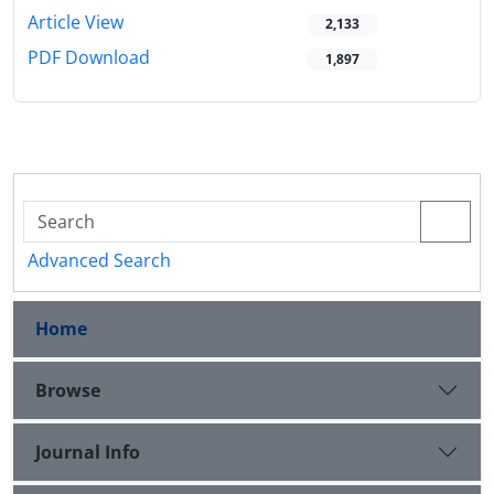
Article View
2,133
PDF Download
1,897
Advanced Search
Home
Browse
Journal Info