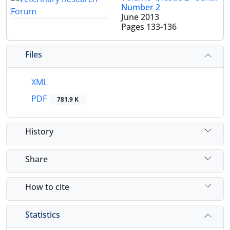
Number 2
June 2013
Pages
133-136
Files
XML
PDF
781.9 K
History
Share
How to cite
Statistics