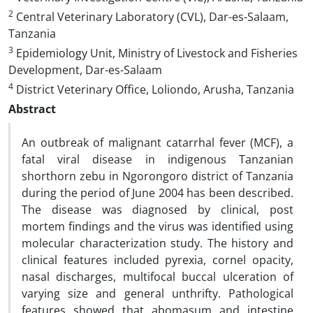
2
Central Veterinary Laboratory (CVL), Dar-es-Salaam,
Tanzania
3
Epidemiology Unit, Ministry of Livestock and Fisheries
Development, Dar-es-Salaam
4
District Veterinary Office, Loliondo, Arusha, Tanzania
Abstract
An outbreak of malignant catarrhal fever (MCF), a
fatal viral disease in indigenous Tanzanian
shorthorn zebu in Ngorongoro district of Tanzania
during the period of June 2004 has been described.
The disease was diagnosed by clinical, post
mortem findings and the virus was identified using
molecular characterization study. The history and
clinical features included pyrexia, cornel opacity,
nasal discharges, multifocal buccal ulceration of
varying size and general unthrifty. Pathological
features showed that abomasum and intestine