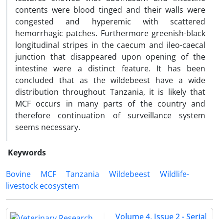
contents were blood tinged and their walls were
congested and hyperemic with scattered
hemorrhagic patches. Furthermore greenish-black
longitudinal stripes in the caecum and ileo-caecal
junction that disappeared upon opening of the
intestine were a distinct feature. It has been
concluded that as the wildebeest have a wide
distribution throughout Tanzania, it is likely that
MCF occurs in many parts of the country and
therefore continuation of surveillance system
seems necessary.
Keywords
Bovine
MCF
Tanzania
Wildebeest
Wildlife-
livestock ecosystem
Volume 4, Issue 2 - Serial