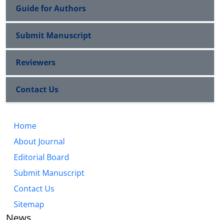
Guide for Authors
Submit Manuscript
Reviewers
Contact Us
Home
About Journal
Editorial Board
Submit Manuscript
Contact Us
Sitemap
News