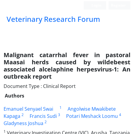
Login
Register
Veterinary Research Forum
Malignant catarrhal fever in pastoral
Maasai herds caused by wildebeest
associated alcelaphine herpesvirus-1: An
outbreak report
Document Type : Clinical Report
Authors
1
Emanuel Senyael Swai
Angolwise Mwakibete
2
3
4
Kapaga
Francis Sudi
Potari Meshack Loomu
2
Gladyness Joshua
1
Veterinary Investigation Centre (VIC), Arusha, Tanzania