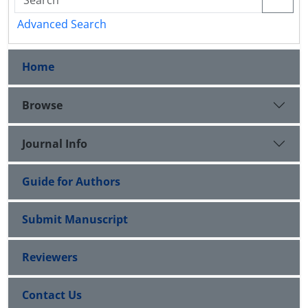
Advanced Search
Home
Browse
Journal Info
Guide for Authors
Submit Manuscript
Reviewers
Contact Us