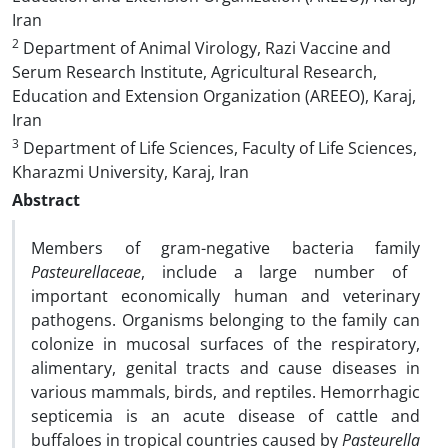
Iran
2
Department of Animal Virology, Razi Vaccine and
Serum Research Institute, Agricultural Research,
Education and Extension Organization (AREEO), Karaj,
Iran
3
Department of Life Sciences, Faculty of Life Sciences,
Kharazmi University, Karaj, Iran
Abstract
Members of gram-negative bacteria family
Pasteurellaceae
, include a large number of
important economically human and veterinary
pathogens. Organisms belonging to the family can
colonize in mucosal surfaces of the respiratory,
alimentary, genital tracts and cause diseases in
various mammals, birds, and reptiles. Hemorrhagic
septicemia is an acute disease of cattle and
buffaloes in tropical countries caused by
Pasteurella