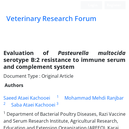
Login
Register
Veterinary Research Forum
Evaluation of
Pasteurella multocida
serotype B:2 resistance to immune serum
and complement system
Document Type : Original Article
Authors
1
Saeed Ataei Kachooei
Mohammad Mehdi Ranjbar
2
3
Saba Ataei Kachooei
1
Department of Bacterial Poultry Diseases, Razi Vaccine
and Serum Research Institute, Agricultural Research,
Education and Extension Organization (AREEO), Karaj,