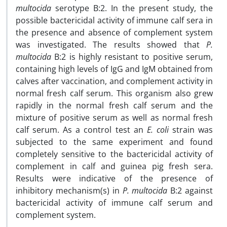
multocida
serotype B:2. In the present study, the
possible bactericidal activity of immune calf sera in
the presence and absence of complement system
was investigated. The results showed that
P.
multocida
B:2 is highly resistant to positive serum,
containing high levels of IgG and IgM obtained from
calves after vaccination, and complement activity in
normal fresh calf serum. This organism also grew
rapidly in the normal fresh calf serum and the
mixture of positive serum as well as normal fresh
calf serum. As a control test an
E. coli
strain was
subjected to the same experiment and found
completely sensitive to the bactericidal activity of
complement in calf and guinea pig fresh sera.
Results were indicative of the presence of
inhibitory mechanism(s) in
P. multocida
B:2 against
bactericidal activity of immune calf serum and
complement system.