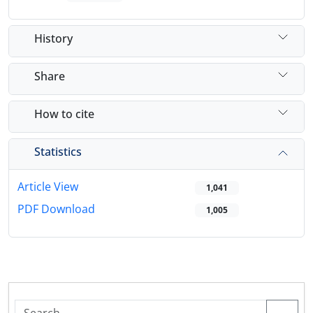
History
Share
How to cite
Statistics
Article View
1,041
PDF Download
1,005