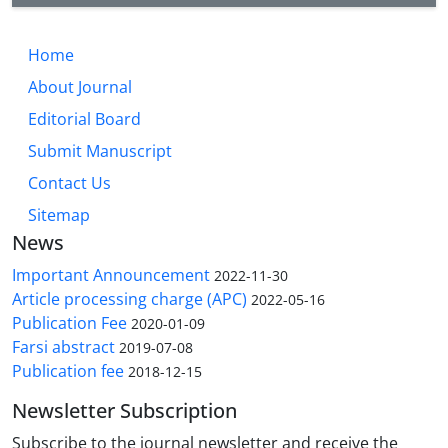
Home
About Journal
Editorial Board
Submit Manuscript
Contact Us
Sitemap
News
Important Announcement
2022-11-30
Article processing charge (APC)
2022-05-16
Publication Fee
2020-01-09
Farsi abstract
2019-07-08
Publication fee
2018-12-15
Newsletter Subscription
Subscribe to the journal newsletter and receive the