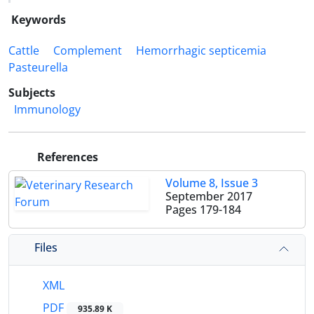
Keywords
Cattle
Complement
Hemorrhagic septicemia
Pasteurella
Subjects
Immunology
References
Volume 8, Issue 3
September 2017
Pages
179-184
Files
XML
PDF
935.89 K