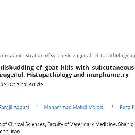
eous administration of synthetic eugenol: Histopathology
disbudding of goat kids with subcutaneous
 eugenol: Histopathology and morphometry
 : Original Article
1
1
rajli Abbasi
Mohammad Mahdi Molaei
Reza K
f Clinical Sciences, Faculty of Veterinary Medicine, Shahid
an, Iran