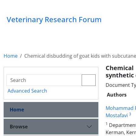
Veterinary Research Forum
Home
Chemical disbudding of goat kids with subcutan
Chemical 
synthetic
Document Type
Advanced Search
Authors
Mohammad Fa
Home
3
Mostafavi
1
Department o
Browse
Kerman, Kerm