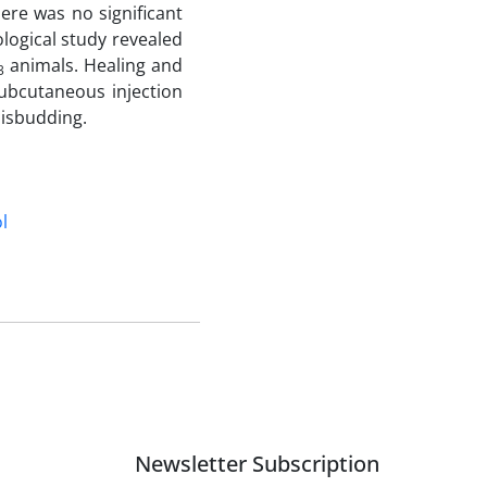
here was no significant
ological study revealed
animals. Healing and
3
ubcutaneous injection
disbudding.
l
Newsletter Subscription