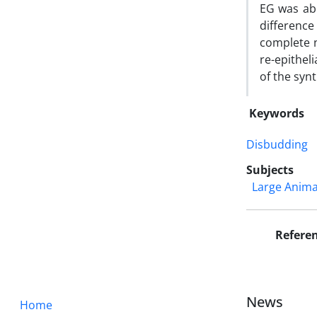
EG was abl
difference
complete n
re-epithel
of the syn
Keywords
Disbudding
Subjects
Large Anima
Refere
News
Home