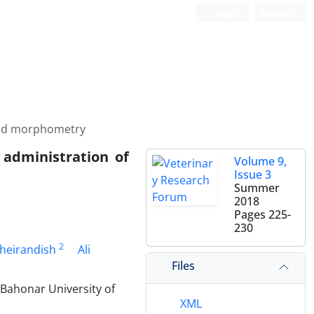
Login
Register
 and morphometry
 administration of
Volume 9,
Issue 3
Summer
2018
Pages
225-
230
2
heirandish
Ali
Files
 Bahonar University of
XML