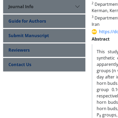
2
Department 
Journal Info
Kerman, Kerm
3
Department 
Guide for Authors
Iran
https://d
Submit Manuscript
Abstract
Reviewers
This stud
synthetic
apparently
Contact Us
groups (n =
day after 
horn buds.
group 0.1
respective
horn buds
horn buds,
P
groups, 
8