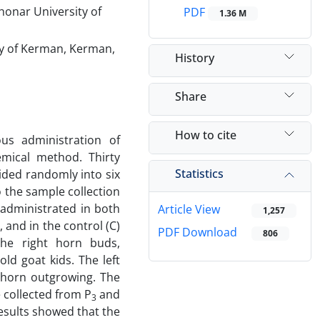
honar University of
PDF
1.36 M
ty of Kerman, Kerman,
History
Share
How to cite
us administration of
emical method. Thirty
Statistics
vided randomly into six
 the sample collection
 administrated in both
Article View
1,257
, and in the control (C)
PDF Download
806
the right horn buds,
ld goat kids. The left
 horn outgrowing. The
e collected from P
and
3
esults showed that the