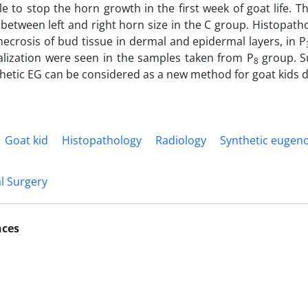
e to stop the horn growth in the first week of goat life. T
 between left and right horn size in the C group. Histopath
ecrosis of bud tissue in dermal and epidermal layers, in P
ialization were seen in the samples taken from P
group. S
8
thetic EG can be considered as a new method for goat kids 
Goat kid
Histopathology
Radiology
Synthetic eugeno
l Surgery
nces