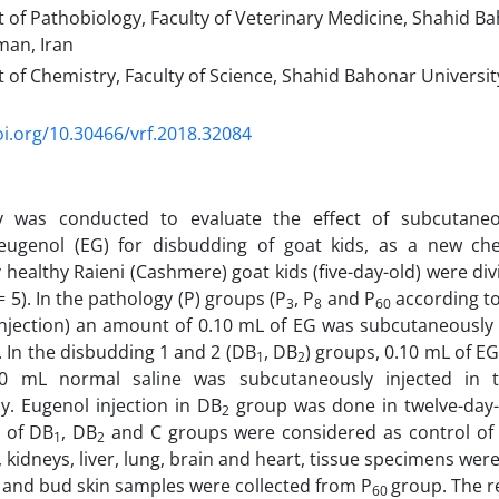
of Pathobiology, Faculty of Veterinary Medicine, Shahid Ba
an, Iran
of Chemistry, Faculty of Science, Shahid Bahonar Universi
oi.org/10.30466/vrf.2018.32084
y was conducted to evaluate the effect of subcutaneo
 eugenol (EG) for disbudding of goat kids, as a new ch
 healthy Raieni (Cashmere) goat kids (five-day-old) were di
 5). In the pathology (P) groups (P
, P
and P
according to
3
8
60
injection) an amount of 0.10 mL of EG was subcutaneously
 In the disbudding 1 and 2 (DB
, DB
) groups, 0.10 mL of EG
1
2
0 mL normal saline was subcutaneously injected in 
ly. Eugenol injection in DB
group was done in twelve-day-o
2
 of DB
, DB
and C groups were considered as control of
1
2
 kidneys, liver, lung, brain and heart, tissue specimens wer
and bud skin samples were collected from P
group. The r
60