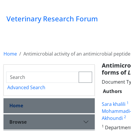
Veterinary Research Forum
Home
Antimicrobial activity of an antimicrobial pepti
Antimicro
forms of
L
Document Type
Advanced Search
Authors
1
Sara khalili
Home
Mohammadi-
2
Akhoundi
Browse
1
Department o