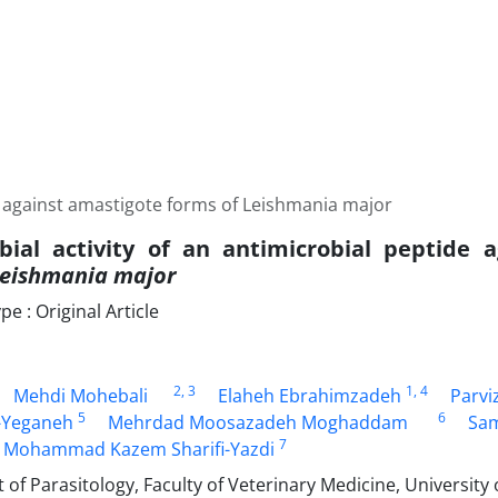
de against amastigote forms of Leishmania major
bial activity of an antimicrobial peptide 
eishmania major
 : Original Article
2
, 3
1
, 4
Mehdi Mohebali
Elaheh Ebrahimzadeh
Parvi
5
6
Yeganeh
Mehrdad Moosazadeh Moghaddam
Sam
7
Mohammad Kazem Sharifi-Yazdi
f Parasitology, Faculty of Veterinary Medicine, University 