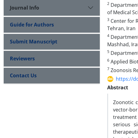
2
Department 
Journal Info
of Medical Sc
3
Center for R
Guide for Authors
Tehran, Iran
4
Department 
Submit Manuscript
Mashhad, Ira
5
Department o
Reviewers
6
Applied Biot
7
Zoonosis Res
Contact Us
https://d
Abstract
Zoonotic 
vector-bo
treatment
serious s
therapeuti