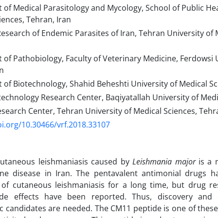
of Medical Parasitology and Mycology, School of Public Hea
iences, Tehran, Iran
esearch of Endemic Parasites of Iran, Tehran University of 
of Pathobiology, Faculty of Veterinary Medicine, Ferdowsi 
n
f Biotechnology, Shahid Beheshti University of Medical Sc
echnology Research Center, Baqiyatallah University of Medi
earch Center, Tehran University of Medical Sciences, Tehra
oi.org/10.30466/vrf.2018.33107
cutaneous leishmaniasis caused by
Leishmania major
is a
rne disease in Iran. The pentavalent antimonial drugs 
 of cutaneous leishmaniasis for a long time, but drug r
ide effects have been reported. Thus, discovery an
c candidates are needed. The CM11 peptide is one of these p