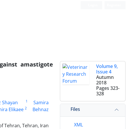
Login
Register
against amastigote
Volume 9,
Issue 4
Autumn
2018
Pages
323-
328
1
z Shayan
Samira
2
Files
ira Elikaee
Behnaz
XML
of Tehran, Tehran, Iran