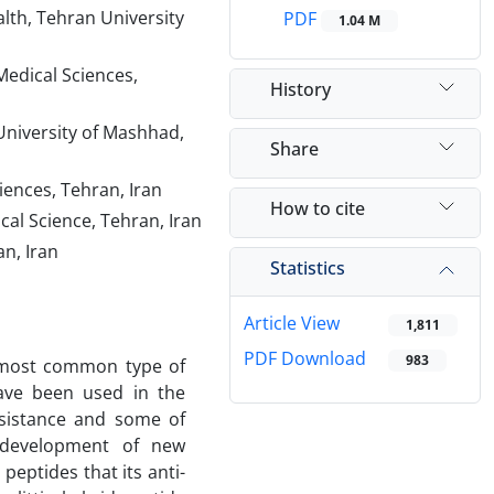
lth, Tehran University
PDF
1.04 M
Medical Sciences,
History
University of Mashhad,
Share
iences, Tehran, Iran
How to cite
cal Science, Tehran, Iran
n, Iran
Statistics
Article View
1,811
PDF Download
983
 most common type of
have been used in the
esistance and some of
d development of new
eptides that its anti-