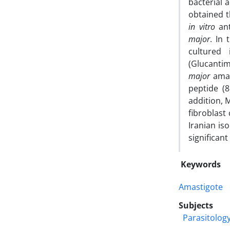
bacterial 
obtained t
in vitro
ant
major
. In 
cultured
(Glucanti
major
amast
peptide (
addition, 
fibroblast
Iranian is
significant
Keywords
Amastigote
Subjects
Parasitolog