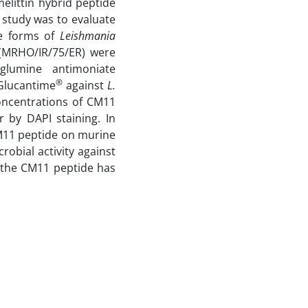
melittin hybrid peptide
study was to evaluate
te forms of
Leishmania
MRHO/IR/75/ER) were
glumine antimoniate
®
Glucantime
against
L.
concentrations of CM11
 by DAPI staining. In
CM11 peptide on murine
robial activity against
t the CM11 peptide has