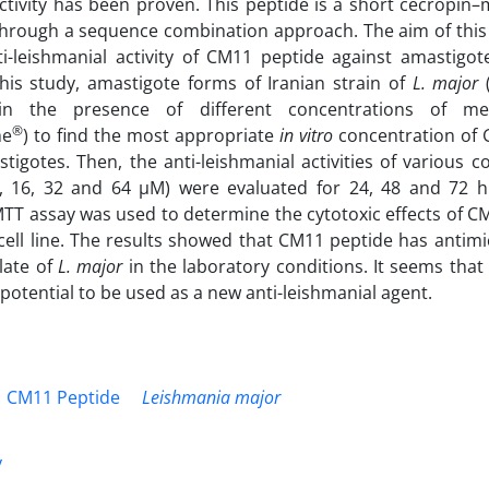
activity has been proven. This peptide is a short cecropin–
hrough a sequence combination approach. The aim of this 
i-leishmanial activity of CM11 peptide against amastigo
this study, amastigote forms of Iranian strain of
L. major
(
 in the presence of different concentrations of me
®
me
) to find the most appropriate
in vitro
concentration of 
igotes. Then, the anti-leishmanial activities of various 
8, 16, 32 and 64 µM) were evaluated for 24, 48 and 72 hr
MTT assay was used to determine the cytotoxic effects of 
 cell line. The results showed that CM11 peptide has antimic
olate of
L. major
in the laboratory conditions. It seems tha
 potential to be used as a new anti-leishmanial agent.
CM11 Peptide
Leishmania major
y