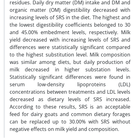
residues. Daily dry matter (DM) intake and DM and
organic matter (OM) digestibility decreased with
increasing levels of SRS in the diet. The highest and
the lowest digestibility coefficients belonged to 30
and 45.00% embedment levels, respectively. Milk
yield decreased with increasing levels of SRS and
differences were statistically significant compared
to the highest substitution level. Milk composition
was similar among diets, but daily production of
milk decreased in higher substation levels.
Statistically significant differences were found in
serum low-density lipoproteins (LDL)
concentrations between treatments and LDL levels
decreased as dietary levels of SRS increased.
According to these results, SRS is an acceptable
feed for dairy goats and common dietary forages
can be replaced up to 30.00% with SRS without
negative effects on milk yield and composition.