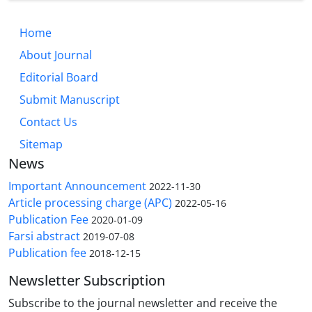
Home
About Journal
Editorial Board
Submit Manuscript
Contact Us
Sitemap
News
Important Announcement
2022-11-30
Article processing charge (APC)
2022-05-16
Publication Fee
2020-01-09
Farsi abstract
2019-07-08
Publication fee
2018-12-15
Newsletter Subscription
Subscribe to the journal newsletter and receive the