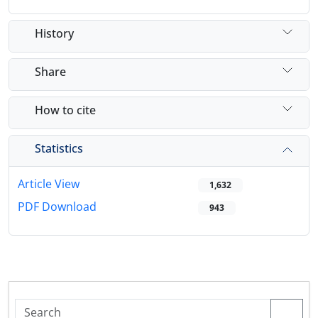
History
Share
How to cite
Statistics
Article View
1,632
PDF Download
943