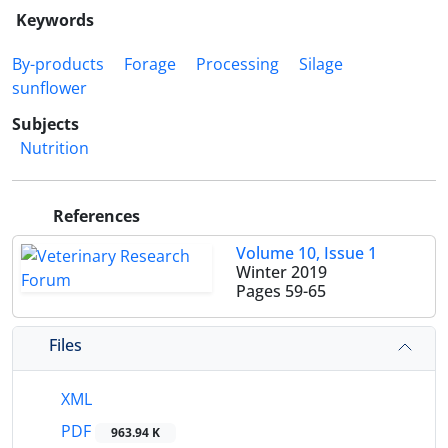
Keywords
By-products
Forage
Processing
Silage
sunflower
Subjects
Nutrition
References
Volume 10, Issue 1
Winter 2019
Pages
59-65
Files
XML
PDF
963.94 K