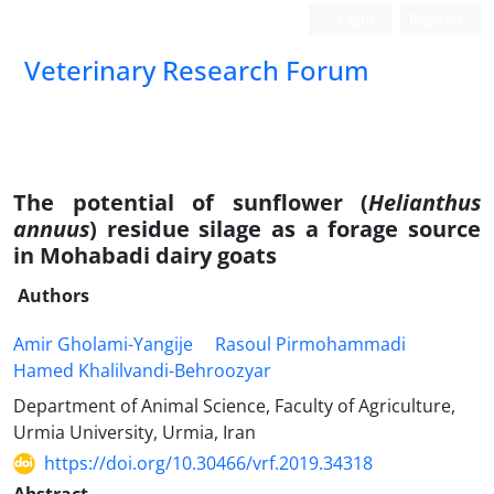
Login
Register
Veterinary Research Forum
The potential of sunflower (
Helianthus
annuus
) residue silage as a forage source
in Mohabadi dairy goats
Authors
Amir Gholami-Yangije
Rasoul Pirmohammadi
Hamed Khalilvandi-Behroozyar
Department of Animal Science, Faculty of Agriculture,
Urmia University, Urmia, Iran
https://doi.org/10.30466/vrf.2019.34318