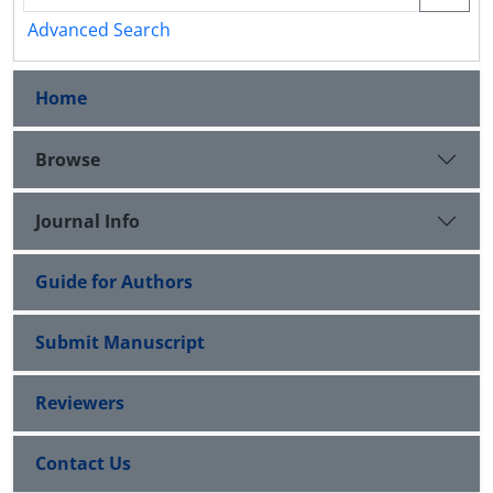
Advanced Search
Home
Browse
Journal Info
Guide for Authors
Submit Manuscript
Reviewers
Contact Us