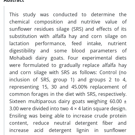
Abstract
This study was conducted to determine the
chemical composition and nutritive value of
sunflower residues silage (SRS) and effects of its
substitution with alfalfa hay and corn silage on
lactation performance, feed intake, nutrient
digestibility and some blood parameters of
Mohabadi dairy goats. Four experimental diets
were formulated to gradually replace alfalfa hay
and corn silage with SRS as follows: Control (no
inclusion of SRS, group 1) and groups 2 to 4,
representing 15, 30 and 45.00% replacement of
common forages in the diet with SRS, respectively.
Sixteen multiparous dairy goats weighing 60.00 ±
3.00 were divided into two 4 × 4 latin square design.
Ensiling was being able to increase crude protein
content, reduce neutral detergent fiber and
increase acid detergent lignin in sunflower