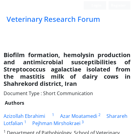
Login
Register
Veterinary Research Forum
Biofilm formation, hemolysin production
and antimicrobial susceptibilities of
Streptococcus agalactiae isolated from
the mastitis milk of dairy cows in
Shahrekord district, Iran
Document Type : Short Communication
Authors
1
2
Azizollah Ebrahimi
Azar Moatamedi
Sharareh
1
3
Lotfalian
Pejhman Mirshokraei
1
Department of Pathobiology, School of Veterinary