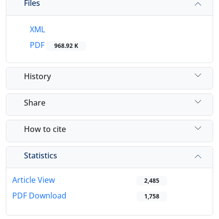
Files
XML
PDF
968.92 K
History
Share
How to cite
Statistics
Article View
2,485
PDF Download
1,758