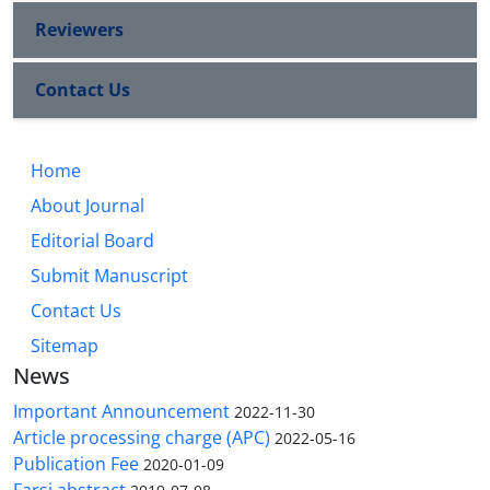
Reviewers
Contact Us
Home
About Journal
Editorial Board
Submit Manuscript
Contact Us
Sitemap
News
Important Announcement
2022-11-30
Article processing charge (APC)
2022-05-16
Publication Fee
2020-01-09