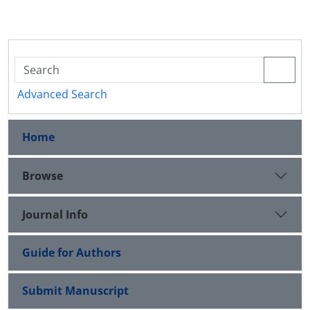
Advanced Search
Home
Browse
Journal Info
Guide for Authors
Submit Manuscript