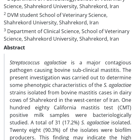
Science, Shahrekord University, Shahrekord, Iran
2
DVM student School of Veterinary Science,
Shahrekord University, Shahrekord, Iran
3
Department of Clinical Science, School of Veterinary
Science, Shahrekord University, Shahrekord, Iran
Abstract
Streptococcus agalactiae
is a major contagious
pathogen causing bovine sub-clinical mastitis. The
present investigation was carried out to determine
some phenotypic characteristics of the
S. agalactiae
strains isolated from bovine mastitis cases in dairy
cows of Shahrekord in the west-center of Iran. One
hundred eighty California mastitis test (CMT)
positive milk samples were bacteriologically
studied. A total of 31 (17.2%)
S. agalactiae
isolated.
Twenty eight (90.3%) of the isolates were biofilm
producers. This finding may indicate the high