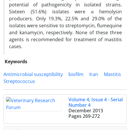
potential of pathogenicity in isolated strains.
Sixteen (51.6%) isolates were α hemolysin
producers. Only 19.3%, 22.5% and 29.0% of the
isolates were sensitive to streptomycin, flumequine
and kanamycin, respectively. None of these three
agents is recommended for treatment of mastitis
cases.
Keywords
Antimicrobial susceptibility
biofilm
Iran
Mastitis
Streptococcus
Volume 4, Issue 4 - Serial
Number 4
December 2013
Pages
269-272